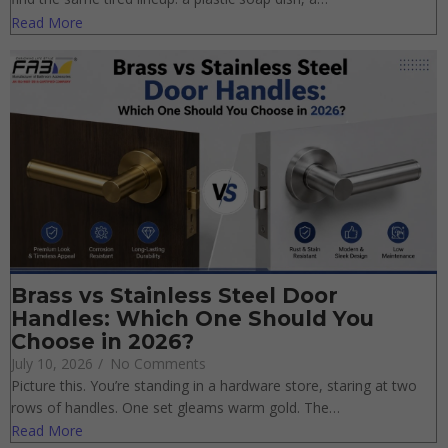
find the same tired lineup: a plastic soap dish, a…
Read More
Brass vs Stainless Steel Door
Handles: Which One Should You
Choose in 2026?
July 10, 2026
/
No Comments
Picture this. You’re standing in a hardware store, staring at two
rows of handles. One set gleams warm gold. The…
Read More