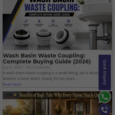
Wash Basin Waste Coupling:
Complete Buying Guide (2026)
Quick Enquiry
July 6, 2026
/
No Comments
A wash basin waste coupling is a small fitting, but it decides
whether a basin drains cleanly for ten years…
Read More