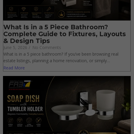
What Is in a 5 Piece Bathroom?
Complete Guide to Fixtures, Layouts
& Design Tips
June 5, 2026
/
No Comments
What is in a 5 piece bathroom? If you’ve been browsing real
estate listings, planning a home renovation, or simply…
Read More