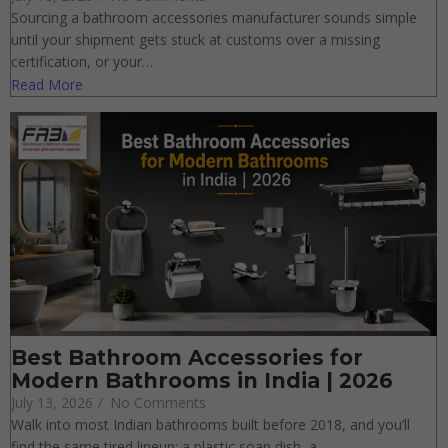
Updated Guide
July 16, 2026
/
No Comments
Sourcing a bathroom accessories manufacturer sounds simple
until your shipment gets stuck at customs over a missing
certification, or your…
Read More
Best Bathroom Accessories for
Modern Bathrooms in India | 2026
July 13, 2026
/
No Comments
Walk into most Indian bathrooms built before 2018, and you’ll