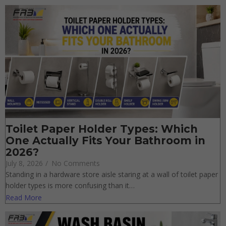
Toilet Paper Holder Types: Which
One Actually Fits Your Bathroom in
2026?
July 8, 2026
/
No Comments
Standing in a hardware store aisle staring at a wall of toilet
paper holder types is more confusing than it…
Read More