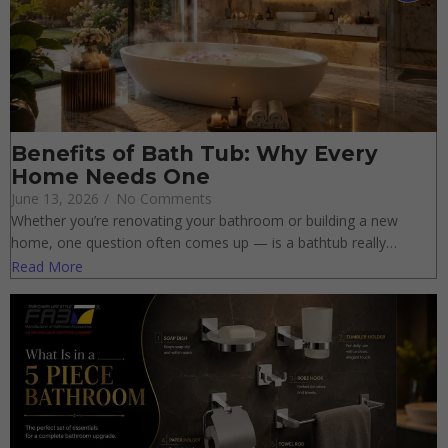
Benefits of Bath Tub: Why Every
Home Needs One
June 13, 2026
/
No Comments
Whether you’re renovating your bathroom or building a new
home, one question often comes up — is a bathtub really…
Read More