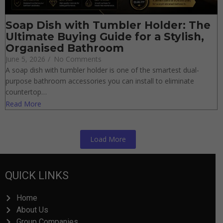
Soap Dish with Tumbler Holder:
The Ultimate Buying Guide for a
Stylish, Organised Bathroom
June 5, 2026
/
No Comments
A soap dish with tumbler holder is one of the smartest dual-
purpose bathroom accessories you can install to eliminate
countertop…
Read More
Load More
QUICK LINKS
Home
About Us
Group Companies
Quality Control