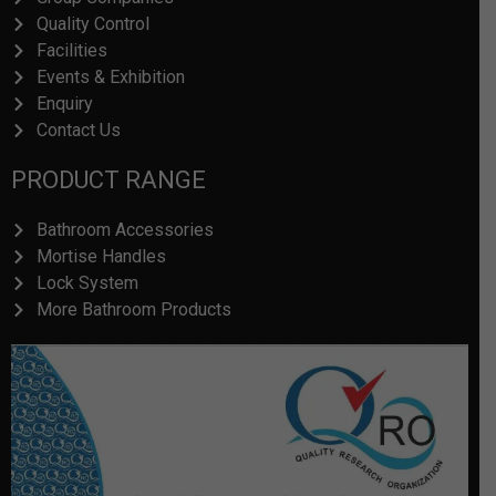
Facilities
Events & Exhibition
Enquiry
Contact Us
PRODUCT RANGE
Bathroom Accessories
Mortise Handles
Lock System
More Bathroom Products