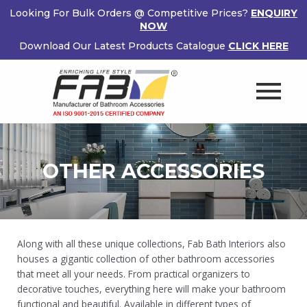
Skip
Looking For Bulk Orders @ Competitive Prices?
ENQUIRY
to
NOW
content
Download Our Latest Products Catalogue
CLICK HERE
OTHER ACCESSORIES
Along with all these unique collections, Fab Bath Interiors also
houses a gigantic collection of other bathroom accessories
that meet all your needs. From practical organizers to
decorative touches, everything here will make your bathroom
functional and beautiful. Available in different types of