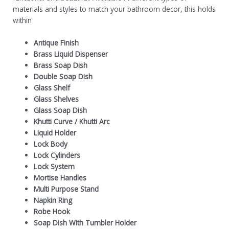
materials and styles to match your bathroom decor, this holds
within
Antique Finish
Brass Liquid Dispenser
Brass Soap Dish
Double Soap Dish
Glass Shelf
Glass Shelves
Glass Soap Dish
Khutti Curve
/
Khutti Arc
Liquid Holder
Lock Body
Lock Cylinders
Lock System
Mortise Handles
Multi Purpose Stand
Napkin Ring
Robe Hook
Soap Dish With Tumbler Holder