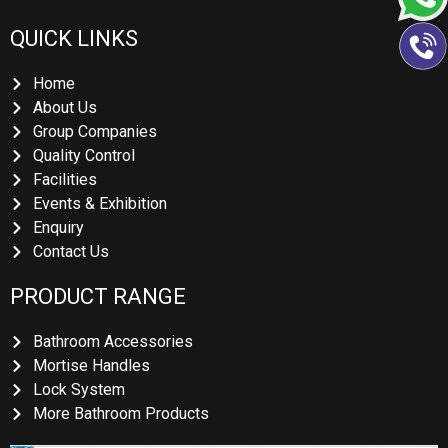
QUICK LINKS
Home
About Us
Group Companies
Quality Control
Facilities
Events & Exhibition
Enquiry
Contact Us
PRODUCT RANGE
Bathroom Accessories
Mortise Handles
Lock System
More Bathroom Products