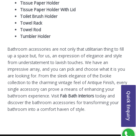
Tissue Paper Holder
Tissue Paper Holder With Lid
Toilet Brush Holder
Towel Rack
Towel Rod
Tumbler Holder
Bathroom accessories are not only that utilitarian thing to fill
up a space but, for us, an expression of elegance and style
from understatement to lavish touches. We have an
impressive array, and you can pick and choose what it is you
are looking for. From the sleek elegance of the Evoke
collection to the charming vintage feel of Antique Finish, every
single accessory can prove a means of enhancing your
Quick Enquiry
bathroom experience.
Visit
Fab Bath Interiors
today and
discover the bathroom accessories for transforming your
bathroom into a comfort haven of style.