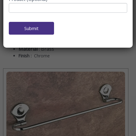
good taste.
The elegance series is, in fact, the epitome of luxury and
beauty. This series of accessories provides just the right
amount of sleek lines and refined finishes to do justice to
Submit
an elegant yet fashionable bathroom space.
Material
: Brass
Finish :
Chrome