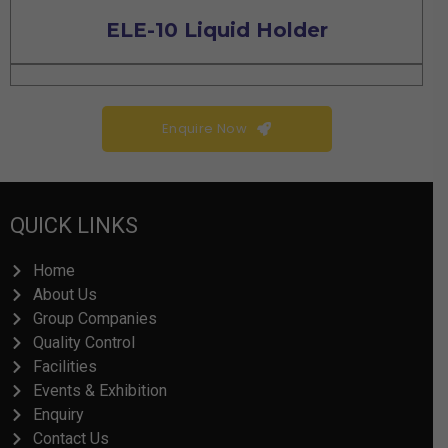
ELE-10 Liquid Holder
Enquire Now
QUICK LINKS
Home
About Us
Group Companies
Quality Control
Facilities
Events & Exhibition
Enquiry
Contact Us