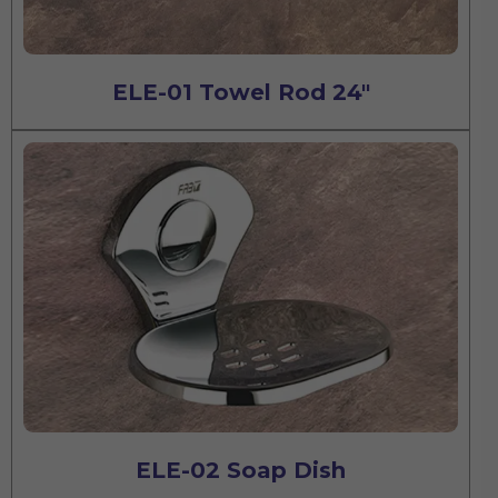
ELE-01 Towel Rod 24"
ELE-02 Soap Dish