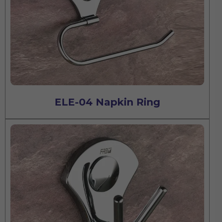
ELE-04 Napkin Ring