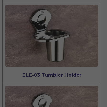
ELE-03 Tumbler Holder