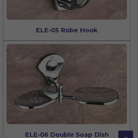
ELE-05 Robe Hook
ELE-06 Double Soap Dish