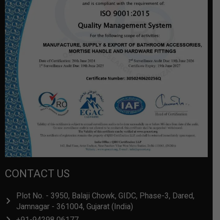
CONTACT US
Plot No. - 3950, Balaji Chowk, GIDC, Phase-3, Dared,
Jamnagar - 361004, Gujarat (India)
+91-94298 06177