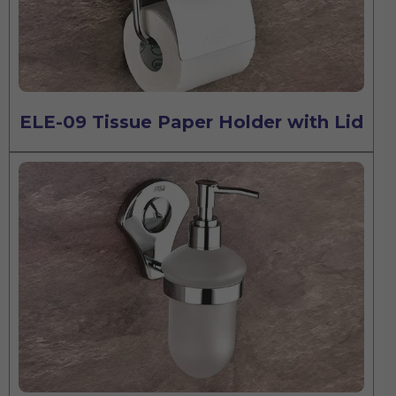
ELE-09 Tissue Paper Holder with Lid