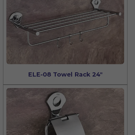
ELE-08 Towel Rack 24"