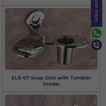
Quick Enquiry
ELE-07 Soap Dish with Tumbler
Holder