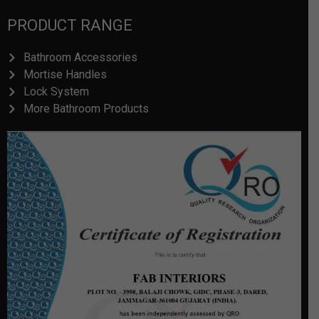
PRODUCT RANGE
Bathroom Accessories
Mortise Handles
Lock System
More Bathroom Products