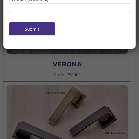
Submit
VERONA
Code : FM001