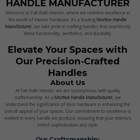
HANDLE MANUFACTURER
Welcome to Fab Bath Interior, where we redefine excellence in
the world of interior hardware. As a leading
Mortise Handle
Manufacturer
, we take pride in crafting handles that seamlessly
blend functionality, aesthetics, and durability.
Elevate Your Spaces with
Our Precision-Crafted
Handles
About Us
At Fab Bath Interior, we are synonymous with quality
craftsmanship. As a
Mortise Handle Manufacturer
, we
understand the significance of door hardware in enhancing the
overall appeal of your spaces. Our commitment to excellence is
evident in every handle we produce, ensuring that your interiors
reflect sophistication and style.
Our Craftsmanship: