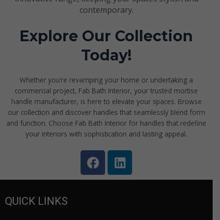
contemporary.
Explore Our Collection
Today!
Whether you’re revamping your home or undertaking a
commercial project, Fab Bath Interior, your trusted mortise
handle manufacturer, is here to elevate your spaces. Browse
our collection and discover handles that seamlessly blend form
and function. Choose Fab Bath Interior for handles that redefine
your interiors with sophistication and lasting appeal.
F
L
a
i
c
n
e
k
QUICK LINKS
b
e
o
d