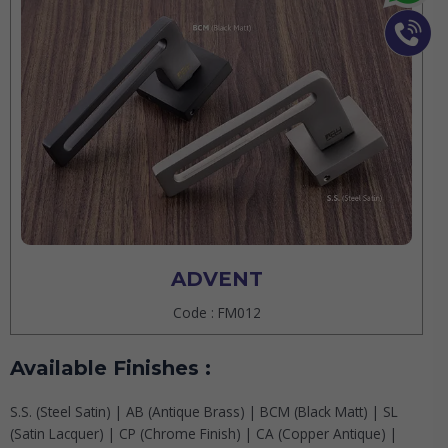
ADVENT
Code : FM012
Available Finishes :
S.S. (Steel Satin) | AB (Antique Brass) | BCM (Black Matt) | SL
(Satin Lacquer) | CP (Chrome Finish) | CA (Copper Antique) |