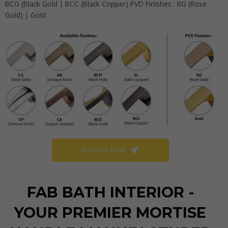
BCG (Black Gold | BCC (Black Copper) PVD Finishes : RG (Rose
Gold) | Gold
Enquire Now
FAB BATH INTERIOR -
YOUR PREMIER MORTISE