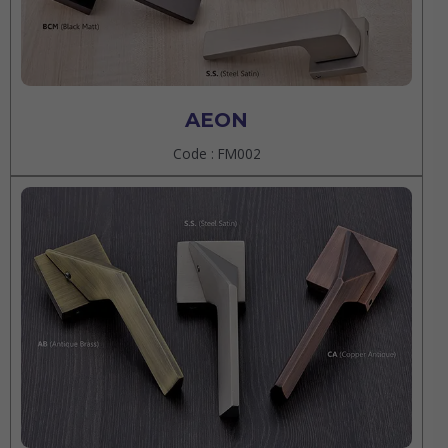
AEON
Code : FM002