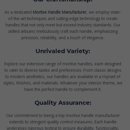
As a dedicated
Mortise Handle Manufacturer
, we employ state-
of-the-art techniques and cutting-edge technology to create
handles that not only meet but exceed industry standards. Our
skilled artisans meticulously craft each handle, emphasizing
precision, reliability, and a touch of elegance.
Unrivaled Variety:
Explore our extensive range of mortise handles, each designed
to cater to diverse tastes and preferences. From classic designs
to modern aesthetics, our handles are available in a myriad of
styles, finishes, and materials. Whatever your interior theme, we
have the perfect handle to complement it.
Quality Assurance:
Our commitment to being a top mortise handle manufacturer
extends to stringent quality control measures. Each handle
undergoes rigorous testing to ensure durability, functionality,