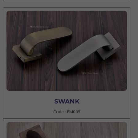
SWANK
Code : FM005