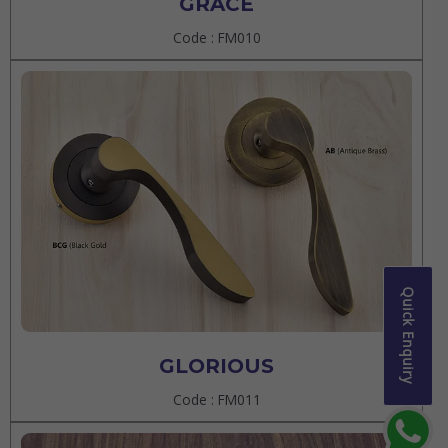
GRACE
Code : FM010
Quick Enquiry
GLORIOUS
Code : FM011