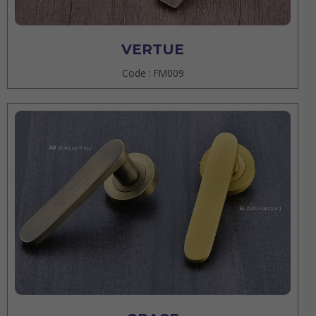
VERTUE
Code : FM009