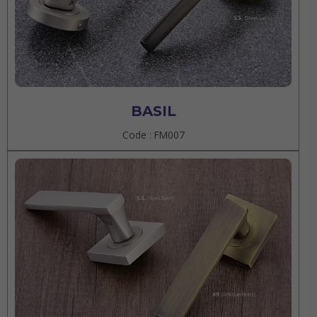
BASIL
Code : FM007