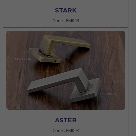
STARK
Code : FM003
ASTER
Code : FM004