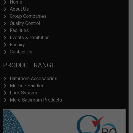
Home
o
i
About Us
k
n
Group Companies
Quality Control
Facilities
Events & Exhibition
Enquiry
Contact Us
PRODUCT RANGE
Bathroom Accessories
Mortise Handles
Lock System
More Bathroom Products