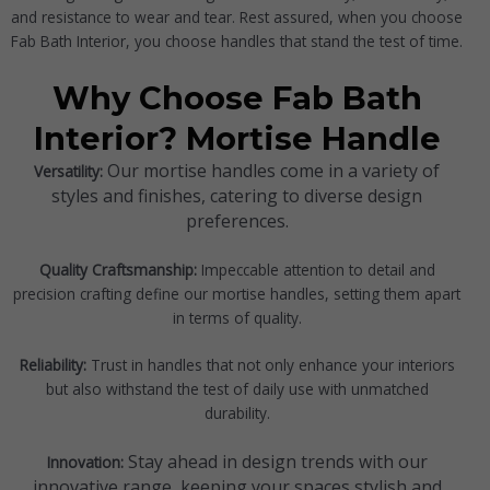
and resistance to wear and tear. Rest assured, when you choose
Fab Bath Interior, you choose handles that stand the test of time.
Why Choose Fab Bath
Interior? Mortise Handle
Our mortise handles come in a variety of
Versatility:
styles and finishes, catering to diverse design
preferences.
Quality Craftsmanship:
Impeccable attention to detail and
precision crafting define our mortise handles, setting them apart
in terms of quality.
Reliability:
Trust in handles that not only enhance your interiors
but also withstand the test of daily use with unmatched
durability.
Stay ahead in design trends with our
Innovation:
innovative range, keeping your spaces stylish and