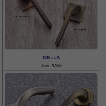
DELLA
Code : FM006