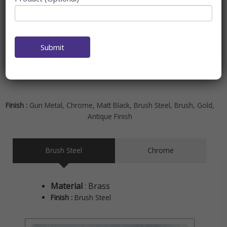
ambiance into your bathroom. Accessories in this collection
pay more attention to soft finishes and smooth textures.
And this makes the ambiance feel all peace and smooth.
This range is ideal for those who appreciate unwinding in a
Submit
soothing scene free from clutter.
Finish :
Gun Metal, Chrome, Matt Black, Brush Steel, Brush, Gold,
Antique Finish
Brush Steel
Chrome
Material
: Brass
Finish :
Brush Steel