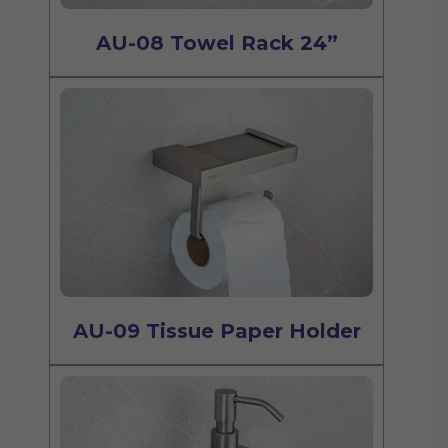
AU-08 Towel Rack 24”
AU-09 Tissue Paper Holder