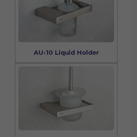
AU-10 Liquid Holder