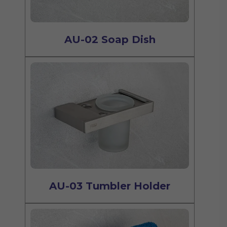
AU-02 Soap Dish
AU-03 Tumbler Holder