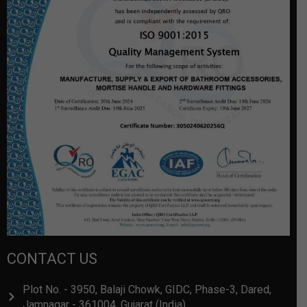
CONTACT US
Plot No. - 3950, Balaji Chowk, GIDC, Phase-3, Dared,
Jamnagar - 361004, Gujarat (India)