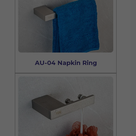
AU-04 Napkin Ring