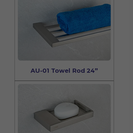
AU-01 Towel Rod 24”