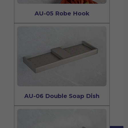
AU-05 Robe Hook
AU-06 Double Soap Dish