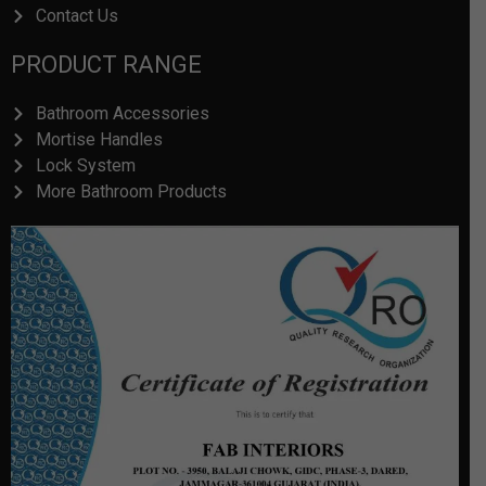
Contact Us
PRODUCT RANGE
Bathroom Accessories
Mortise Handles
Lock System
More Bathroom Products