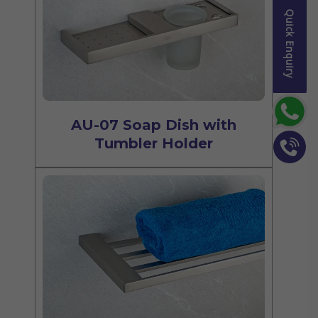
Quick Enquiry
AU-07 Soap Dish with
Tumbler Holder