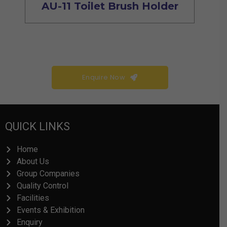
AU-11 Toilet Brush Holder
Enquire Now
QUICK LINKS
Home
About Us
Group Companies
Quality Control
Facilities
Events & Exhibition
Enquiry