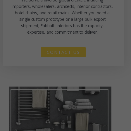
importers, wholesalers, architects, interior contractors,
hotel chains, and retail chains. Whether you need a
single custom prototype or a large bulk export
shipment, Fabbath Interiors has the capacity,
expertise, and commitment to deliver.
CONTACT US