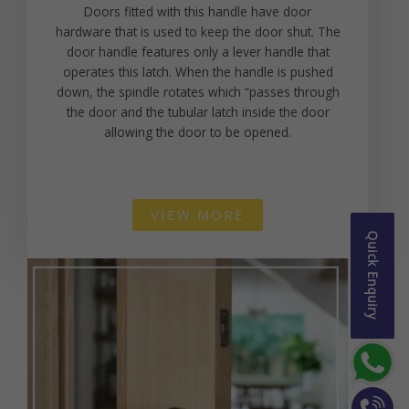
Doors fitted with this handle have door
hardware that is used to keep the door shut. The
door handle features only a lever handle that
operates this latch. When the handle is pushed
down, the spindle rotates which “passes through
the door and the tubular latch inside the door
allowing the door to be opened.
VIEW MORE
Quick Enquiry