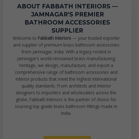
ABOUT FABBATH INTERIORS —
JAMNAGAR'S PREMIER
BATHROOM ACCESSORIES
SUPPLIER
Welcome to
Fabbath Interiors
— your trusted exporter
and supplier of premium brass bathroom accessories
from Jamnagar, India. With a legacy rooted in
Jamnagar’s world-renowned brass manufacturing
heritage, we design, manufacture, and export a
comprehensive range of bathroom accessories and
interior products that meet the highest international
quality standards. From architects and interior
designers to importers and wholesalers across the
globe, Fabbath Interiors is the partner of choice for
sourcing top-grade brass bathroom fittings made in
India.