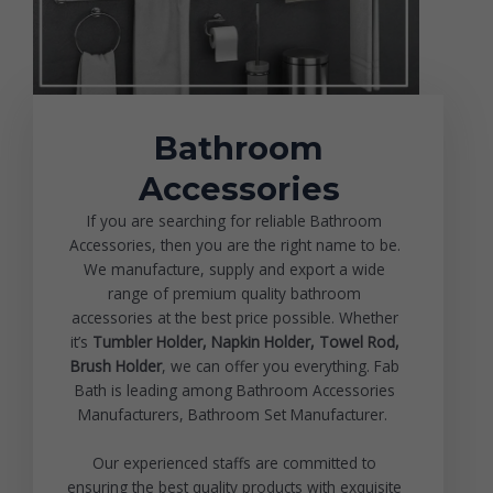
Bathroom
Accessories
If you are searching for reliable Bathroom
Accessories, then you are the right name to be.
We manufacture, supply and export a wide
range of premium quality bathroom
accessories at the best price possible. Whether
it’s
Tumbler Holder,
Napkin Holder
, Towel Rod,
Brush Holder
, we can offer you everything. Fab
Bath is leading among Bathroom Accessories
Manufacturers, Bathroom Set Manufacturer.
Our experienced staffs are committed to
ensuring the best quality products with exquisite