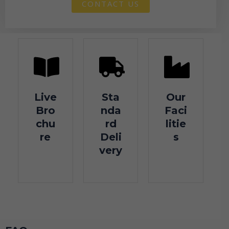
CONTACT US
Live
Sta
Our
Bro
nda
Faci
chu
rd
litie
re
Deli
s
very