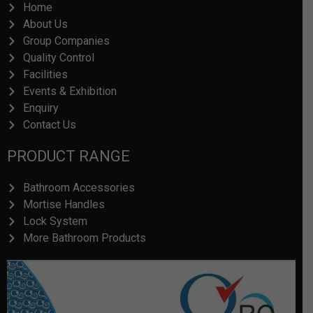
Home
About Us
Group Companies
Quality Control
Facilities
Events & Exhibition
Enquiry
Contact Us
PRODUCT RANGE
Bathroom Accessories
Mortise Handles
Lock System
More Bathroom Products