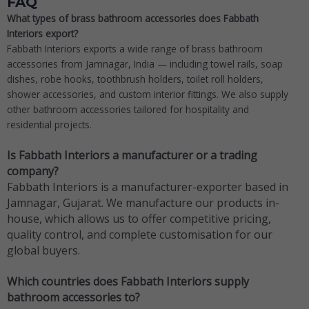
FAQ
What types of brass bathroom accessories does Fabbath
Interiors export?
Fabbath Interiors exports a wide range of brass bathroom
accessories from Jamnagar, India — including towel rails, soap
dishes, robe hooks, toothbrush holders, toilet roll holders,
shower accessories, and custom interior fittings. We also supply
other bathroom accessories tailored for hospitality and
residential projects.
Is Fabbath Interiors a manufacturer or a trading
company?
Fabbath Interiors is a manufacturer-exporter based in
Jamnagar, Gujarat. We manufacture our products in-
house, which allows us to offer competitive pricing,
quality control, and complete customisation for our
global buyers.
Which countries does Fabbath Interiors supply
bathroom accessories to?