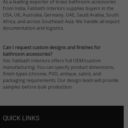
As a leading exporter of brass bathroom accessories
from India, Fabbath Interiors supplies buyers in the
USA, UK, Australia, Germany, UAE, Saudi Arabia, South
Africa, and across Southeast Asia. We handle all export
documentation and logistics.
Can I request custom designs and finishes for
bathroom accessories?
Yes. Fabbath Interiors offers full OEM/custom
manufacturing. You can specify product dimensions,
finish types (chrome, PVD, antique, satin), and
packaging requirements. Our design team will provide
samples before bulk production.
QUICK LINKS