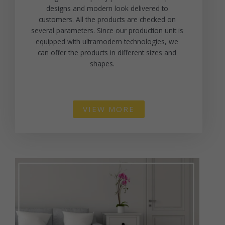
designs and modern look delivered to
customers. All the products are checked on
several parameters. Since our production unit is
equipped with ultramodern technologies, we
can offer the products in different sizes and
shapes.
VIEW MORE