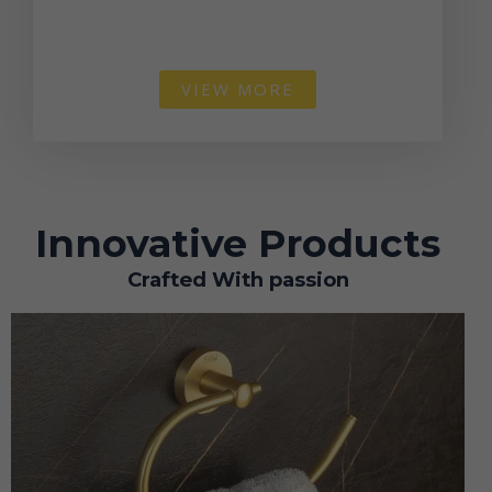
VIEW MORE
Innovative Products
Crafted With passion