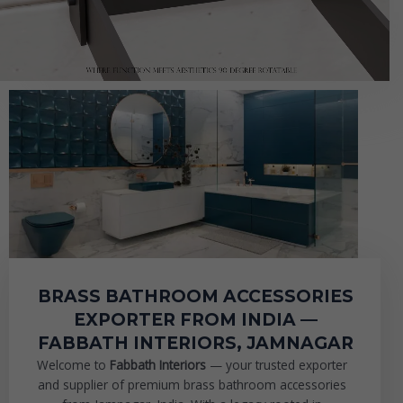
BRASS BATHROOM ACCESSORIES
EXPORTER FROM INDIA —
FABBATH INTERIORS, JAMNAGAR
Welcome to
Fabbath Interiors
— your trusted exporter
and supplier of premium brass bathroom accessories