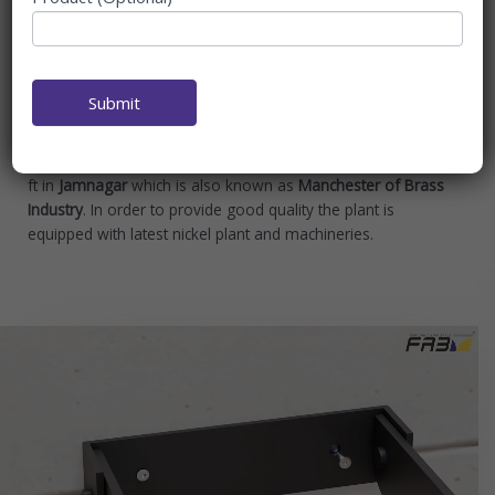
Fab Interiors in a short span of time has made its presence
in the Sanitary industry specialising in
Bathroom
Accessories
,
Supplier of Bathroom Accessories in India,
Bathroom Set Manufacturer
. With stylish and functional
Submit
designs, high quality and affordable prices for consumers,
Our Manufacturing Plant spread over an area of 11,000 sq
ft in
Jamnagar
which is also known as
Manchester of Brass
Industry
. In order to provide good quality the plant is
equipped with latest nickel plant and machineries.