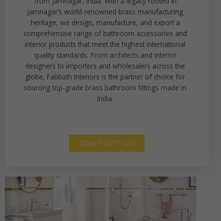
from Jamnagar, India. With a legacy rooted in
Jamnagar’s world-renowned brass manufacturing
heritage, we design, manufacture, and export a
comprehensive range of bathroom accessories and
interior products that meet the highest international
quality standards. From architects and interior
designers to importers and wholesalers across the
globe, Fabbath Interiors is the partner of choice for
sourcing top-grade brass bathroom fittings made in
India.
CONTACT US