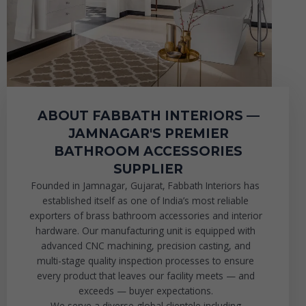
ABOUT FABBATH INTERIORS —
JAMNAGAR'S PREMIER
BATHROOM ACCESSORIES
SUPPLIER
Founded in Jamnagar, Gujarat, Fabbath Interiors has
established itself as one of India’s most reliable
exporters of brass bathroom accessories and interior
hardware. Our manufacturing unit is equipped with
advanced CNC machining, precision casting, and
multi-stage quality inspection processes to ensure
every product that leaves our facility meets — and
exceeds — buyer expectations.
We serve a diverse global clientele including