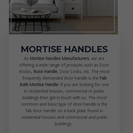
MORTISE HANDLES
As
Mortise Handles Manufacturers
, we are
offering a wide range of products such as Door
Knobs,
Rose Handle
, Door Locks, etc. The most
frequently demanded door handle is the
Fab
Bath Mortise Handle
. If you are looking for one
in residential houses, commercial or public
buildings then get in touch with us. The most
common and basic type of door handle is the
fab door handle on a back plate found in
residential houses and commercial and public
buildings.