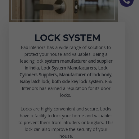
LOCK SYSTEM
Fab Interiors has a wide range of solutions to
protect your house and valuables. Being a
leading lock
system manufacturer and supplier
in India, Lock System Manufacturers, Lock
Cylinders Suppliers, Manufacturer of lock body,
Baby latch lock
, both side key lock system
, Fab
Interiors has earned a reputation for its door
locks.
Locks are highly convenient and secure. Locks
have a facility to lock your home and valuables
to prevent them from intruders or burglars. This
lock can also improve the security of your
house.