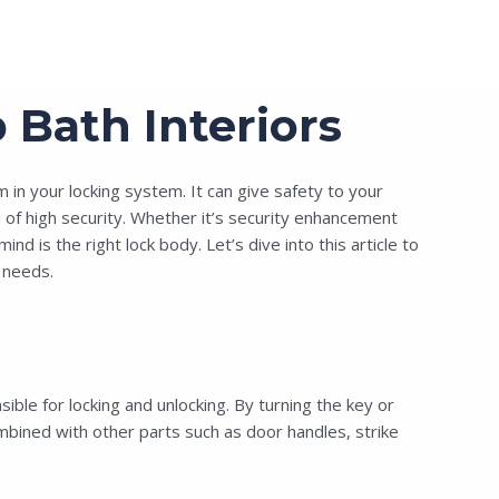
Bath Interiors
in your locking system. It can give safety to your
of high security.
Whether it’s security enhancement
is the right lock body. Let’s dive into this article to
needs.
le for locking and unlocking. By turning the key or
ombined with other parts such as door handles, strike