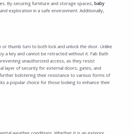
aces. By securing furniture and storage spaces,
baby
d exploration in a safe environment. Additionally,
or thumb turn to both lock and unlock the door. Unlike
by a key and cannot be retracted without it. Fab Bath
preventing unauthorized access, as they resist
 layer of security for external doors, gates, and
urther bolstering their resistance to various forms of
 a popular choice for those looking to enhance their
ntal weather conditions. Whether it is an exterior