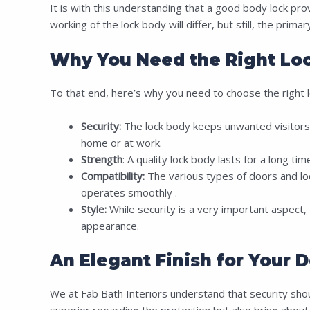
It is with this understanding that a good body lock pro
working of the lock body will differ, but still, the prim
Why You Need the Right Loc
To that end, here’s why you need to choose the right l
Security:
The lock body keeps unwanted visitors a
home or at work.
Strength
: A quality lock body lasts for a long ti
Compatibility:
The various types of doors and lock
operates smoothly .
Style:
While security is a very important aspect, t
appearance.
An Elegant Finish for Your D
We at Fab Bath Interiors understand that security should
superior regarding the protection but also bring about 