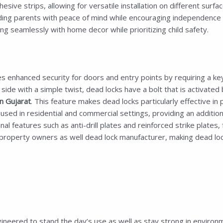
esive strips, allowing for versatile installation on different surf
iding parents with peace of mind while encouraging independence an
ng seamlessly with home decor while prioritizing child safety.
s enhanced security for doors and entry points by requiring a key 
de with a simple twist, dead locks have a bolt that is activated 
 Gujarat
. This feature makes dead locks particularly effective in 
d in residential and commercial settings, providing an additional
 features such as anti-drill plates and reinforced strike plates, f
roperty owners as well dead lock manufacturer, making dead locks
ineered to stand the day’s use as well as stay strong in environme