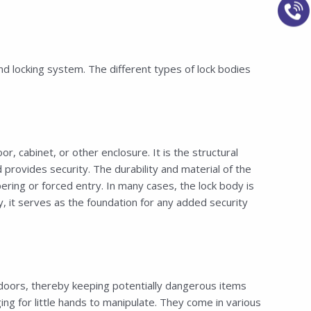
nd locking system. The different types of lock bodies
 cabinet, or other enclosure. It is the structural
rovides security. The durability and material of the
ering or forced entry. In many cases, the lock body is
 it serves as the foundation for any added security
doors, thereby keeping potentially dangerous items
ng for little hands to manipulate. They come in various