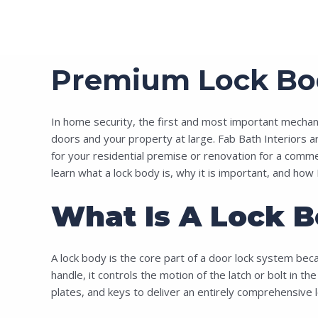
Premium Lock Body
In home security, the first and most important mechanism
doors and your property at large. Fab Bath Interiors ar
for your residential premise or renovation for a commerc
learn what a lock body is, why it is important, and how 
What Is A Lock B
A lock body is the core part of a door lock system beca
handle, it controls the motion of the latch or bolt in th
plates, and keys to deliver an entirely comprehensive lo