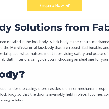
Enquire Now
 Solutions from Fab 
 installed is the lock body. A lock body is the central mechanism 
e the
Manufacturer of lock body
that are robust, fashionable, and 
ial space, what matters most in providing safety and peace of mind 
Fab Bath Interiors can guide you in choosing an ideal one for your 
ody?
use, under the casing, there resides the inner mechanism responsib
e lock body so that the door is invariably held in place. It comes c
cking solution.