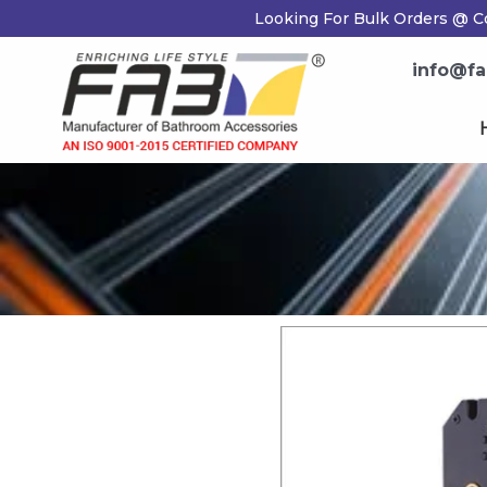
Skip
Looking For Bulk Orders @ Co
to
content
info@fab
H