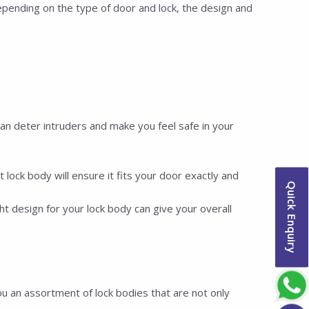
pending on the type of door and lock, the design and
 deter intruders and make you feel safe in your
ock body will ensure it fits your door exactly and
Quick Enquiry
t design for your lock body can give your overall
u an assortment of lock bodies that are not only