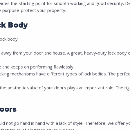
vides the starting point for smooth working and good security. De
ary purpose-protect your property.
k Body
ock body:
way from your door and house. A great, heavy-duty lock body can
me and keeps on performing flawlessly.
ing mechanisms have different types of lock bodies. The perfect l
he aesthetic value of your doors plays an important role. The righ
oors
 not go hand in hand with a lack of style. Therefore, we offer yo
that touch of elegance on your doors.