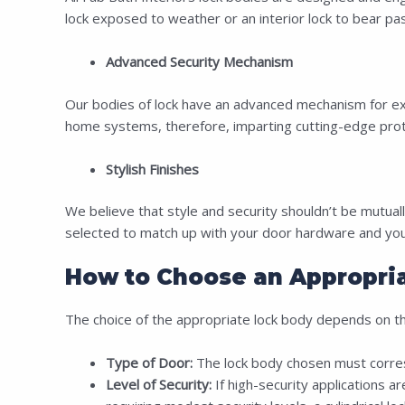
lock exposed to weather or an interior lock to bear passe
Advanced Security Mechanism
Our bodies of lock have an advanced mechanism for extra
home systems, therefore, imparting cutting-edge prot
Stylish Finishes
We believe that style and security shouldn’t be mutually
selected to match up with your door hardware and your 
How to Choose an Appropria
The choice of the appropriate lock body depends on the
Type of Door:
The lock body chosen must correspo
Level of Security:
If high-security applications ar