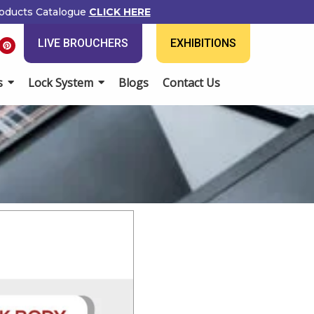
ducts Catalogue
CLICK HERE
P
LIVE BROUCHERS
EXHIBITIONS
i
n
t
e
Lock System
Blogs
Contact Us
r
e
s
t