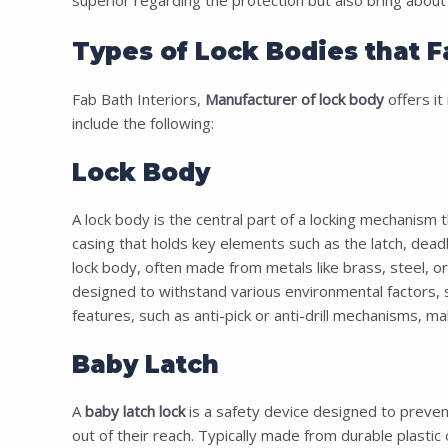
Types of Lock Bodies that F
Fab Bath Interiors,
Manufacturer of lock body
offers it 
include the following:
Lock Body
A lock body is the central part of a locking mechanism t
casing that holds key elements such as the latch, deadb
lock body, often made from metals like brass, steel, or z
designed to withstand various environmental factors, su
features, such as anti-pick or anti-drill mechanisms, mak
Baby Latch
A
baby latch lock
is a safety device designed to prevent
out of their reach. Typically made from durable plastic 