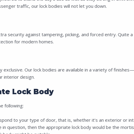
nger traffic, our lock bodies will not let you down.
 security against tampering, picking, and forced entry. Quite a 
ection for modern homes.
 exclusive. Our lock bodies are available in a variety of finishe
interior design.
te Lock Body
 following:
nd to your type of door, that is, whether it’s an exterior or in
e in question, then the appropriate lock body would be the mortis