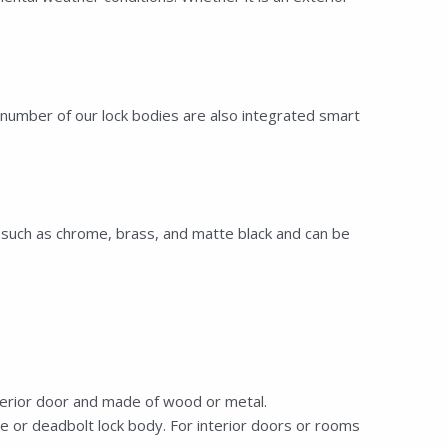
number of our lock bodies are also integrated smart
s—such as chrome, brass, and matte black and can be
terior door and made of wood or metal.
e or deadbolt lock body. For interior doors or rooms