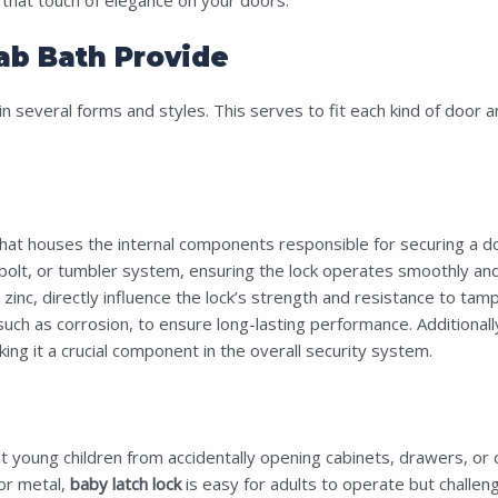
ab Bath Provide
in several forms and styles. This serves to fit each kind of door a
hat houses the internal components responsible for securing a door,
olt, or tumbler system, ensuring the lock operates smoothly and p
inc, directly influence the lock’s strength and resistance to tamp
ch as corrosion, to ensure long-lasting performance. Additionally,
ing it a crucial component in the overall security system.
 young children from accidentally opening cabinets, drawers, or 
or metal,
baby latch lock
is easy for adults to operate but challengi