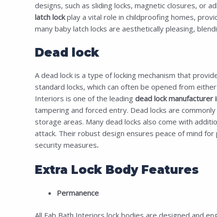
designs, such as sliding locks, magnetic closures, or adh
latch lock
play a vital role in childproofing homes, prov
many
baby latch locks
are aesthetically pleasing, blendi
Dead lock
A dead lock is a type of locking mechanism that provide
standard locks, which can often be opened from either si
Interiors is one of the leading
dead lock manufacturer in
tampering and forced entry. Dead locks are commonly use
storage areas. Many dead locks also come with additional
attack. Their robust design ensures peace of mind for p
security measures
.
Extra Lock Body Features
Permanence
All Fab Bath Interiors lock bodies are designed and eng