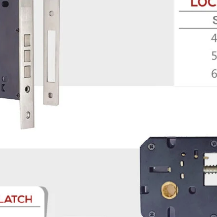
Product (Optional)
Submit