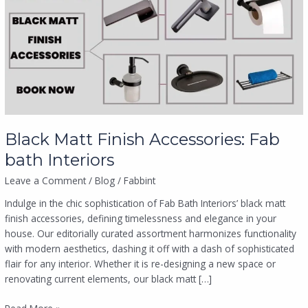
Accessories:
Fab
bath
Interiors
Black Matt Finish Accessories: Fab
bath Interiors
Leave a Comment
/
Blog
/
Fabbint
Indulge in the chic sophistication of Fab Bath Interiors’ black matt
finish accessories, defining timelessness and elegance in your
house. Our editorially curated assortment harmonizes functionality
with modern aesthetics, dashing it off with a dash of sophisticated
flair for any interior. Whether it is re-designing a new space or
renovating current elements, our black matt […]