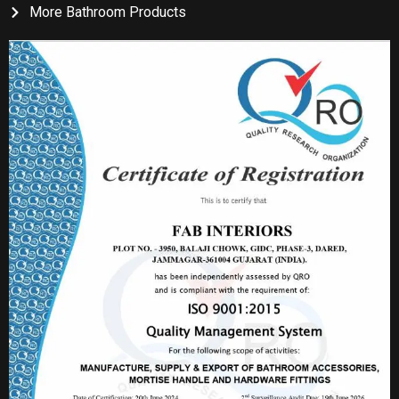
More Bathroom Products