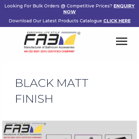
Skip
Looking For Bulk Orders @ Competitive Prices?
ENQUIRY
to
NOW
content
Download Our Latest Products Catalogue
CLICK HERE
BLACK MATT
FINISH
Black
Matt
Finish