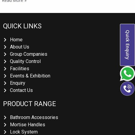
Read More »
QUICK LINKS
Quick Enquiry
Home
About Us
Group Companies
Quality Control
Facilities
Events & Exhibition
Enquiry
Contact Us
PRODUCT RANGE
Bathroom Accessories
Mortise Handles
Lock System