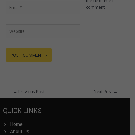
the next time I
Email*
comment.
Website
←
Previous Post
Next Post
→
QUICK LINKS
Home
About Us