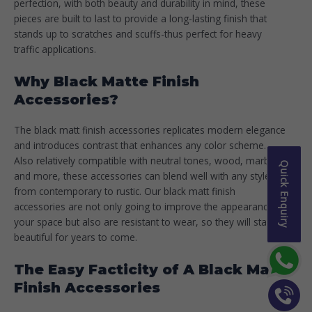
perfection, with both beauty and durability in mind, these
pieces are built to last to provide a long-lasting finish that
stands up to scratches and scuffs-thus perfect for heavy
traffic applications.
Why Black Matte Finish
Accessories?
The black matt finish accessories replicates modern elegance
and introduces contrast that enhances any color scheme.
Also relatively compatible with neutral tones, wood, marble,
Quick Enquiry
and more, these accessories can blend well with any style-
from contemporary to rustic. Our black matt finish
accessories are not only going to improve the appearance of
your space but also are resistant to wear, so they will stay
beautiful for years to come.
The Easy Facticity of A Black Matt
Finish Accessories