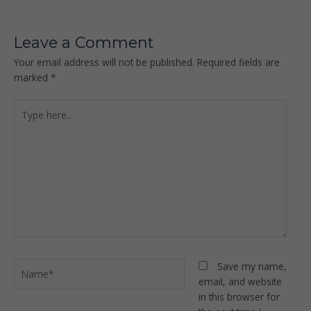
Leave a Comment
Your email address will not be published.
Required fields are
marked
*
Type
here..
Name*
Save my name,
email, and website
in this browser for