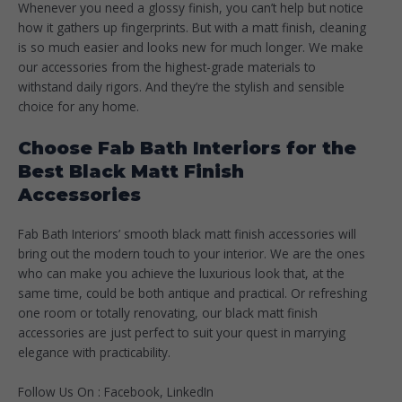
Whenever you need a glossy finish, you can’t help but notice
how it gathers up fingerprints. But with a matt finish, cleaning
is so much easier and looks new for much longer. We make
our accessories from the highest-grade materials to
withstand daily rigors. And they’re the stylish and sensible
choice for any home.
Choose Fab Bath Interiors for the
Best Black Matt Finish
Accessories
Fab Bath Interiors’ smooth black matt finish accessories will
bring out the modern touch to your interior. We are the ones
who can make you achieve the luxurious look that, at the
same time, could be both antique and practical. Or refreshing
one room or totally renovating, our black matt finish
accessories are just perfect to suit your quest in marrying
elegance with practicability.
Follow Us On :
Facebook
,
LinkedIn