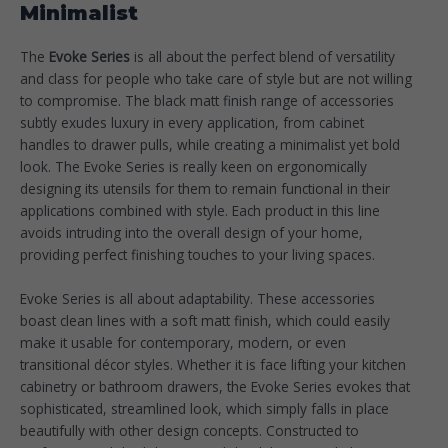
Minimalist
The
Evoke Series
is all about the perfect blend of versatility
and class for people who take care of style but are not willing
to compromise. The black matt finish range of accessories
subtly exudes luxury in every application, from cabinet
handles to drawer pulls, while creating a minimalist yet bold
look. The Evoke Series is really keen on ergonomically
designing its utensils for them to remain functional in their
applications combined with style. Each product in this line
avoids intruding into the overall design of your home,
providing perfect finishing touches to your living spaces.
Evoke Series is all about adaptability. These accessories
boast clean lines with a soft matt finish, which could easily
make it usable for contemporary, modern, or even
transitional décor styles. Whether it is face lifting your kitchen
cabinetry or bathroom drawers, the Evoke Series evokes that
sophisticated, streamlined look, which simply falls in place
beautifully with other design concepts. Constructed to