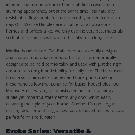
interior. The unique texture of the matt finish results in a
stunning appearance, but at the same time, it is naturally
resistant to fingerprints for an impeccably perfect look each
day. Our Mortise Handles are suitable for all occasions in
homes and offices alike. We only use the very best materials
so that our products will work efficiently for a long time.
Mortise handles
from Fab Bath Interiors tastefully designs
and creates functional products. These are ergonomically
designed to be held comfortably and used with just the right
amount of strength and stability for daily use. The black matt
finish also minimizes smudges and fingerprints, making
these handles low maintenance for busier households. Our
Mortise Handles carry a sophisticated aesthetic, adding a
subtle yet impactful statement to any door whilst easily
elevating the style of your home. Whether it’s updating an
existing door or outfitting a new space, these handles feature
perfect form and function
Evoke Series: Versatile &