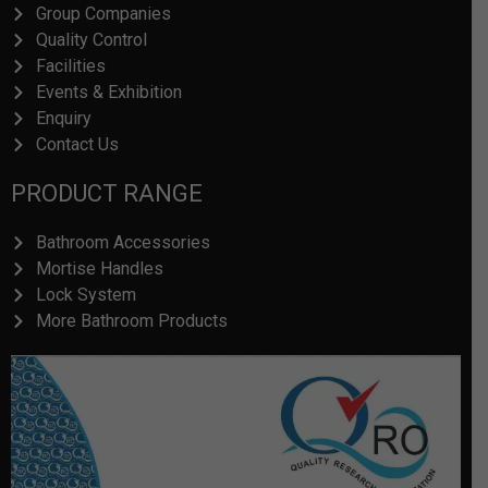
Group Companies
Quality Control
Facilities
Events & Exhibition
Enquiry
Contact Us
PRODUCT RANGE
Bathroom Accessories
Mortise Handles
Lock System
More Bathroom Products