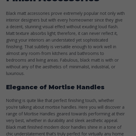
Black matt accessories prove extremely popular not only with
interior designers but with every homeowner since they give
a decent, stunning visual effect without exuding loud flash.
Matt texture absorbs light; therefore, it can never reflect it,
giving your interiors an understated yet sophisticated
finishing. That subtlety is versatile enough to work well in
almost any room-from kitchens and bathrooms to
bedrooms and living areas. Fabulous, black matt is with or
without any of the aesthetics of: minimalist, industrial, or
luxurious.
Elegance of Mortise Handles
Nothing is quite like that perfect finishing touch, whether
you’re talking about mortise handles. Here you will discover a
range of Mortise Handles geared towards performing at their
very best, whether in durability and sleek aesthetic appeal.
Black matt finished modern door handles shine in a tone of
chic understatement that’s truly perfect for virtually any home