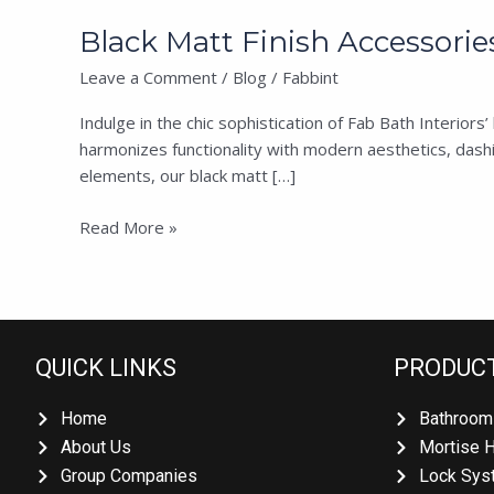
Black Matt Finish Accessories
Leave a Comment
/
Blog
/
Fabbint
Indulge in the chic sophistication of Fab Bath Interior
harmonizes functionality with modern aesthetics, dashin
elements, our black matt […]
Read More »
QUICK LINKS
PRODUC
Home
Bathroom
About Us
Mortise 
Group Companies
Lock Sys