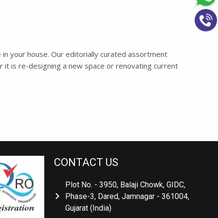
e in your house. Our editorially curated assortment
er it is re-designing a new space or renovating current
CONTACT US
Plot No. - 3950, Balaji Chowk, GIDC,
Phase-3, Dared, Jamnagar - 361004,
Gujarat (India)