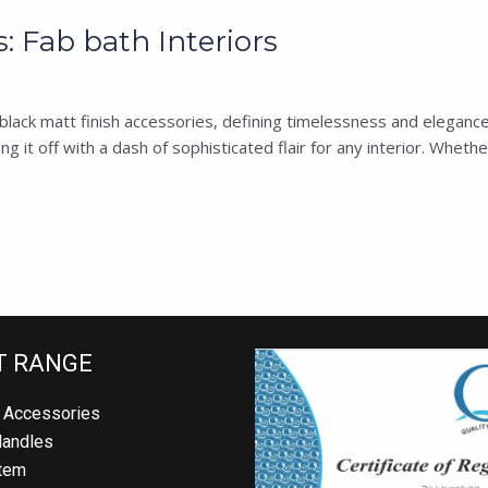
: Fab bath Interiors
s’ black matt finish accessories, defining timelessness and eleganc
g it off with a dash of sophisticated flair for any interior. Wheth
T RANGE
 Accessories
Handles
tem