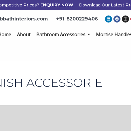
ompetitive Prices?
ENQUIRY NOW
Download Our Latest Pr
L
F
I
bbathinteriors.com
+91-8200229406
i
a
n
n
c
s
k
e
t
e
b
a
Home
About
Bathroom Accessories
Mortise Handle
d
o
g
i
o
r
n
k
a
m
NISH ACCESSORIE