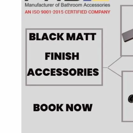
Fab
bath
Interiors