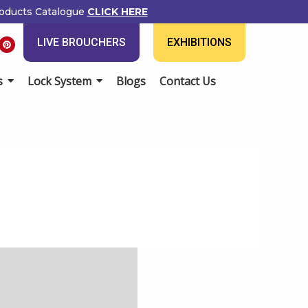
oducts Catalogue
CLICK HERE
P
LIVE BROUCHERS
EXHIBITIONS
i
n
t
e
s
Lock System
Blogs
Contact Us
r
e
s
t