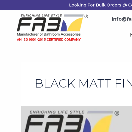
Skip
Looking For Bulk Orders @ C
to
content
info@fa
BLACK MATT FI
Black
Matt
Finish
Accessories: