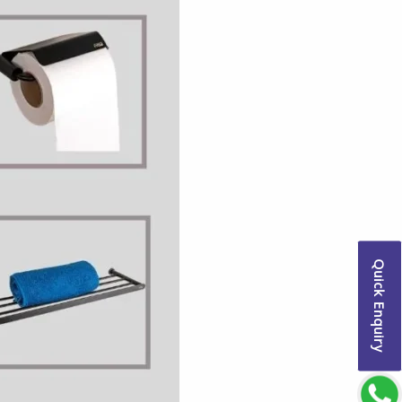
Quick Enquiry