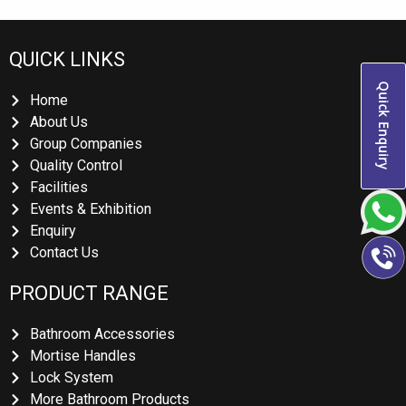
QUICK LINKS
Quick Enquiry
Home
About Us
Group Companies
Quality Control
Facilities
Events & Exhibition
Enquiry
Contact Us
PRODUCT RANGE
Bathroom Accessories
Mortise Handles
Lock System
More Bathroom Products