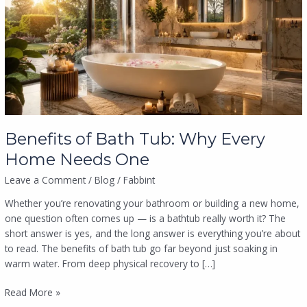
Tub:
Why
Every
Home
Needs
One
Benefits of Bath Tub: Why Every
Home Needs One
Leave a Comment
/
Blog
/
Fabbint
Whether you’re renovating your bathroom or building a new home,
one question often comes up — is a bathtub really worth it? The
short answer is yes, and the long answer is everything you’re about
to read. The benefits of bath tub go far beyond just soaking in
warm water. From deep physical recovery to […]
Read More »