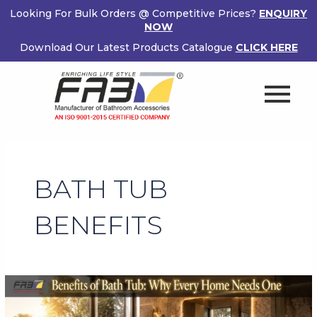
Skip
Looking For Bulk Orders @ Competitive Prices?
ENQUIRY
to
NOW
content
Download Our Latest Products Catalogue
CLICK HERE
BATH TUB
BENEFITS
Benefits
of
Bath