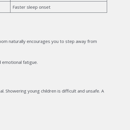
Faster sleep onset
room naturally encourages you to step away from
 emotional fatigue.
al. Showering young children is difficult and unsafe. A