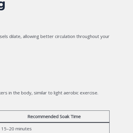
g
ls dilate, allowing better circulation throughout your
 in the body, similar to light aerobic exercise.
Recommended Soak Time
15–20 minutes