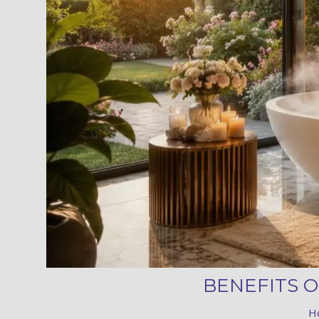
BENEFITS 
H