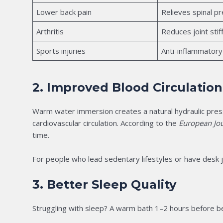
Lower back pain
Relieves spinal p
Arthritis
Reduces joint st
Sports injuries
Anti-inflammatory
2. Improved Blood Circulation
Warm water immersion creates a natural hydraulic press
cardiovascular circulation. According to the
European Jou
time.
For people who lead sedentary lifestyles or have desk j
3. Better Sleep Quality
Struggling with sleep? A warm bath 1–2 hours before be