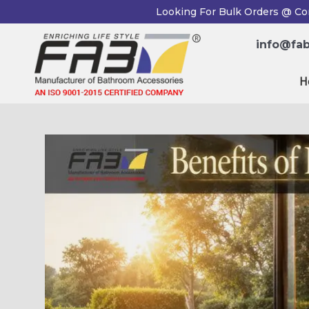
Skip
Post
Looking For Bulk Orders @ Co
to
navigation
content
info@fab
H