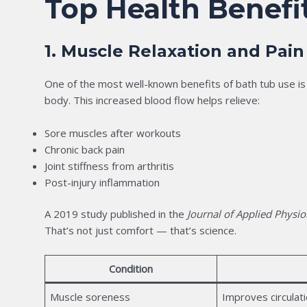
Top Health Benefi
1. Muscle Relaxation and Pain
One of the most well-known benefits of bath tub use is 
body. This increased blood flow helps relieve:
Sore muscles after workouts
Chronic back pain
Joint stiffness from arthritis
Post-injury inflammation
A 2019 study published in the
Journal of Applied Physio
That’s not just comfort — that’s science.
Condition
Muscle soreness
Improves circulatio