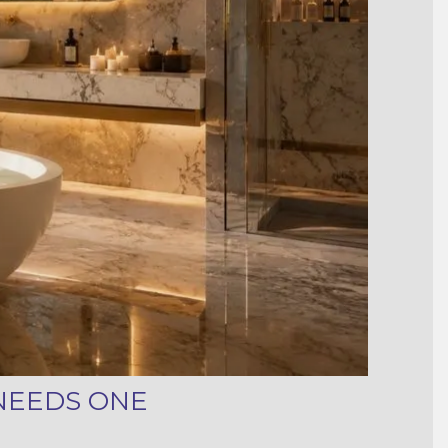
NEEDS ONE