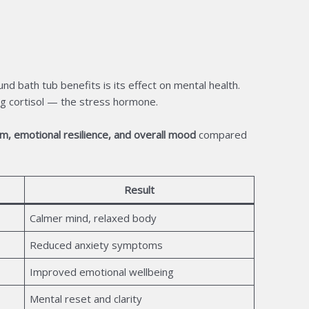
d bath tub benefits is its effect on mental health.
ng cortisol — the stress hormone.
sm, emotional resilience, and overall mood
compared
Result
Calmer mind, relaxed body
Reduced anxiety symptoms
Improved emotional wellbeing
Mental reset and clarity