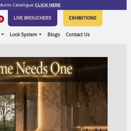
ducts Catalogue
CLICK HERE
P
LIVE BROUCHERS
EXHIBITIONS
i
n
t
e
Lock System
Blogs
Contact Us
r
e
s
t