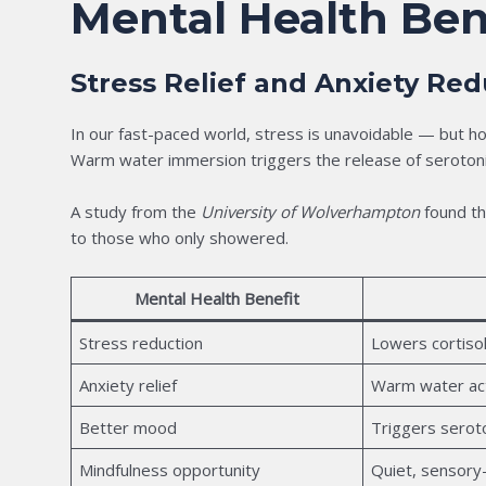
Mental Health Ben
Stress Relief and Anxiety Red
In our fast-paced world, stress is unavoidable — but ho
Warm water immersion triggers the release of serotoni
A study from the
University of Wolverhampton
found th
to those who only showered.
Mental Health Benefit
Stress reduction
Lowers cortisol
Anxiety relief
Warm water ac
Better mood
Triggers serot
Mindfulness opportunity
Quiet, sensory