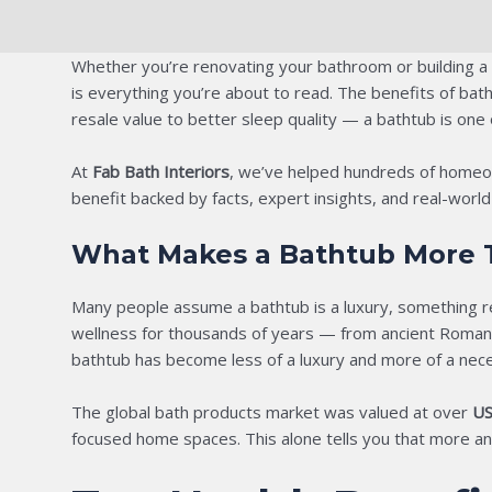
Whether you’re renovating your bathroom or building a
is everything you’re about to read. The benefits of ba
resale value to better sleep quality — a bathtub is one
At
Fab Bath Interiors
, we’ve helped hundreds of homeown
benefit backed by facts, expert insights, and real-wor
What Makes a Bathtub More T
Many people assume a bathtub is a luxury, something r
wellness for thousands of years — from ancient Roman ba
bathtub has become less of a luxury and more of a nece
The global bath products market was valued at over
US
focused home spaces. This alone tells you that more and