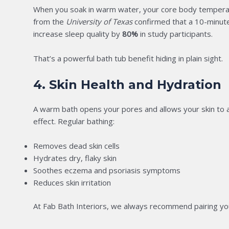
When you soak in warm water, your core body temperature
from the
University of Texas
confirmed that a 10-minut
increase sleep quality by
80%
in study participants.
That’s a powerful bath tub benefit hiding in plain sight.
4. Skin Health and Hydration
A warm bath opens your pores and allows your skin to ab
effect. Regular bathing:
Removes dead skin cells
Hydrates dry, flaky skin
Soothes eczema and psoriasis symptoms
Reduces skin irritation
At Fab Bath Interiors, we always recommend pairing your