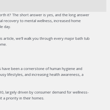
rth it? The short answer is yes, and the long answer
cal recovery to mental wellness, increased home
le day.
 article, we’ll walk you through every major bath tub
ome.
ubs have been a cornerstone of human hygiene and
sy lifestyles, and increasing health awareness, a
30, largely driven by consumer demand for wellness-
a priority in their homes.