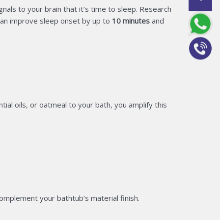
als to your brain that it’s time to sleep. Research
an improve sleep onset by up to
10 minutes
and
l oils, or oatmeal to your bath, you amplify this
omplement your bathtub’s material finish.