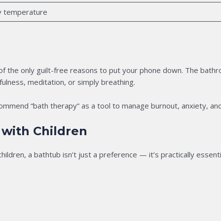
y temperature
 of the only guilt-free reasons to put your phone down. The bath
fulness, meditation, or simply breathing.
ommend “bath therapy” as a tool to manage burnout, anxiety, and
 with Children
hildren, a bathtub isn’t just a preference — it’s practically essenti
s