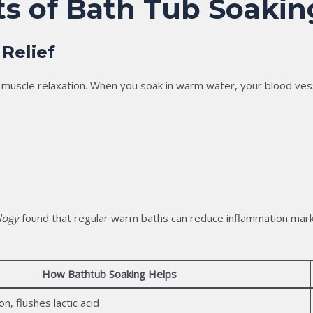
ts of Bath Tub Soakin
 Relief
muscle relaxation. When you soak in warm water, your blood vesse
logy
found that regular warm baths can reduce inflammation markers
How Bathtub Soaking Helps
n, flushes lactic acid