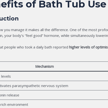
efits of Bath Tub Use
uction
w you manage it makes all the difference. One of the most profoun
n, your body’s “feel good” hormone, while simultaneously loweri
at people who took a daily bath reported
higher levels of optimi
Mechanism
 levels
tivates parasympathetic nervous system
onin release
-rich environment