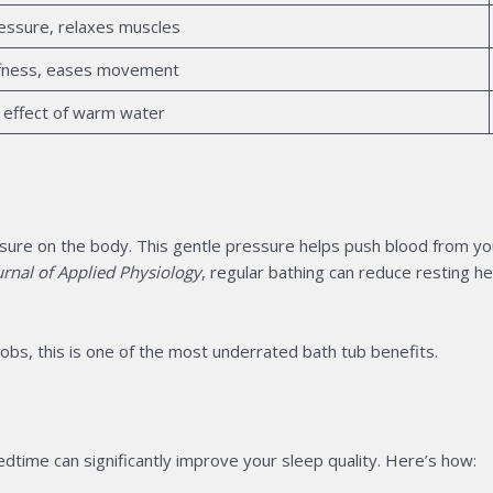
ressure, relaxes muscles
iffness, eases movement
 effect of warm water
ure on the body. This gentle pressure helps push blood from you
rnal of Applied Physiology
, regular bathing can reduce resting 
obs, this is one of the most underrated bath tub benefits.
dtime can significantly improve your sleep quality. Here’s how: