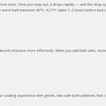
 rises. Once you step out, it drops rapidly — and this drop sign
e warm bath between 40°C–42.5°C taken 1–2 hours before bed c
sorb moisture more effectively. When you add bath salts, essentia
 soaking experience with gentle, skin-safe bath additives that c