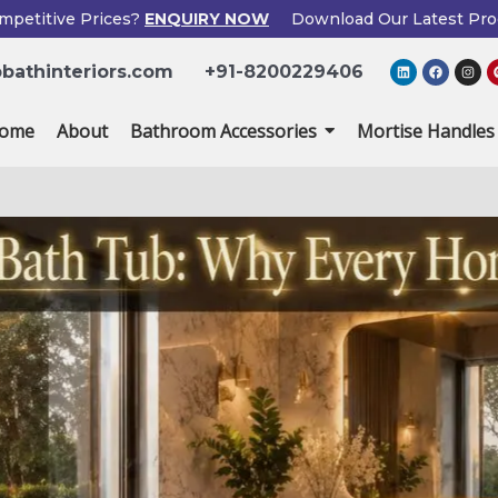
mpetitive Prices?
ENQUIRY NOW
Download Our Latest Pro
×
L
F
I
bathinteriors.com
+91-8200229406
i
a
n
Enquiry Now
n
c
s
k
e
t
e
b
a
ome
About
Bathroom Accessories
Mortise Handles
d
o
g
i
o
r
n
k
a
m
Popup
Name
If
*
Form
you
are
human,
Email
*
leave
this
field
Phone
*
blank.
Country
*