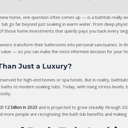
 new home, one question often comes up — is a bathtub really wo
th tub go far beyond just soaking in warm water. From deep physi
 of those home investments that quietly pays you back every sing
ers transform their bathrooms into personal sanctuaries. In this
ld value — so you can make the most informed decision for your h
han Just a Luxury?
eserved for high-end homes or spa hotels. But in reality, batht
ths to modern soaking tubs. Today, with rising stress levels, bu
ssity.
D 12 billion in 2023
and is projected to grow steadily through 20
 more people are recognizing the bath tub benefits and making it 