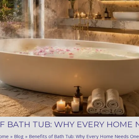
Product (Optional)
Submit
OF BATH TUB: WHY EVERY HOME 
ome
Blog
Benefits of Bath Tub: Why Every Home Needs One