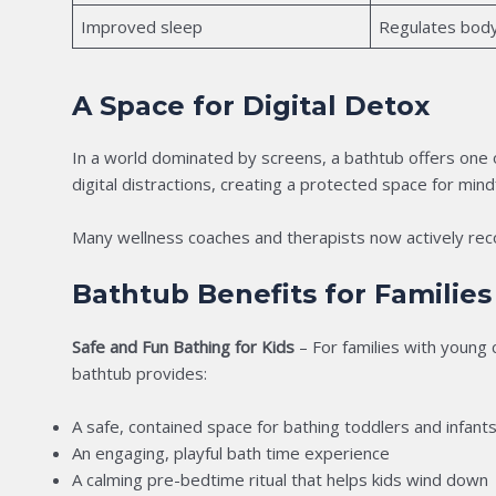
Improved sleep
Regulates bod
A Space for Digital Detox
In a world dominated by screens, a bathtub offers one
digital distractions, creating a protected space for mind
Many wellness coaches and therapists now actively rec
Bathtub Benefits for Families
Safe and Fun Bathing for Kids
– For families with young c
bathtub provides:
A safe, contained space for bathing toddlers and infant
An engaging, playful bath time experience
A calming pre-bedtime ritual that helps kids wind down