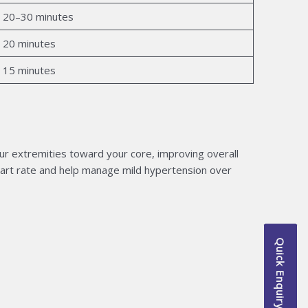
20–30 minutes
20 minutes
15 minutes
r extremities toward your core, improving overall
heart rate and help manage mild hypertension over
Quick Enquiry