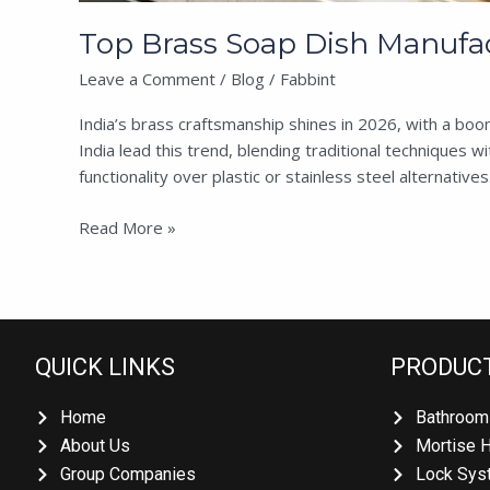
Top Brass Soap Dish Manufact
Leave a Comment
/
Blog
/
Fabbint
India’s brass craftsmanship shines in 2026, with a boo
India lead this trend, blending traditional techniques 
functionality over plastic or stainless steel alternatives.
Read More »
QUICK LINKS
PRODUCT
Home
Bathroom 
About Us
Mortise H
Group Companies
Lock Syst