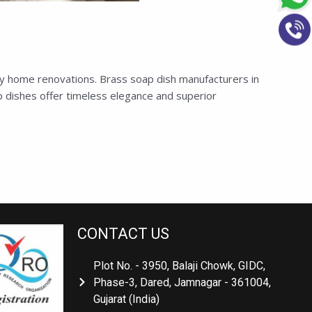
ry home renovations. Brass soap dish manufacturers in
 dishes offer timeless elegance and superior
CONTACT US
Plot No. - 3950, Balaji Chowk, GIDC,
Phase-3, Dared, Jamnagar - 361004,
Gujarat (India)