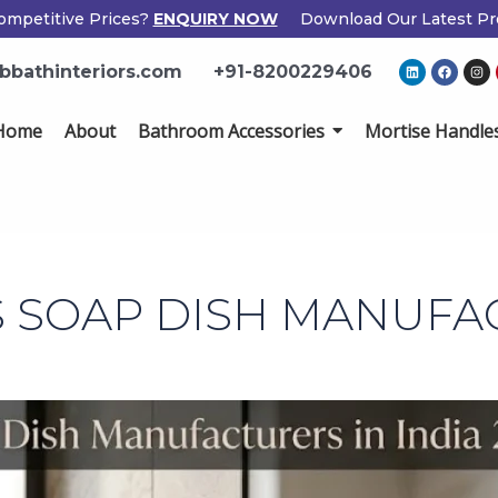
mpetitive Prices?
ENQUIRY NOW
Download Our Latest Pro
L
F
I
bathinteriors.com
+91-8200229406
i
a
n
n
c
s
k
e
t
e
b
a
ome
About
Bathroom Accessories
Mortise Handles
d
o
g
i
o
r
n
k
a
m
Popup
Name
If
*
Form
you
are
human,
Email
*
leave
 SOAP DISH MANUFA
this
field
Phone
*
blank.
Country
*