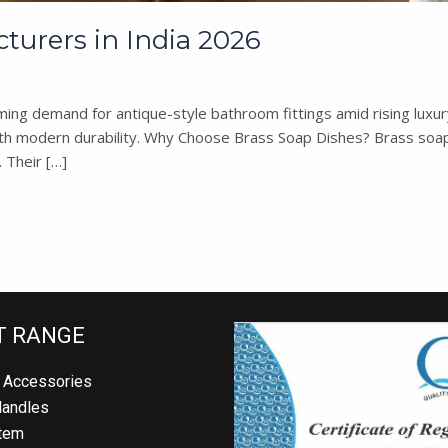
urers in India 2026
ming demand for antique-style bathroom fittings amid rising luxu
with modern durability. Why Choose Brass Soap Dishes? Brass soap
 Their […]
 RANGE
Accessories
andles
em