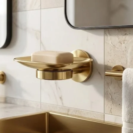
Product (Optional)
Submit