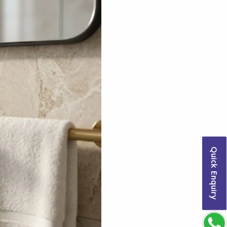
Quick Enquiry