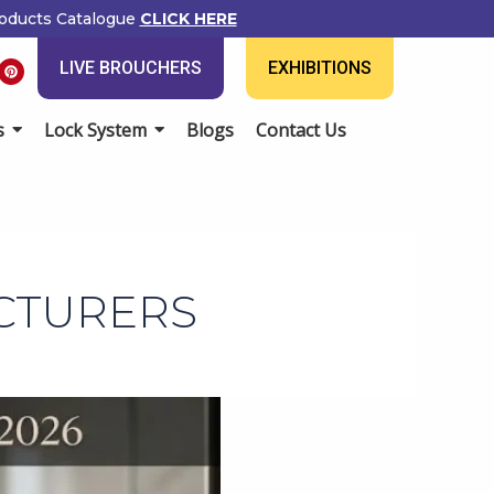
ducts Catalogue
CLICK HERE
P
LIVE BROUCHERS
EXHIBITIONS
i
n
t
e
Lock System
Blogs
Contact Us
r
e
s
t
CTURERS