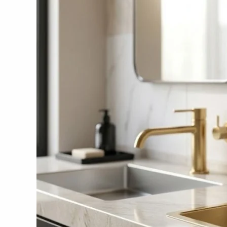
Manufacturers
in
India
2026