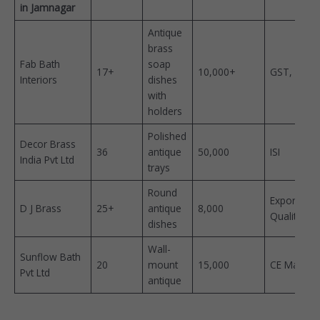
in Jamnagar
Antique
brass
Fab Bath
soap
17+
10,000+ ​
GST, ISO ​
Interiors
dishes
with
holders
Polished
Decor Brass
36
antique
50,000 ​
ISI ​
India Pvt Ltd
trays
Round
Export
D J Brass
25+
antique
8,000 ​
Quality
dishes
Wall-
Sunflow Bath
20
mount
15,000 ​
CE Marked
Pvt Ltd
antique