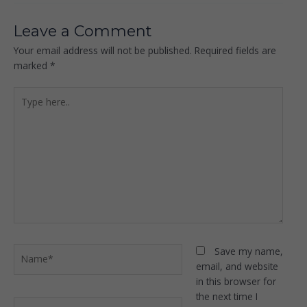
Leave a Comment
Your email address will not be published.
Required fields are
marked
*
Type
here..
Name*
Save my name,
email, and website
in this browser for
the next time I
Email*