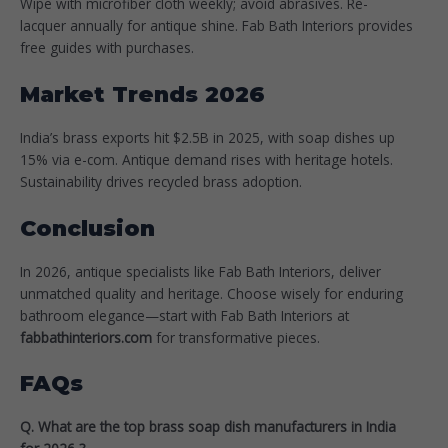
Wipe with microfiber cloth weekly; avoid abrasives. Re-
lacquer annually for antique shine. Fab Bath Interiors provides
free guides with purchases.​
Market Trends 2026
India’s brass exports hit $2.5B in 2025, with soap dishes up
15% via e-com. Antique demand rises with heritage hotels.
Sustainability drives recycled brass adoption.
Conclusion
In 2026, antique specialists like Fab Bath Interiors, deliver
unmatched quality and heritage. Choose wisely for enduring
bathroom elegance—start with Fab Bath Interiors at
fabbathinteriors.com
for transformative pieces.​
FAQs
Q. What are the top brass soap dish manufacturers in India