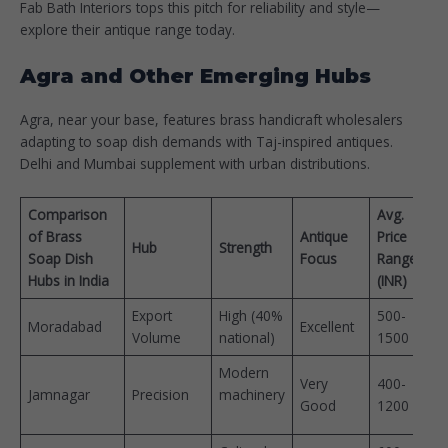
Fab Bath Interiors tops this pitch for reliability and style—
explore their antique range today.​
Agra and Other Emerging Hubs
Agra, near your base, features brass handicraft wholesalers
adapting to soap dish demands with Taj-inspired antiques.
Delhi and Mumbai supplement with urban distributions.
Comparison
Avg.
of Brass
Antique
Price
Hub
Strength
Soap Dish
Focus
Range
Hubs in India
(INR)
Export
High (40%
500-
Moradabad
Excellent
Volume
national) ​
1500 ​
Modern
Very
400-
Jamnagar
Precision
machinery
Good
1200 ​