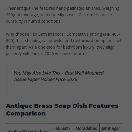
Their antique line features hand-patinated finishes, weighing
450g on average, with non-slip bases. Customers praise
durability in humid conditions.​
Why choose Fab Bath Interiors? Competitive pricing (INR 400-
900), fast shipping nationwide, and customization options set
them apart. As a one-stop for bathroom luxury, they align
perfectly with India’s 2026 wellness boom.​
You May Also Like This
–
Best Wall Mounted
Tissue Paper Holder Price 2026
Antique Brass Soap Dish Features
Comparison
Fab Bath
Moradabad
Jamnagar
Pric
Feature/Manufacturer