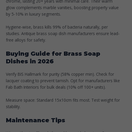
chrome, lasting 20+ years with minimal care. Their warm
glow complements marble vanities, boosting property value
by 5-10% in luxury segments.
Hygiene-wise, brass kills 99% of bacteria naturally, per
studies. Antique brass soap dish manufacturers ensure lead-
free alloys for safety.​
Buying Guide for Brass Soap
Dishes in 2026
Verify BIS Hallmark for purity (58% copper min). Check for
lacquer coating to prevent tarnish. Opt for manufacturers like
Fab Bath Interiors for bulk deals (10% off 100+ units).​
Measure space: Standard 15x10cm fits most. Test weight for
stability.
Maintenance Tips