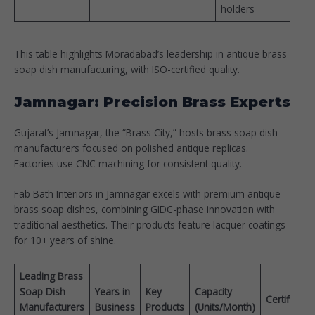
holders
This table highlights Moradabad’s leadership in antique brass
soap dish manufacturing, with ISO-certified quality.​
Jamnagar: Precision Brass Experts
Gujarat’s Jamnagar, the “Brass City,” hosts brass soap dish
manufacturers focused on polished antique replicas.
Factories use CNC machining for consistent quality.​
Fab Bath Interiors in Jamnagar excels with premium antique
brass soap dishes, combining GIDC-phase innovation with
traditional aesthetics. Their products feature lacquer coatings
for 10+ years of shine.
Leading Brass
Soap Dish
Years in
Key
Capacity
Certificati
Manufacturers
Business
Products
(Units/Month)