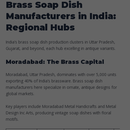
Brass Soap Dish
Manufacturers in India:
Regional Hubs
India’s brass soap dish production clusters in Uttar Pradesh,
Gujarat, and beyond, each hub excelling in antique variants.​
Moradabad: The Brass Capital
Moradabad, Uttar Pradesh, dominates with over 5,000 units
exporting 40% of India’s brassware. Brass soap dish
manufacturers here specialize in ornate, antique designs for
global markets.
Key players include Moradabad Metal Handicrafts and Metal
Design Inc Arts, producing vintage soap dishes with floral
motifs.