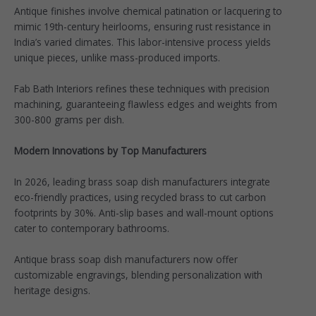
Antique finishes involve chemical patination or lacquering to
mimic 19th-century heirlooms, ensuring rust resistance in
India’s varied climates. This labor-intensive process yields
unique pieces, unlike mass-produced imports.​
Fab Bath Interiors refines these techniques with precision
machining, guaranteeing flawless edges and weights from
300-800 grams per dish.​
Modern Innovations by Top Manufacturers
In 2026, leading brass soap dish manufacturers integrate
eco-friendly practices, using recycled brass to cut carbon
footprints by 30%. Anti-slip bases and wall-mount options
cater to contemporary bathrooms.​
Antique brass soap dish manufacturers now offer
customizable engravings, blending personalization with
heritage designs.​