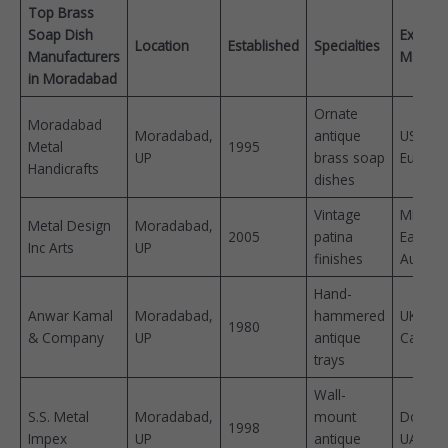
Top Brass
Soap Dish
Export
Location
Established
Specialties
Manufacturers
Market
in Moradabad
Ornate
Moradabad
Moradabad,
antique
USA,
Metal
1995
UP
brass soap
Europe 
Handicrafts
dishes
Vintage
Middle
Metal Design
Moradabad,
2005
patina
East,
Inc Arts
UP
finishes
Australi
Hand-
Anwar Kamal
Moradabad,
hammered
UK,
1980
& Company
UP
antique
Canada 
trays
Wall-
S.S. Metal
Moradabad,
mount
Domest
1998
Impex
UP
antique
UAE ​