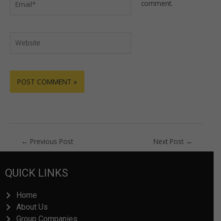
comment.
Website
←
Previous Post
Next Post
→
QUICK LINKS
Home
About Us
Group Companies