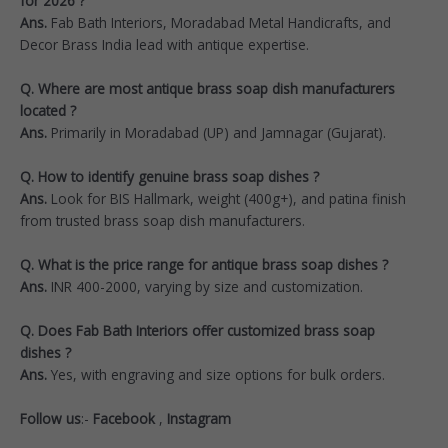
for 2026 ?
Ans.
Fab Bath Interiors, Moradabad Metal Handicrafts, and
Decor Brass India lead with antique expertise.
Q. Where are most antique brass soap dish manufacturers
located ?
Ans.
Primarily in Moradabad (UP) and Jamnagar (Gujarat).​
Q. How to identify genuine brass soap dishes ?
Ans.
Look for BIS Hallmark, weight (400g+), and patina finish
from trusted brass soap dish manufacturers.​
Q. What is the price range for antique brass soap dishes ?
Ans.
INR 400-2000, varying by size and customization.
Q. Does Fab Bath Interiors offer customized brass soap
dishes ?
Ans.
Yes, with engraving and size options for bulk orders.
Follow us
:-
Facebook
,
Instagram