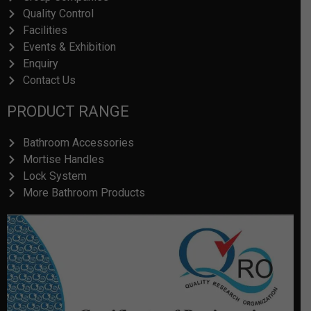
Quality Control
Facilities
Events & Exhibition
Enquiry
Contact Us
PRODUCT RANGE
Bathroom Accessories
Mortise Handles
Lock System
More Bathroom Products