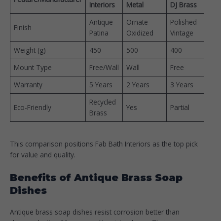
Interiors
Metal
DJ Brass
(INR
Antique
Ornate
Polished
400
Finish
Patina ​
Oxidized
Vintage
900
Weight (g)
450
500
400
–
Mount Type
Free/Wall
Wall
Free
–
Warranty
5 Years
2 Years
3 Years
–
Recycled
Eco-Friendly
Yes
Partial
–
Brass
This comparison positions Fab Bath Interiors as the top pick
for value and quality.
Benefits of Antique Brass Soap
Dishes
Antique brass soap dishes resist corrosion better than