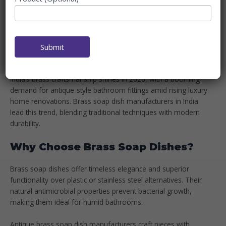
MANUFACTURERS IN INDIA
2026
Home
Blog
Submit
Top Brass Soap Dish Manufacturers in India 2026
India’s brass craftsmanship shines in 2026, with a booming
demand for antique-style bathroom fittings amid rising luxury
home renovations. Brass soap dish manufacturers in India
lead this trend, blending traditional techniques with modern
durability.
Why Choose Brass Soap Dishes?
Brass soap dishes offer timeless elegance and superior
functionality over plastic or stainless steel alternatives. Their
natural antimicrobial properties prevent bacterial growth,
making them ideal for humid bathrooms.
Antique brass soap dish manufacturers craft pieces with