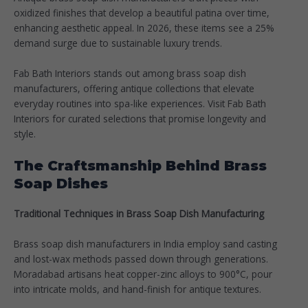
oxidized finishes that develop a beautiful patina over time,
enhancing aesthetic appeal. In 2026, these items see a 25%
demand surge due to sustainable luxury trends.​
Fab Bath Interiors stands out among brass soap dish
manufacturers, offering antique collections that elevate
everyday routines into spa-like experiences. Visit Fab Bath
Interiors for curated selections that promise longevity and
style.
The Craftsmanship Behind Brass
Soap Dishes
Traditional Techniques in Brass Soap Dish Manufacturing
Brass soap dish manufacturers in India employ sand casting
and lost-wax methods passed down through generations.
Moradabad artisans heat copper-zinc alloys to 900°C, pour
into intricate molds, and hand-finish for antique textures.