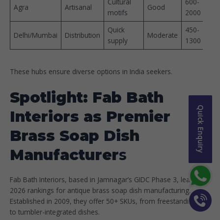
Cultural
600-
Agra
Artisanal
Good
motifs ​
2000
Quick
450-
Delhi/Mumbai
Distribution
Moderate
supply ​
1300 ​
These hubs ensure diverse options in India seekers.​
Spotlight: Fab Bath
Quick Enquiry
Interiors as Premier
Brass Soap Dish
Manufacturer
s
Fab Bath Interiors, based in Jamnagar’s GIDC Phase 3, leads
2026 rankings for antique brass soap dish manufacturing.
Established in 2009, they offer 50+ SKUs, from freestanding
to tumbler-integrated dishes.