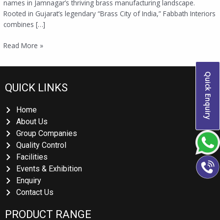
names in Jamnagar’s thriving brass manufacturing landscape.
Rooted in Gujarat’s legendary “Brass City of India,” Fabbath Interiors
combines […]
Read More »
Quick Enquiry
QUICK LINKS
Home
About Us
Group Companies
Quality Control
Facilities
Events & Exhibition
Enquiry
Contact Us
PRODUCT RANGE