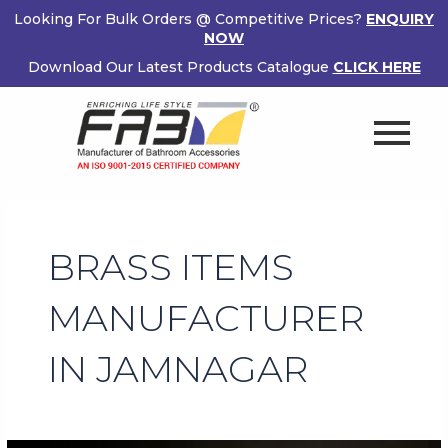
Skip
Looking For Bulk Orders @ Competitive Prices?
ENQUIRY
to
NOW
content
Download Our Latest Products Catalogue
CLICK HERE
BRASS ITEMS
MANUFACTURER
IN JAMNAGAR