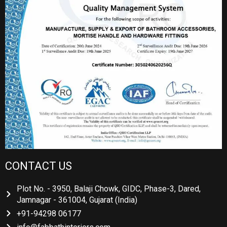
CONTACT US
Plot No. - 3950, Balaji Chowk, GIDC, Phase-3, Dared,
Jamnagar - 361004, Gujarat (India)
+91-94298 06177