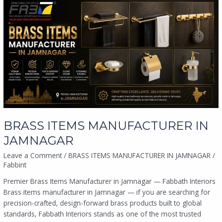
BRASS
ITEMS
MANUFACTURER
IN
JAMNAGAR
BRASS ITEMS MANUFACTURER IN
JAMNAGAR
Leave a Comment
/
BRASS ITEMS MANUFACTURER IN JAMNAGAR
/
Fabbint
Premier Brass Items Manufacturer in Jamnagar — Fabbath Interiors
Brass items manufacturer in Jamnagar — if you are searching for
precision-crafted, design-forward brass products built to global
standards, Fabbath Interiors stands as one of the most trusted