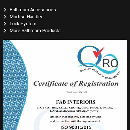
Bathroom Accessories
Mortise Handles
Lock System
More Bathroom Products