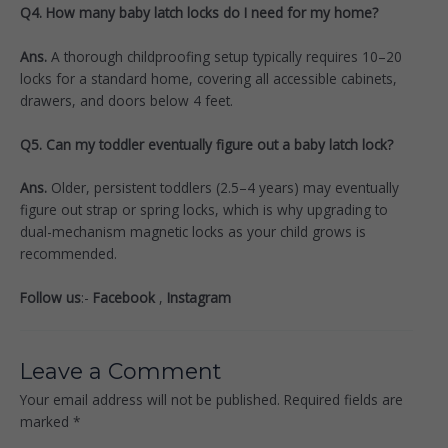
Q4. How many baby latch locks do I need for my home?
Ans.
A thorough childproofing setup typically requires 10–20
locks for a standard home, covering all accessible cabinets,
drawers, and doors below 4 feet.
Q5. Can my toddler eventually figure out a baby latch lock?
Ans.
Older, persistent toddlers (2.5–4 years) may eventually
figure out strap or spring locks, which is why upgrading to
dual-mechanism magnetic locks as your child grows is
recommended.
Follow us
:-
Facebook
,
Instagram
Leave a Comment
Your email address will not be published.
Required fields are
marked
*