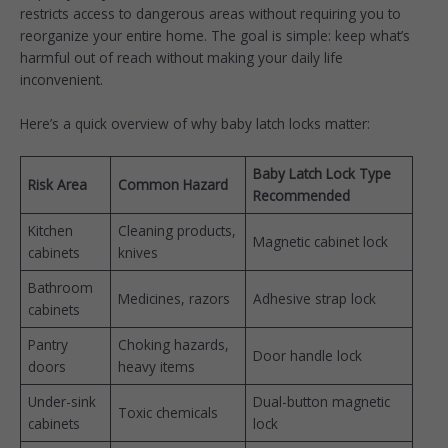
restricts access to dangerous areas without requiring you to
reorganize your entire home. The goal is simple: keep what’s
harmful out of reach without making your daily life
inconvenient.
Here’s a quick overview of why baby latch locks matter:
Baby Latch Lock Type
Risk Area
Common Hazard
Recommended
Kitchen
Cleaning products,
Magnetic cabinet lock
cabinets
knives
Bathroom
Medicines, razors
Adhesive strap lock
cabinets
Pantry
Choking hazards,
Door handle lock
doors
heavy items
Under-sink
Dual-button magnetic
Toxic chemicals
cabinets
lock