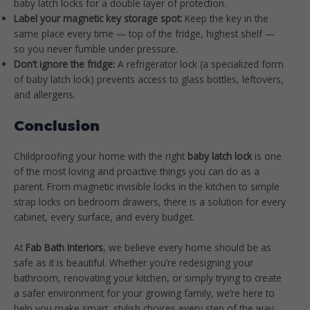
baby latch locks for a double layer of protection.
Label your magnetic key storage spot:
Keep the key in the
same place every time — top of the fridge, highest shelf —
so you never fumble under pressure.
Don’t ignore the fridge:
A refrigerator lock (a specialized form
of baby latch lock) prevents access to glass bottles, leftovers,
and allergens.
Conclusion
Childproofing your home with the right
baby latch lock
is one
of the most loving and proactive things you can do as a
parent. From magnetic invisible locks in the kitchen to simple
strap locks on bedroom drawers, there is a solution for every
cabinet, every surface, and every budget.
At
Fab Bath Interiors
, we believe every home should be as
safe as it is beautiful. Whether you’re redesigning your
bathroom, renovating your kitchen, or simply trying to create
a safer environment for your growing family, we’re here to
help you make smart, stylish choices every step of the way.