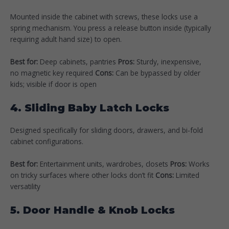
Mounted inside the cabinet with screws, these locks use a
spring mechanism. You press a release button inside (typically
requiring adult hand size) to open.
Best for:
Deep cabinets, pantries
Pros:
Sturdy, inexpensive,
no magnetic key required
Cons:
Can be bypassed by older
kids; visible if door is open
4. Sliding Baby Latch Locks
Designed specifically for sliding doors, drawers, and bi-fold
cabinet configurations.
Best for:
Entertainment units, wardrobes, closets
Pros:
Works
on tricky surfaces where other locks don’t fit
Cons:
Limited
versatility
5. Door Handle & Knob Locks