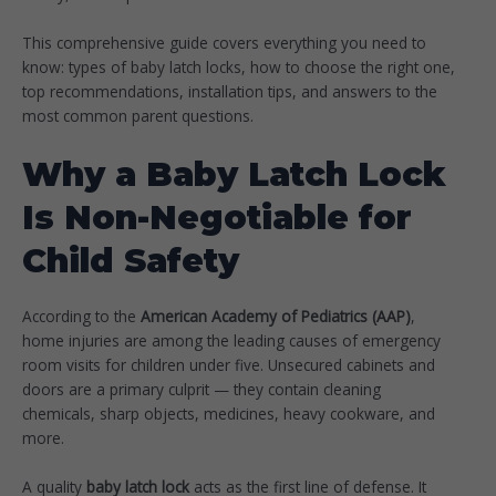
This comprehensive guide covers everything you need to
know: types of baby latch locks, how to choose the right one,
top recommendations, installation tips, and answers to the
most common parent questions.
Why a Baby Latch Lock
Is Non-Negotiable for
Child Safety
According to the
American Academy of Pediatrics (AAP)
,
home injuries are among the leading causes of emergency
room visits for children under five. Unsecured cabinets and
doors are a primary culprit — they contain cleaning
chemicals, sharp objects, medicines, heavy cookware, and
more.
A quality
baby latch lock
acts as the first line of defense. It