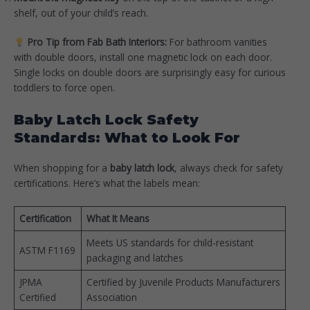
shelf, out of your child’s reach.
Pro Tip from Fab Bath Interiors:
For bathroom vanities
with double doors, install one magnetic lock on each door.
Single locks on double doors are surprisingly easy for curious
toddlers to force open.
Baby Latch Lock Safety
Standards: What to Look For
When shopping for a
baby latch lock
, always check for safety
certifications. Here’s what the labels mean:
Certification
What It Means
Meets US standards for child-resistant
ASTM F1169
packaging and latches
JPMA
Certified by Juvenile Products Manufacturers
Certified
Association