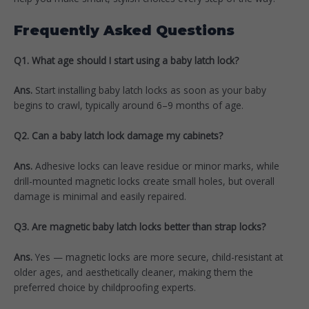
Frequently Asked Questions
Q1. What age should I start using a baby latch lock?
Ans.
Start installing baby latch locks as soon as your baby
begins to crawl, typically around 6–9 months of age.
Q2. Can a baby latch lock damage my cabinets?
Ans.
Adhesive locks can leave residue or minor marks, while
drill-mounted magnetic locks create small holes, but overall
damage is minimal and easily repaired.
Q3. Are magnetic baby latch locks better than strap locks?
Ans.
Yes — magnetic locks are more secure, child-resistant at
older ages, and aesthetically cleaner, making them the
preferred choice by childproofing experts.