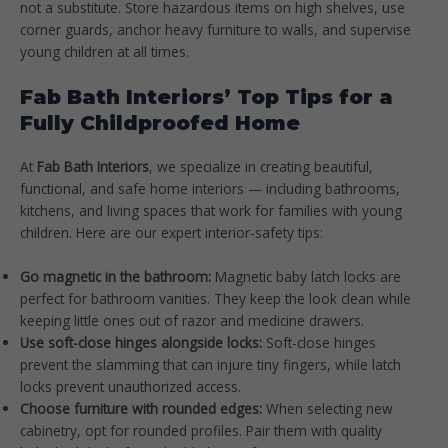
not a substitute. Store hazardous items on high shelves, use
corner guards, anchor heavy furniture to walls, and supervise
young children at all times.
Fab Bath Interiors’ Top Tips for a
Fully Childproofed Home
At
Fab Bath Interiors
, we specialize in creating beautiful,
functional, and safe home interiors — including bathrooms,
kitchens, and living spaces that work for families with young
children. Here are our expert interior-safety tips:
Go magnetic in the bathroom:
Magnetic baby latch locks are
perfect for bathroom vanities. They keep the look clean while
keeping little ones out of razor and medicine drawers.
Use soft-close hinges alongside locks:
Soft-close hinges
prevent the slamming that can injure tiny fingers, while latch
locks prevent unauthorized access.
Choose furniture with rounded edges:
When selecting new
cabinetry, opt for rounded profiles. Pair them with quality