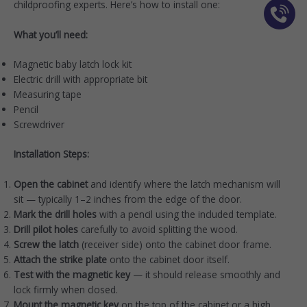
childproofing experts. Here’s how to install one:
What you’ll need:
Magnetic baby latch lock kit
Electric drill with appropriate bit
Measuring tape
Pencil
Screwdriver
Installation Steps:
Open the cabinet
and identify where the latch mechanism will
sit — typically 1–2 inches from the edge of the door.
Mark the drill holes
with a pencil using the included template.
Drill pilot holes
carefully to avoid splitting the wood.
Screw the latch
(receiver side) onto the cabinet door frame.
Attach the strike plate
onto the cabinet door itself.
Test with the magnetic key
— it should release smoothly and
lock firmly when closed.
Mount the magnetic key
on the top of the cabinet or a high