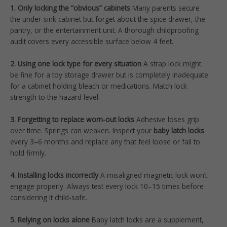
1. Only locking the “obvious” cabinets
Many parents secure
the under-sink cabinet but forget about the spice drawer, the
pantry, or the entertainment unit. A thorough childproofing
audit covers every accessible surface below 4 feet.
2. Using one lock type for every situation
A strap lock might
be fine for a toy storage drawer but is completely inadequate
for a cabinet holding bleach or medications. Match lock
strength to the hazard level.
3. Forgetting to replace worn-out locks
Adhesive loses grip
over time. Springs can weaken. Inspect your
baby latch locks
every 3–6 months and replace any that feel loose or fail to
hold firmly.
4. Installing locks incorrectly
A misaligned magnetic lock won’t
engage properly. Always test every lock 10–15 times before
considering it child-safe.
5. Relying on locks alone
Baby latch locks are a supplement,