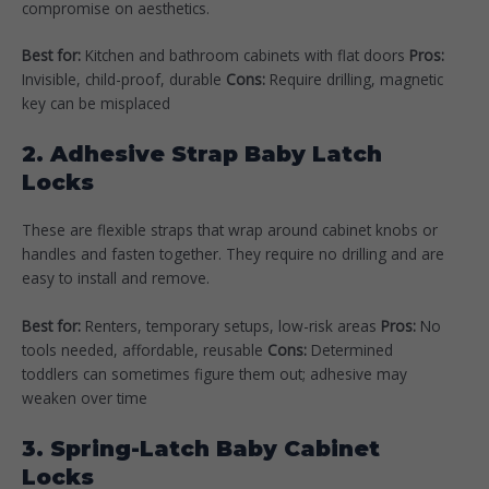
compromise on aesthetics.
Best for:
Kitchen and bathroom cabinets with flat doors
Pros:
Invisible, child-proof, durable
Cons:
Require drilling, magnetic
key can be misplaced
2. Adhesive Strap Baby Latch
Locks
These are flexible straps that wrap around cabinet knobs or
handles and fasten together. They require no drilling and are
easy to install and remove.
Best for:
Renters, temporary setups, low-risk areas
Pros:
No
tools needed, affordable, reusable
Cons:
Determined
toddlers can sometimes figure them out; adhesive may
weaken over time
3. Spring-Latch Baby Cabinet
Locks