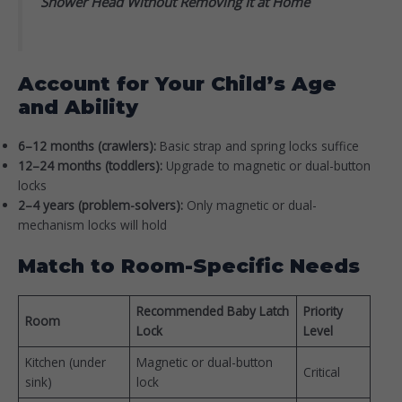
Shower Head Without Removing It at Home
Account for Your Child’s Age
and Ability
6–12 months (crawlers):
Basic strap and spring locks suffice
12–24 months (toddlers):
Upgrade to magnetic or dual-button
locks
2–4 years (problem-solvers):
Only magnetic or dual-
mechanism locks will hold
Match to Room-Specific Needs
Recommended Baby Latch
Priority
Room
Lock
Level
Kitchen (under
Magnetic or dual-button
Critical
sink)
lock