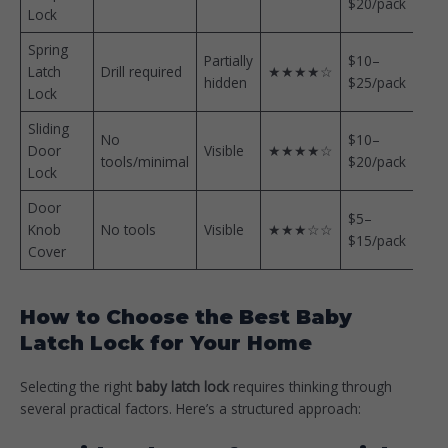
$20/pack
Lock
Spring
Partially
$10–
Latch
Drill required
★★★★☆
hidden
$25/pack
Lock
Sliding
No
$10–
Door
Visible
★★★★☆
tools/minimal
$20/pack
Lock
Door
$5–
Knob
No tools
Visible
★★★☆☆
$15/pack
Cover
How to Choose the Best Baby
Latch Lock for Your Home
Selecting the right
baby latch lock
requires thinking through
several practical factors. Here’s a structured approach: