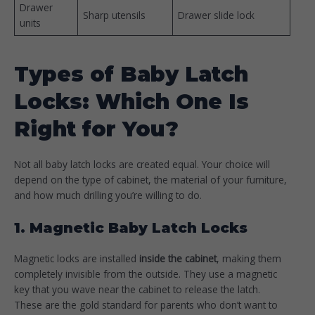
Drawer
Sharp utensils
Drawer slide lock
units
Types of Baby Latch
Locks: Which One Is
Right for You?
Not all baby latch locks are created equal. Your choice will
depend on the type of cabinet, the material of your furniture,
and how much drilling you’re willing to do.
1. Magnetic Baby Latch Locks
Magnetic locks are installed
inside the cabinet
, making them
completely invisible from the outside. They use a magnetic
key that you wave near the cabinet to release the latch.
These are the gold standard for parents who don’t want to