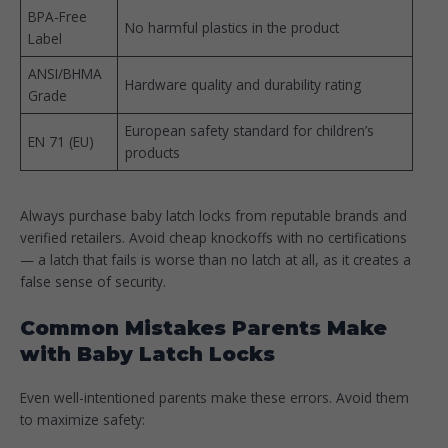
BPA-Free
No harmful plastics in the product
Label
ANSI/BHMA
Hardware quality and durability rating
Grade
European safety standard for children’s
EN 71 (EU)
products
Always purchase baby latch locks from reputable brands and
verified retailers. Avoid cheap knockoffs with no certifications
— a latch that fails is worse than no latch at all, as it creates a
false sense of security.
Common Mistakes Parents Make
with Baby Latch Locks
Even well-intentioned parents make these errors. Avoid them
to maximize safety: