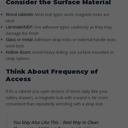
Consider the Surface Material
Wood cabinets:
Most lock types work; magnetic locks are
ideal
Laminate/MDF:
Use adhesive types cautiously as they may
damage the finish
Glass or metal:
Adhesive strap locks or external handle locks
work best
Hollow doors:
Avoid heavy drilling; use surface-mounted or
strap options
Think About Frequency of
Access
If it’s a cabinet you open dozens of times daily (like your
cutlery drawer), a magnetic lock with a wand is far more
convenient than repeatedly wrestling with a strap lock.
You May Also Like This
–
Best Way to Clean