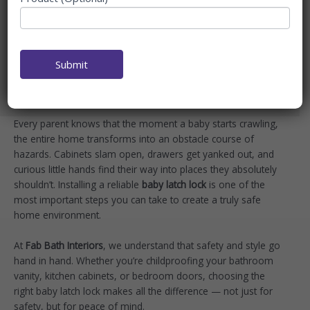
CHILDPROOF EVERY
CABINET & DOOR
Home
Blog
Submit
Best Baby Latch Lock to Childproof Every Cabinet &
Door
Every parent knows that the moment a baby starts crawling,
the entire home transforms into an obstacle course of
hazards. Cabinets slam open, drawers get yanked out, and
curious little hands find their way into places they absolutely
shouldn’t. Installing a reliable
baby latch lock
is one of the
most important steps you can take to create a truly safe
home environment.
At
Fab Bath Interiors
, we understand that safety and style go
hand in hand. Whether you’re childproofing your bathroom
vanity, kitchen cabinets, or bedroom doors, choosing the
right baby latch lock makes all the difference — not just for
safety, but for peace of mind.