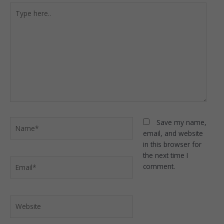
Type
here..
Name*
Save my name,
email, and website
in this browser for
the next time I
Email*
comment.
Website