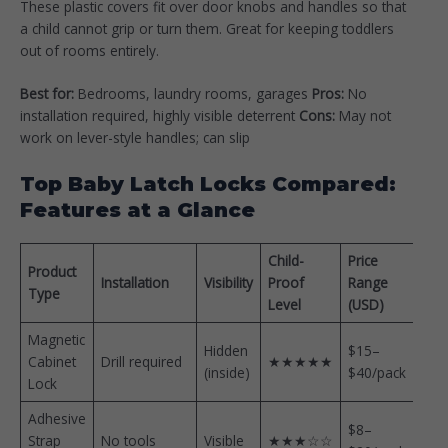
These plastic covers fit over door knobs and handles so that
a child cannot grip or turn them. Great for keeping toddlers
out of rooms entirely.
Best for:
Bedrooms, laundry rooms, garages
Pros:
No
installation required, highly visible deterrent
Cons:
May not
work on lever-style handles; can slip
Top Baby Latch Locks Compared:
Features at a Glance
Child-
Price
Product
Installation
Visibility
Proof
Range
Type
Level
(USD)
Magnetic
Hidden
$15–
Cabinet
Drill required
★★★★★
(inside)
$40/pack
Lock
Adhesive
$8–
Strap
No tools
Visible
★★★☆☆