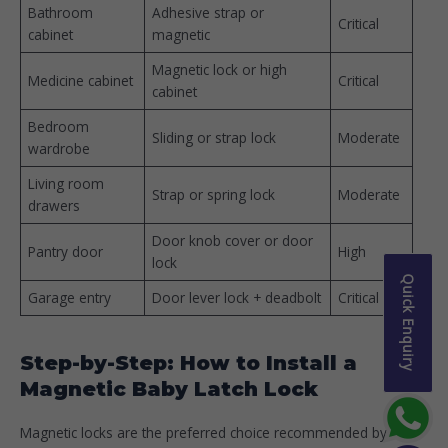
Bathroom
Adhesive strap or
Critical
cabinet
magnetic
Magnetic lock or high
Medicine cabinet
Critical
cabinet
Bedroom
Sliding or strap lock
Moderate
wardrobe
Living room
Strap or spring lock
Moderate
drawers
Door knob cover or door
Pantry door
High
lock
Quick Enquiry
Garage entry
Door lever lock + deadbolt
Critical
Step-by-Step: How to Install a
Magnetic Baby Latch Lock
Magnetic locks are the preferred choice recommended by