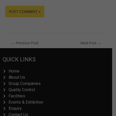
←
Previous Post
Next Post
→
QUICK LINKS
Home
About Us
Group Companies
Quality Control
Facilities
Events & Exhibition
Enquiry
Contact Us