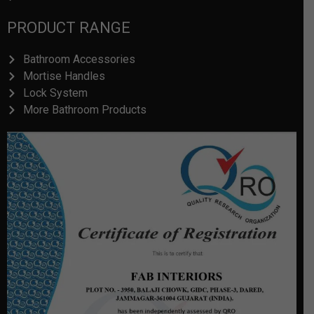
PRODUCT RANGE
Bathroom Accessories
Mortise Handles
Lock System
More Bathroom Products