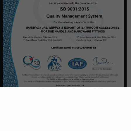
CONTACT US
Plot No. - 3950, Balaji Chowk, GIDC, Phase-3, Dared,
Jamnagar - 361004, Gujarat (India)