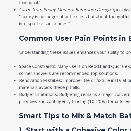
functional.”
Carrie from Penny Modern, Bathroom Design Specialist
“Luxury is no longer about excess but about thoughtful 
into spa-like sanctuaries.”
Common User Pain Points in 
Understanding these issues enhances your ability to pro
Space Constraints: Many users on Reddit and Quora expr
corner showers are recommended top solutions.
Renovation Mistakes: Improper tile or fixture installati
materials avoids these pitfalls.
Budget Limitations: Budgeting remains a major concern,
priorities and contingency funding (10-20%) for unfore
Smart Tips to Mix & Match Ba
1. Start with a Cohesive Color