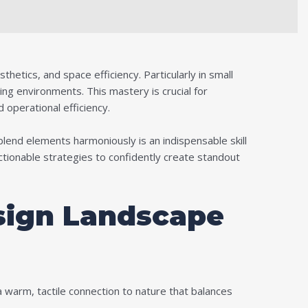
etics, and space efficiency. Particularly in small
ing environments. This mastery is crucial for
 operational efficiency.
blend elements harmoniously is an indispensable skill
actionable strategies to confidently create standout
sign Landscape
a warm, tactile connection to nature that balances