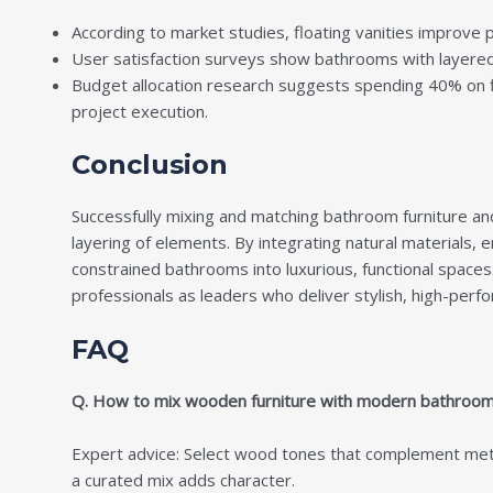
According to market studies, floating vanities improve 
User satisfaction surveys show bathrooms with layered 
Budget allocation research suggests spending 40% on f
project execution.
Conclusion
Successfully mixing and matching
bathroom furniture an
layering of elements. By integrating natural materials,
constrained bathrooms into luxurious, functional spaces.
professionals as leaders who deliver stylish, high-pe
FAQ
Q. How to mix wooden furniture with modern bathroom f
Expert advice: Select wood tones that complement metal 
a curated mix adds character.