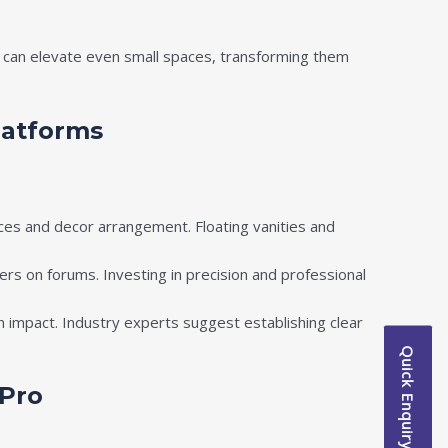
es can elevate even small spaces, transforming them
latforms
ces and decor arrangement. Floating vanities and
ers on forums. Investing in precision and professional
 impact. Industry experts suggest establishing clear
Quick Enquiry
 Pro