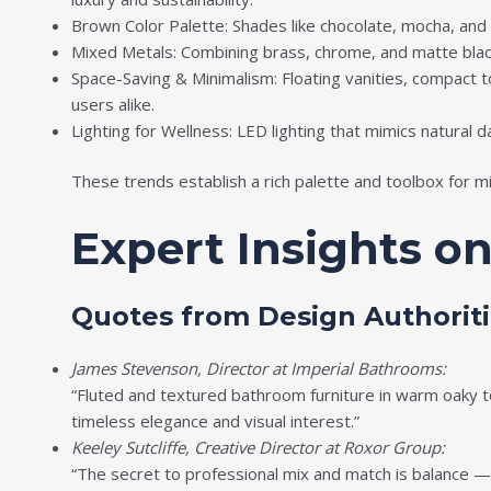
Brown Color Palette: Shades like chocolate, mocha, and 
Mixed Metals: Combining brass, chrome, and matte black
Space-Saving & Minimalism: Floating vanities, compact 
users alike.
Lighting for Wellness: LED lighting that mimics natural
These trends establish a rich palette and toolbox for mi
Expert Insights o
Quotes from Design Authoriti
James Stevenson, Director at Imperial Bathrooms:
“Fluted and textured bathroom furniture in warm oaky t
timeless elegance and visual interest.”
Keeley Sutcliffe, Creative Director at Roxor Group:
“The secret to professional mix and match is balance — 