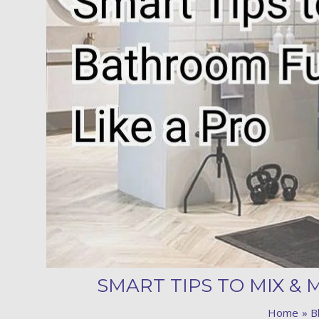
SMART TIPS TO MIX &
Home
B