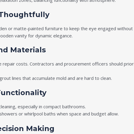
relaxation zones, balancing functionality with atmosphere.
 Thoughtfully
den or matte-painted furniture to keep the eye engaged without
 wooden vanity for dynamic elegance.
and Materials
e repair costs. Contractors and procurement officers should prior
rout lines that accumulate mold and are hard to clean.
unctionality
cleaning, especially in compact bathrooms.
n showers or whirlpool baths when space and budget allow.
ecision Making