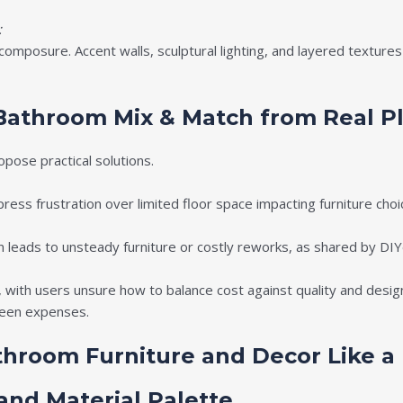
:
composure. Accent walls, sculptural lighting, and layered textur
Bathroom Mix & Match from Real P
pose practical solutions.
ess frustration over limited floor space impacting furniture choi
on leads to unsteady furniture or costly reworks, as shared by DIY
 with users unsure how to balance cost against quality and design
seen expenses.
throom Furniture and Decor Like a
 and Material Palette