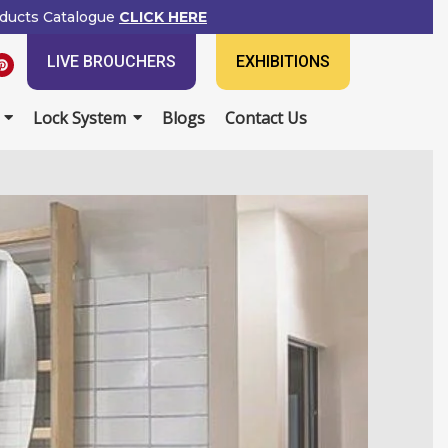
ducts Catalogue
CLICK HERE
P
LIVE BROUCHERS
EXHIBITIONS
i
n
t
e
Lock System
Blogs
Contact Us
r
e
s
t