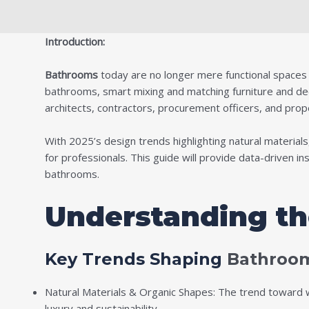
Introduction:
Bathrooms
today are no longer mere functional spaces bu
bathrooms, smart mixing and matching furniture and decor
architects, contractors, procurement officers, and prop
With 2025’s design trends highlighting natural materials
for professionals. This guide will provide data-driven i
bathrooms.
Understanding t
Key Trends Shaping
Bathroom
Natural Materials & Organic Shapes: The trend toward wo
luxury and sustainability.