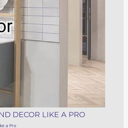
ND DECOR LIKE A PRO
ke a Pro