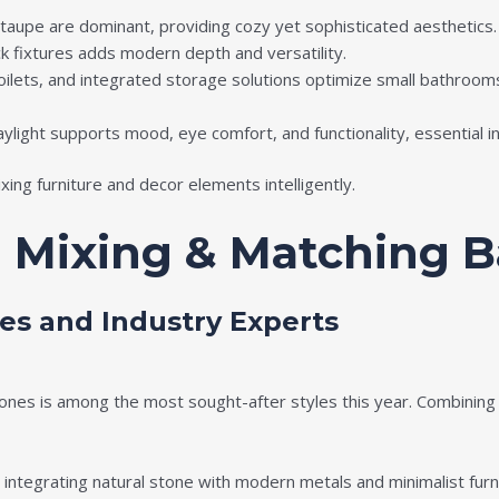
taupe are dominant, providing cozy yet sophisticated aesthetics.
 fixtures adds modern depth and versatility.
toilets, and integrated storage solutions optimize small bathroo
 daylight supports mood, eye comfort, and functionality, essential
xing furniture and decor elements intelligently.
n Mixing & Matching 
es and Industry Experts
ones is among the most sought-after styles this year. Combining 
integrating natural stone with modern metals and minimalist furn