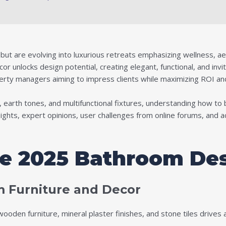
t are evolving into luxurious retreats emphasizing wellness, aesth
 unlocks design potential, creating elegant, functional, and invit
erty managers aiming to impress clients while maximizing ROI and
, earth tones, and multifunctional fixtures, understanding how to 
nsights, expert opinions, user challenges from online forums, and 
he 2025 Bathroom De
 Furniture and Decor
oden furniture, mineral plaster finishes, and stone tiles drives 