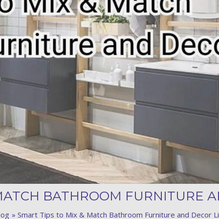
Product (Optional)
Submit
 MATCH BATHROOM FURNITURE A
log
Smart Tips to Mix & Match Bathroom Furniture and Decor Li