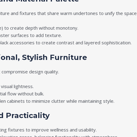
iture and fixtures that share warm undertones to unify the space
e) to create depth without monotony.
ster surfaces to add texture.
ack accessories to create contrast and layered sophistication.
onal, Stylish Furniture
t compromise design quality.
visual lightness.
al flow without bulk.
en cabinets to minimize clutter while maintaining style.
 Practicality
ting fixtures to improve wellness and usability.