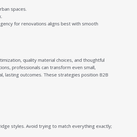
urban spaces.
.
ngency for renovations aligns best with smooth
mization, quality material choices, and thoughtful
tions, professionals can transform even small,
cal, lasting outcomes. These strategies position B2B
dge styles. Avoid trying to match everything exactly;