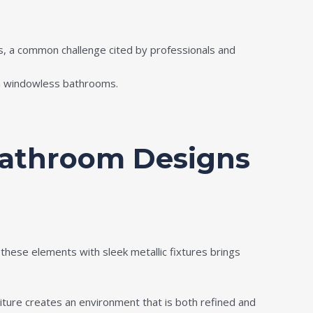
ms, a common challenge cited by professionals and
 in windowless bathrooms.
Bathroom Designs
these elements with sleek metallic fixtures brings
iture creates an environment that is both refined and