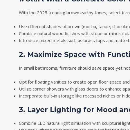
With the 2025 trending brown earthy tones, select furn
Use different shades of brown (mocha, taupe, chocolat
Combine natural wood finishes with stone or mineral pla
Introduce mixed metals such as brass taps and matte bl
2. Maximize Space with Functi
In small bathrooms, furniture should save space yet no
Opt for floating vanities to create open floor space and 
Utilize corner showers with glass doors to enhance spati
Incorporate built-in storage like recessed niches or hidd
3. Layer Lighting for Mood and
Combine LED natural light simulation with sculptural ligh