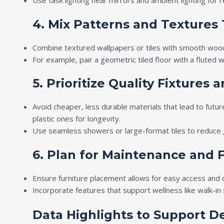
Use task lighting near mirrors and ambient lighting for 
4. Mix Patterns and Textures
Combine textured wallpapers or tiles with smooth woo
For example, pair a geometric tiled floor with a fluted
5. Prioritize Quality Fixtures 
Avoid cheaper, less durable materials that lead to futur
plastic ones for longevity.
Use seamless showers or large-format tiles to reduce g
6. Plan for Maintenance and F
Ensure furniture placement allows for easy access and 
Incorporate features that support wellness like walk-i
Data Highlights to Support D