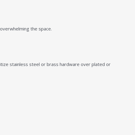
 overwhelming the space.
itize stainless steel or brass hardware over plated or