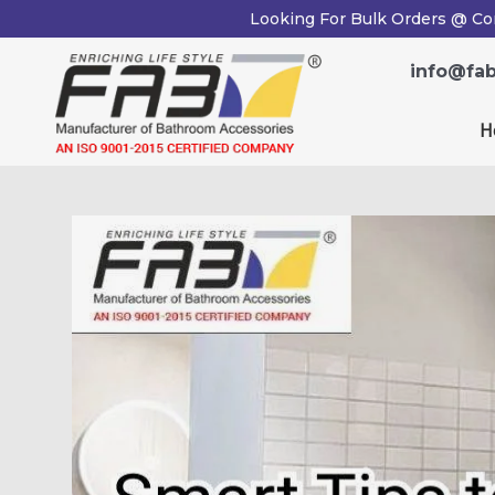
Skip
Post
Looking For Bulk Orders @ Co
to
navigation
content
info@fab
H