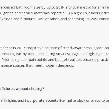
perceived bathroom size by up to 20%, a critical metric for small 
lighting and natural materials report a 30% higher wellness index
ixtures and furniture, 30% on labor, and reserving 15-20% conti
d decor
in 2025 requires a balance of trend-awareness, space opti
 embracing earthy tones, and using smart storage and lighting solu
 Prioritizing user pain points and budget realities ensures practi
rformance spaces that meet modern demands.
ixtures without clashing?
finishes and incorporate accents like matte black or brass to bri