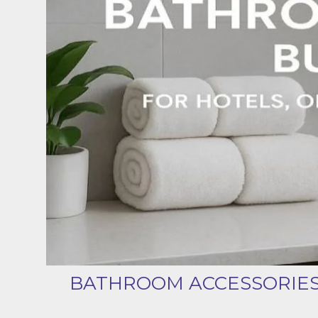
BATHROOM ACCESSORIES 