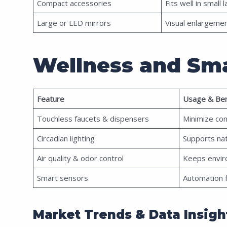
Compact accessories
Fits well in small 
Large or LED mirrors
Visual enlargeme
Wellness and Sma
Feature
Usage & Ben
Touchless faucets & dispensers
Minimize co
Circadian lighting
Supports na
Air quality & odor control
Keeps envir
Smart sensors
Automation fo
Market Trends & Data Insigh