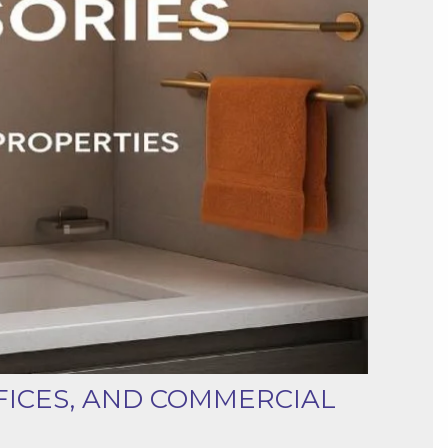
FICES, AND COMMERCIAL