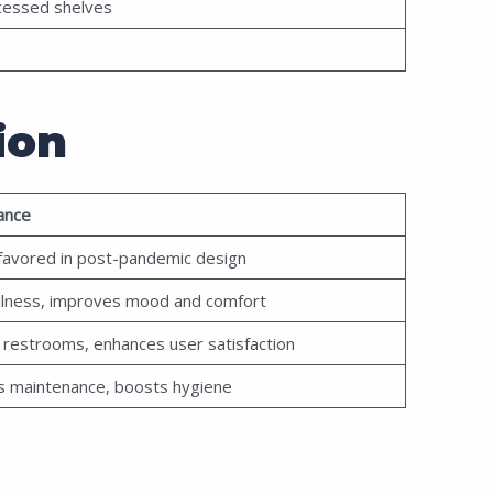
ecessed shelves
ion
ance
 favored in post-pandemic design
llness, improves mood and comfort
ed restrooms, enhances user satisfaction
s maintenance, boosts hygiene