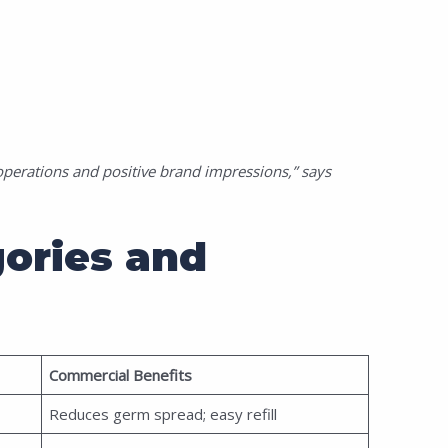
perations and positive brand impressions,” says
ories and
Commercial Benefits
Reduces germ spread; easy refill