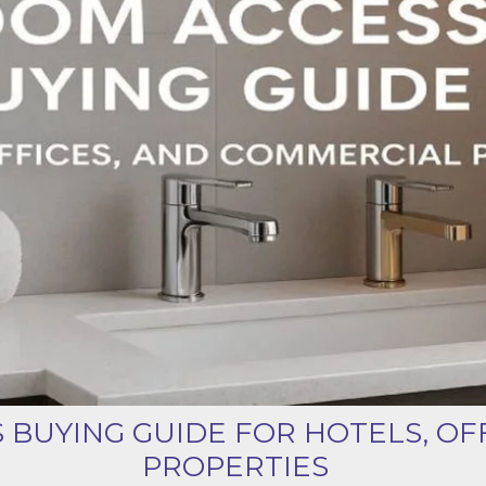
Product (Optional)
Submit
BUYING GUIDE FOR HOTELS, OF
PROPERTIES