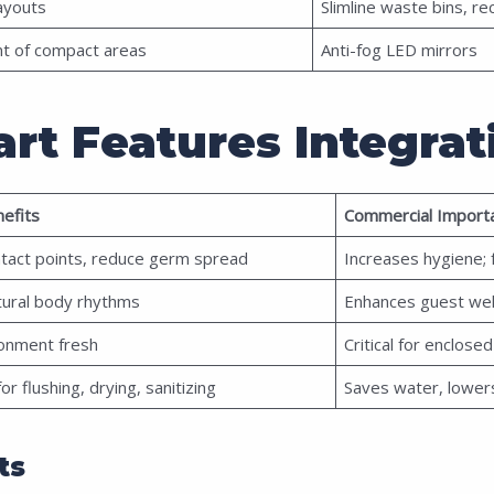
layouts
Slimline waste bins, r
nt of compact areas
Anti-fog LED mirrors
rt Features Integrat
efits
Commercial Import
ntact points, reduce germ spread
Increases hygiene;
tural body rhythms
Enhances guest we
onment fresh
Critical for enclos
r flushing, drying, sanitizing
Saves water, lower
ts