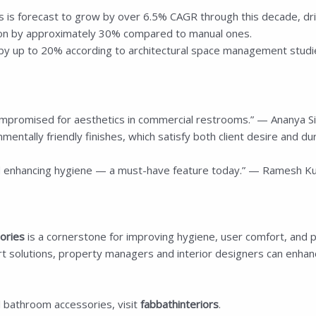
 is forecast to grow by over 6.5% CAGR through this decade, dri
ion by approximately 30% compared to manual ones.
y up to 20% according to architectural space management studi
mpromised for aesthetics in commercial restrooms.” — Ananya Sing
nmentally friendly finishes, which satisfy both client desire and du
 enhancing hygiene — a must-have feature today.” — Ramesh Kum
ories
is a cornerstone for improving hygiene, user comfort, and p
rt solutions, property managers and interior designers can enhanc
l bathroom accessories, visit
fabbathinteriors
.