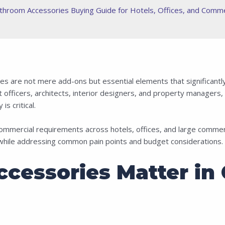
throom Accessories Buying Guide for Hotels, Offices, and Comme
s are not mere add-ons but essential elements that significantly 
officers, architects, interior designers, and property managers, 
is critical.
ommercial requirements across hotels, offices, and large comme
 while addressing common pain points and budget considerations.
cessories Matter in