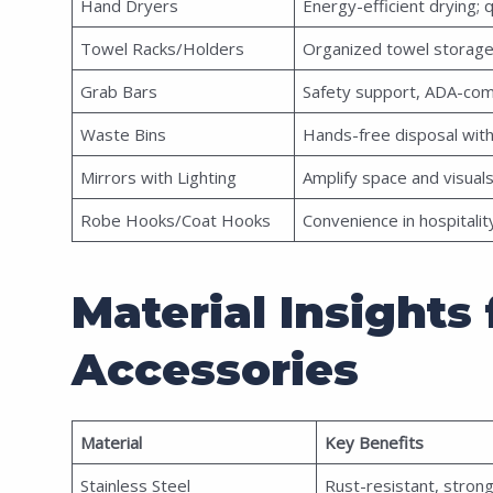
Hand Dryers
Energy-efficient drying; 
Towel Racks/Holders
Organized towel storag
Grab Bars
Safety support, ADA-com
Waste Bins
Hands-free disposal with
Mirrors with Lighting
Amplify space and visuals
Robe Hooks/Coat Hooks
Convenience in hospitali
Material Insight
Accessories
Material
Key Benefits
Stainless Steel
Rust-resistant, strong,