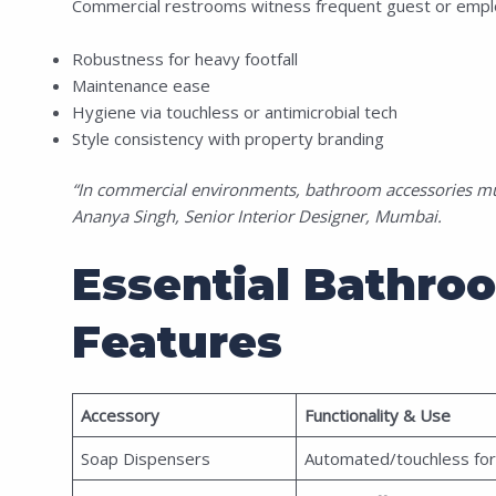
Commercial restrooms witness frequent guest or emplo
Robustness for heavy footfall
Maintenance ease
Hygiene via touchless or antimicrobial tech
Style consistency with property branding
“In commercial environments, bathroom accessories must
Ananya Singh, Senior Interior Designer, Mumbai.
Essential Bathro
Features
Accessory
Functionality & Use
Soap Dispensers
Automated/touchless for