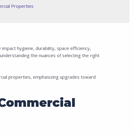
rcial Properties
impact hygiene, durability, space efficiency,
understanding the nuances of selecting the right
rcial properties, emphasizing upgrades toward
 Commercial