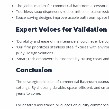
The global market for commercial bathroom accessories
Touchless soap dispensers reduce infection transmiss
Space-saving designs improve usable bathroom space b
Expert Voices for Validation
“Durability and ease of maintenance should never be co
“Our firm prioritizes stainless steel fixtures with enviro
JalJoy Design Solutions.
“Smart tech empowers businesses by cutting costs and
Conclusion
The strategic selection of commercial
Bathroom access
settings. By choosing durable, space-efficient, and sma
years to come.
For detailed assistance or quotes on quality commercia