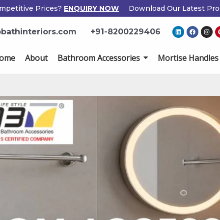
mpetitive Prices?
ENQUIRY NOW
Download Our Latest Pro
×
L
F
I
bathinteriors.com
+91-8200229406
i
a
n
Enquiry Now
n
c
s
k
e
t
e
b
a
ome
About
Bathroom Accessories
Mortise Handles
d
o
g
i
o
r
n
k
a
m
Popup
Name
If
*
Form
you
are
human,
Email
*
leave
this
field
Phone
*
blank.
Country
*