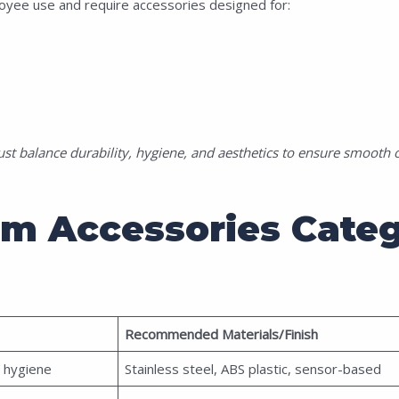
yee use and require accessories designed for:
 balance durability, hygiene, and aesthetics to ensure smooth o
om Accessories Categ
Recommended Materials/Finish
 hygiene
Stainless steel, ABS plastic, sensor-based