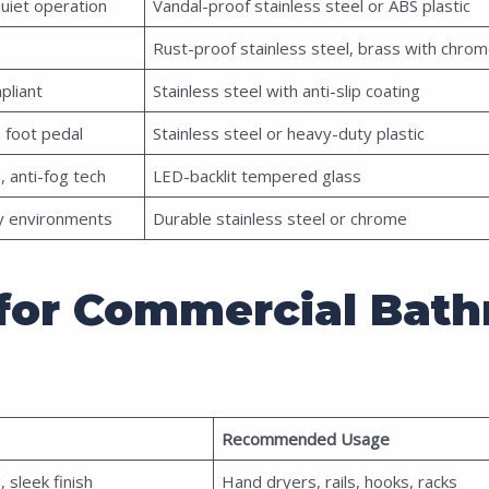
quiet operation
Vandal-proof stainless steel or ABS plastic
e
Rust-proof stainless steel, brass with chro
pliant
Stainless steel with anti-slip coating
 foot pedal
Stainless steel or heavy-duty plastic
, anti-fog tech
LED-backlit tempered glass
ty environments
Durable stainless steel or chrome
s for Commercial Bat
Recommended Usage
 sleek finish
Hand dryers, rails, hooks, racks