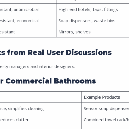
istant, antimicrobial
High-end hotels, taps, fittings
esistant, economical
Soap dispensers, waste bins
esistant
Mirrors, shelves
s from Real User Discussions
rty managers and interior designers:
or Commercial Bathrooms
Example Products
ce; simplifies cleaning
Sensor soap dispenser
reduces clutter
Combined towel rack/h