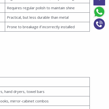
Requires regular polish to maintain shine
Practical, but less durable than metal
Prone to breakage if incorrectly installed
s, hand dryers, towel bars
ooks, mirror-cabinet combos