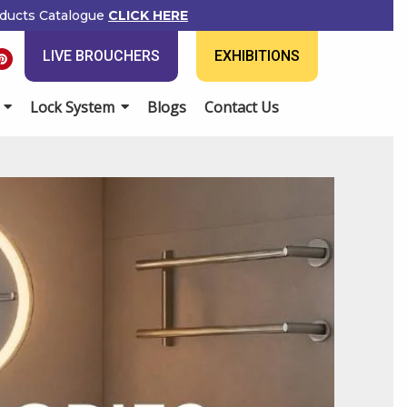
ducts Catalogue
CLICK HERE
P
LIVE BROUCHERS
EXHIBITIONS
i
n
t
e
Lock System
Blogs
Contact Us
r
e
s
t