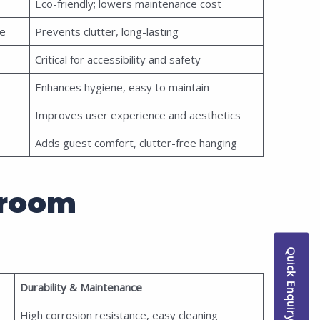
Eco-friendly; lowers maintenance cost
me
Prevents clutter, long-lasting
Critical for accessibility and safety
Enhances hygiene, easy to maintain
Improves user experience and aesthetics
Adds guest comfort, clutter-free hanging
hroom
Quick Enquiry
Durability & Maintenance
High corrosion resistance, easy cleaning