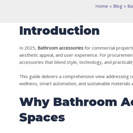
Home
Blog
Ba
Introduction
In 2025,
Bathroom accessories
for commercial propertie
aesthetic appeal, and user experience. For procurement 
accessories that blend style, technology, and practicality 
This guide delivers a comprehensive view addressing c
wellness, smart automation, and sustainable materials
Why Bathroom Ac
Spaces