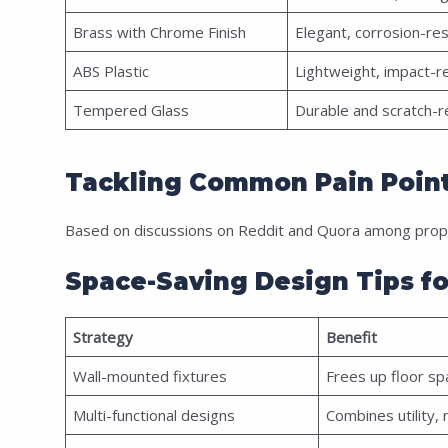
Brass with Chrome Finish
Elegant, corrosion-res
ABS Plastic
Lightweight, impact-r
Tempered Glass
Durable and scratch-r
Tackling Common Pain Point
Based on discussions on Reddit and Quora among prope
Space-Saving Design Tips f
Strategy
Benefit
Wall-mounted fixtures
Frees up floor spa
Multi-functional designs
Combines utility, 