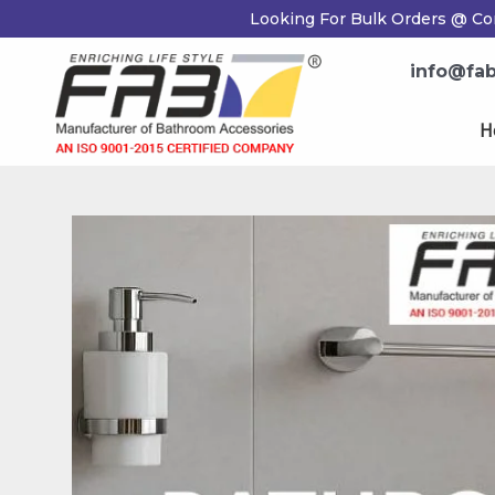
Skip
Post
Looking For Bulk Orders @ Co
to
navigation
content
info@fab
H