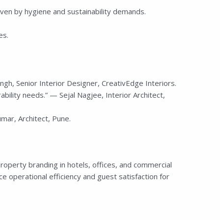
ven by hygiene and sustainability demands.
es.
h, Senior Interior Designer, CreativEdge Interiors.
rability needs.” — Sejal Nagjee, Interior Architect,
ar, Architect, Pune.
roperty branding in hotels, offices, and commercial
e operational efficiency and guest satisfaction for