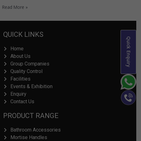
Read More »
QUICK LINKS
Quick Enquiry
Home
About Us
Group Companies
Quality Control
Facilities
Events & Exhibition
Enquiry
Contact Us
PRODUCT RANGE
Bathroom Accessories
Mortise Handles