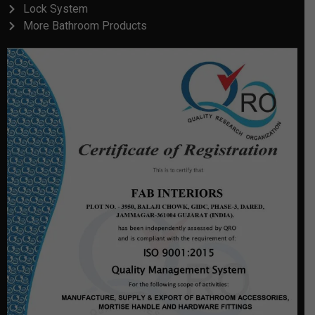
Lock System
More Bathroom Products