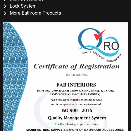
Lock System
More Bathroom Products