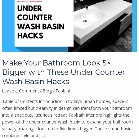
Look
5×
Bigger
with
These
Under
Counter
Wash
Basin
Make Your Bathroom Look 5×
Hacks
Bigger with These Under Counter
Wash Basin Hacks
Leave a Comment
/
Blog
/
Fabbint
Table of Contents Introduction In today’s urban homes, space is
often limited but creativity in design can transform your bathroom
into a spacious, luxurious retreat. Fabbath Interiors highlights the
power of the under counter wash basin to expand your bathroom
visually, making it look up to five times bigger. These smart basins
combine style and […]