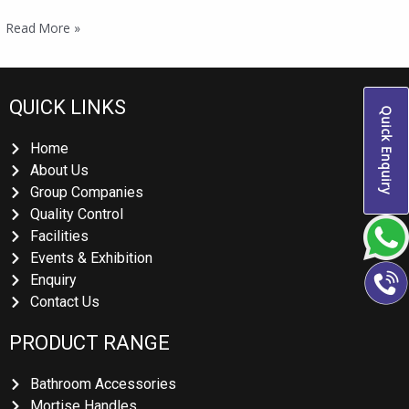
Read More »
QUICK LINKS
Quick Enquiry
Home
About Us
Group Companies
Quality Control
Facilities
Events & Exhibition
Enquiry
Contact Us
PRODUCT RANGE
Bathroom Accessories
Mortise Handles