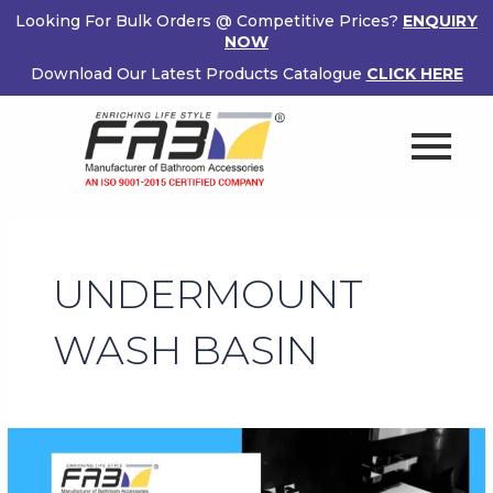
Skip
Looking For Bulk Orders @ Competitive Prices?
ENQUIRY
to
NOW
content
Download Our Latest Products Catalogue
CLICK HERE
UNDERMOUNT
WASH BASIN
Make
Your
Bathroom