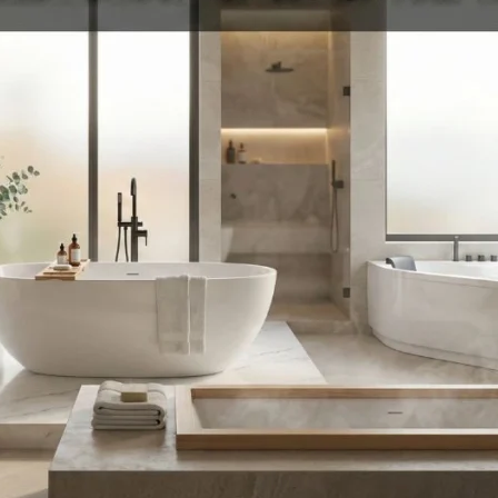
Product (Optional)
Submit