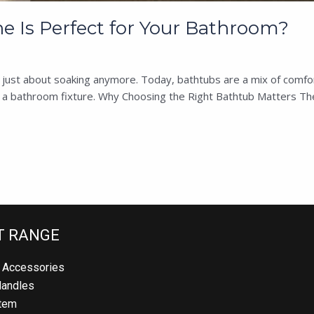
 Is Perfect for Your Bathroom?
st about soaking anymore. Today, bathtubs are a mix of comfort, de
t a bathroom fixture. Why Choosing the Right Bathtub Matters The
 RANGE
Accessories
andles
em