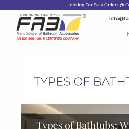
Skip
Looking For Bulk Orders @ Co
to
content
info@fab
H
TYPES OF BATH
Types
of
Bathtubs:
Which