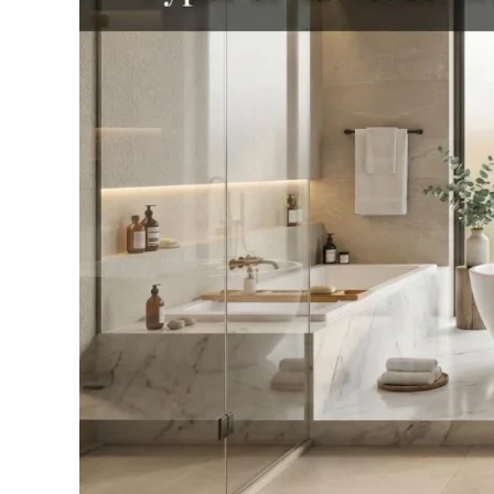
One
Is
Perfect
for
Your
Bathroom?