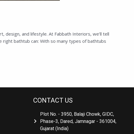
sign, and lifestyle. At Fabbath Interiors, we’ll tell
 right bathtub can: With so many types of bathtubs
CONTACT US
Plot No. - 3950, Balaji Chowk, GIDC,
Phase-3, Dared, Jamnagar - 361004,
Gujarat (India)