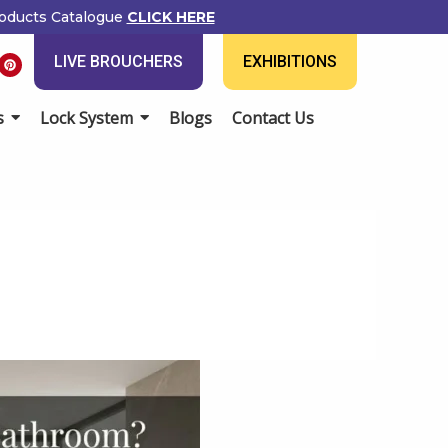
ducts Catalogue
CLICK HERE
P
LIVE BROUCHERS
EXHIBITIONS
i
n
t
e
Lock System
Blogs
Contact Us
r
e
s
t