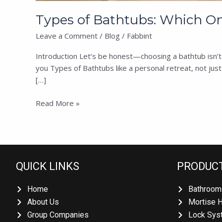
Types of Bathtubs: Which One
Leave a Comment
/
Blog
/
Fabbint
Introduction Let’s be honest—choosing a bathtub isn’t ju
you Types of Bathtubs like a personal retreat, not jus
[…]
Read More »
QUICK LINKS
PRODUCT
Home
Bathroom 
About Us
Mortise H
Group Companies
Lock Syst