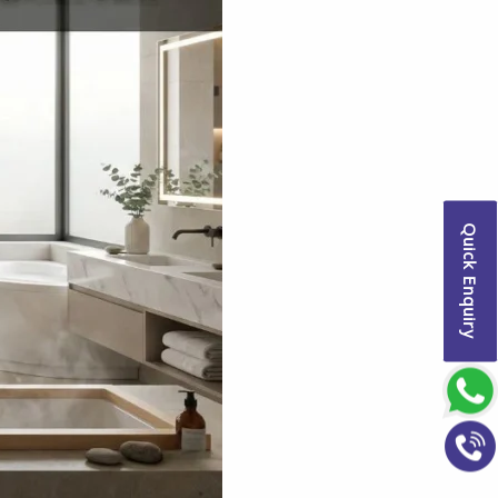
Quick Enquiry