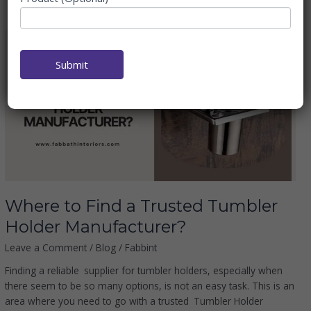
Where
to
Submit
Find
a
Trusted
Tumbler
Holder
Manufacturer?
Where to Find a Trusted Tumbler
Holder Manufacturer?
Leave a Comment
/
Blog
/
Fabbint
Finding a reliable supplier for tumbler holders, especially when
there seem to be so many options, is not an easy task. This is an
area where you need to go with a trusted Tumbler Holder