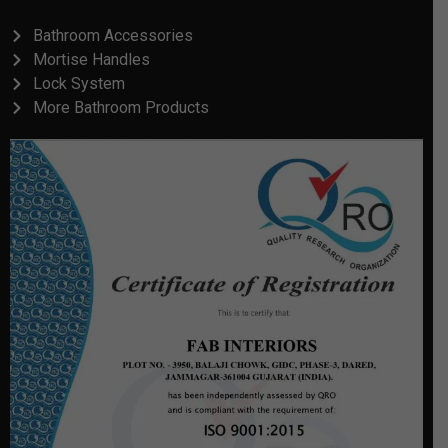
Bathroom Accessories
Mortise Handles
Lock System
More Bathroom Products