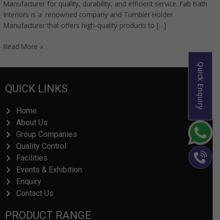
Manufacturer for quality, durability, and efficient service. Fab Bath
Interiors is a renowned company and Tumbler Holder
Manufacturer that offers high-quality products to […]
Read More »
Quick Enquiry
QUICK LINKS
Home
About Us
Group Companies
Quality Control
Facilities
Events & Exhibition
Enquiry
Contact Us
PRODUCT RANGE