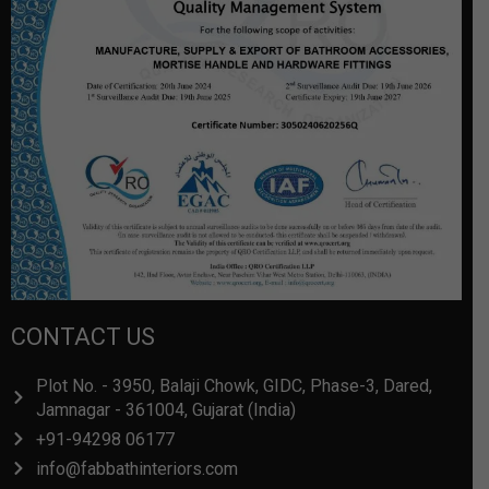
CONTACT US
Plot No. - 3950, Balaji Chowk, GIDC, Phase-3, Dared,
Jamnagar - 361004, Gujarat (India)
+91-94298 06177
info@fabbathinteriors.com