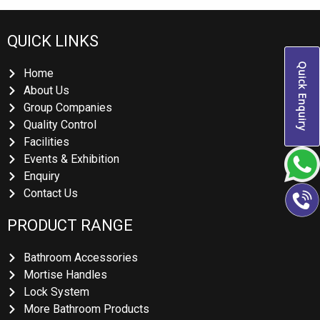
QUICK LINKS
Quick Enquiry
Home
About Us
Group Companies
Quality Control
Facilities
Events & Exhibition
Enquiry
Contact Us
PRODUCT RANGE
Bathroom Accessories
Mortise Handles
Lock System
More Bathroom Products