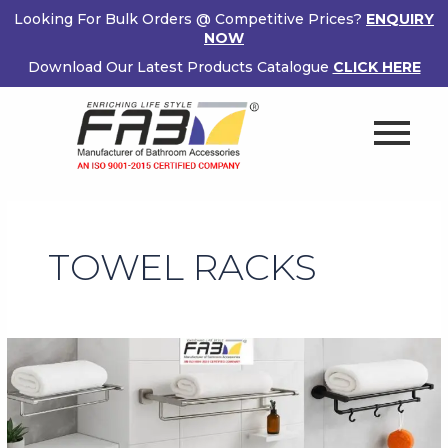
Skip
Looking For Bulk Orders @ Competitive Prices?
ENQUIRY
to
NOW
content
Download Our Latest Products Catalogue
CLICK HERE
TOWEL RACKS
Buy
Bathroom
Towel
Racks
Online