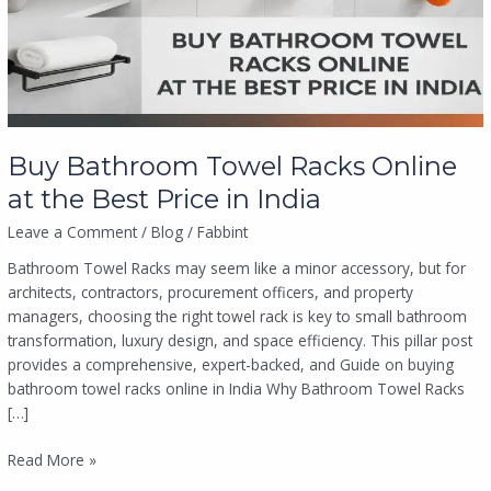
at
the
Best
Price
in
India
Buy Bathroom Towel Racks Online
at the Best Price in India
Leave a Comment
/
Blog
/
Fabbint
Bathroom Towel Racks may seem like a minor accessory, but for
architects, contractors, procurement officers, and property
managers, choosing the right towel rack is key to small bathroom
transformation, luxury design, and space efficiency. This pillar post
provides a comprehensive, expert-backed, and Guide on buying
bathroom towel racks online in India Why Bathroom Towel Racks
[…]
Read More »