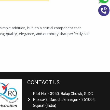
ple addition, but it’s a crucial component that
 quality, elegance, and durability that perfectly suit
CONTACT US
Plot No. - 3950, Balaji Chowk, GIDC,
Phase-3, Dared, Jamnagar - 361004,
Gujarat (India)