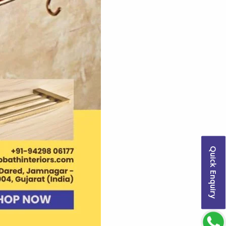
Quick Enquiry