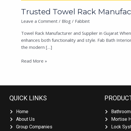
Trusted Towel Rack Manufactu
Leave a Comment
/
Blog
/
Fabbint
Towel Rack Manufacturer and Supplier in Gujarat When it
enhances both functionality and style. Fab Bath Interiors
the modern […]
Read More »
QUICK LINKS
PRODUCT
Home
Bathroom 
About Us
Mortise H
Group Companies
Lock Syst