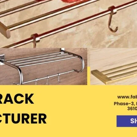
Product (Optional)
Submit