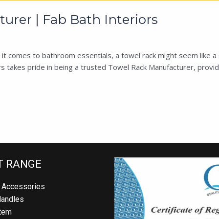
rer | Fab Bath Interiors
 comes to bathroom essentials, a towel rack might seem like a sim
 takes pride in being a trusted Towel Rack Manufacturer, providing
 RANGE
Accessories
andles
em