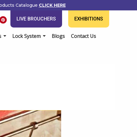
ducts Catalogue
CLICK HERE
P
LIVE BROUCHERS
EXHIBITIONS
i
n
t
e
Lock System
Blogs
Contact Us
r
e
s
t