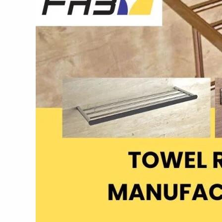
|
Fab
Bath
Interiors