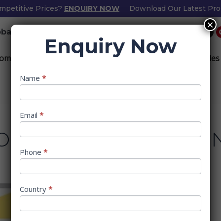
mpetitive Prices?
ENQUIRY NOW
Download Our Latest Pro
×
L
F
I
bathinteriors.com
+91-8200229406
i
a
n
Enquiry Now
n
c
s
k
e
t
e
b
a
ome
About
Bathroom Accessories
Mortise Handles
d
o
g
i
o
r
n
k
a
m
Popup
Name
If
*
Form
you
are
human,
Email
*
leave
OM TRANSFORMATIO
this
field
Phone
*
blank.
Country
*