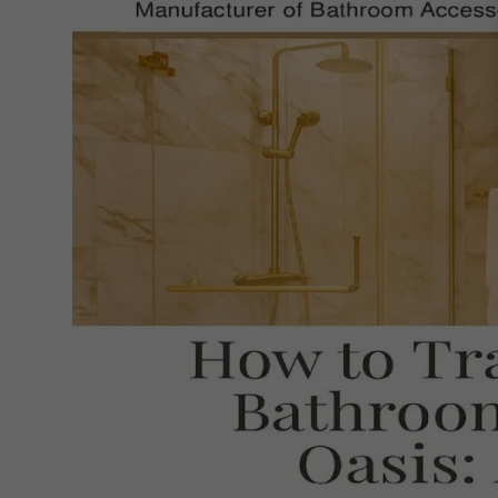
Small
Bathroom
into
a
Luxurious
Oasis:
Easy
Tips
&
Tricks