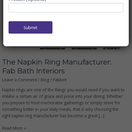
Manufacturer:
Fab
Bath
Interiors
Submit
The Napkin Ring Manufacturer:
Fab Bath Interiors
Leave a Comment
/
Blog
/
Fabbint
Napkin rings are one of the things you would need if you want to
imbibe a certain air of grace and poise into your dining. Whether
you prepare to host memorable gatherings or simply strive for
something better in your daily meals, that is why choosing the
right napkin ring manufacturer has become a great […]
Read More »