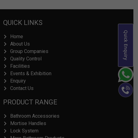
QUICK LINKS
Quick Enquiry
Home
About Us
Group Companies
Quality Control
Facilities
Events & Exhibition
Enquiry
Contact Us
PRODUCT RANGE
Bathroom Accessories
Mortise Handles
Lock System