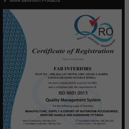
More Bathroom Products