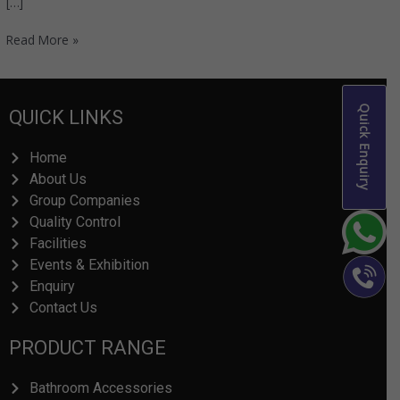
[…]
Read More »
Quick Enquiry
QUICK LINKS
Home
About Us
Group Companies
Quality Control
Facilities
Events & Exhibition
Enquiry
Contact Us
PRODUCT RANGE
Bathroom Accessories