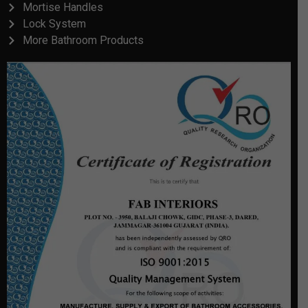
Mortise Handles
Lock System
More Bathroom Products