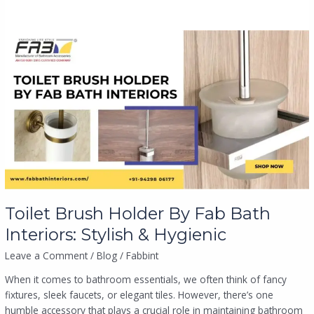
Toilet
Brush
Holder
By
Fab
Bath
Interiors:
Stylish
&
Hygienic
Toilet Brush Holder By Fab Bath
Interiors: Stylish & Hygienic
Leave a Comment
/
Blog
/
Fabbint
When it comes to bathroom essentials, we often think of fancy
fixtures, sleek faucets, or elegant tiles. However, there’s one
humble accessory that plays a crucial role in maintaining bathroom