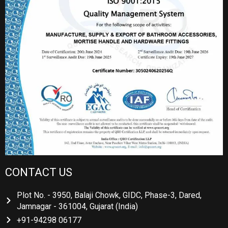
CONTACT US
Plot No. - 3950, Balaji Chowk, GIDC, Phase-3, Dared,
Jamnagar - 361004, Gujarat (India)
+91-94298 06177