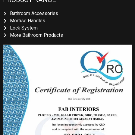
Bathroom Accessories
Mortise Handles
Lock System
More Bathroom Products