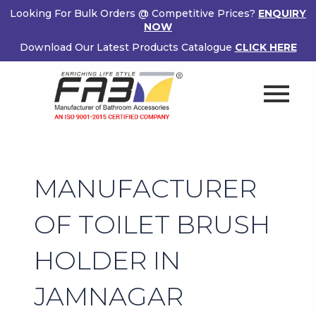
Skip
Looking For Bulk Orders @ Competitive Prices?
ENQUIRY
to
NOW
content
Download Our Latest Products Catalogue
CLICK HERE
MANUFACTURER
OF TOILET BRUSH
HOLDER IN
JAMNAGAR