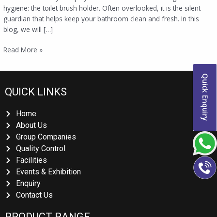
hygiene: the toilet brush holder. Often overlooked, it is the silent
guardian that helps keep your bathroom clean and fresh. In this
blog, we will […]
Read More »
Quick Enquiry
QUICK LINKS
Home
About Us
Group Companies
Quality Control
Facilities
Events & Exhibition
Enquiry
Contact Us
PRODUCT RANGE