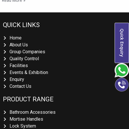
Read More »
QUICK LINKS
Quick Enquiry
Home
About Us
Group Companies
Quality Control
Facilities
Events & Exhibition
Enquiry
Contact Us
PRODUCT RANGE
Bathroom Accessories
Mortise Handles
Lock System