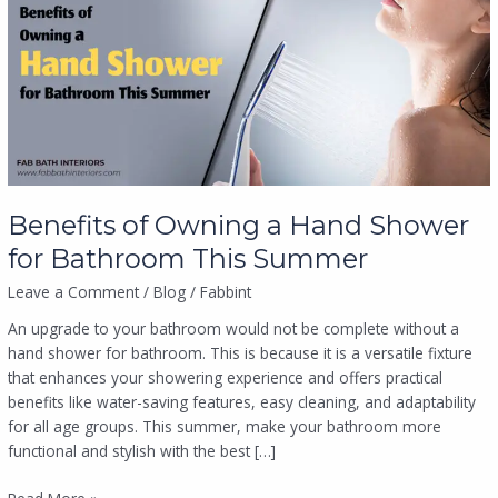
a
Hand
Shower
for
Bathroom
This
Summer
Benefits of Owning a Hand Shower
for Bathroom This Summer
Leave a Comment
/
Blog
/
Fabbint
An upgrade to your bathroom would not be complete without a
hand shower for bathroom. This is because it is a versatile fixture
that enhances your showering experience and offers practical
benefits like water-saving features, easy cleaning, and adaptability
for all age groups. This summer, make your bathroom more
functional and stylish with the best […]