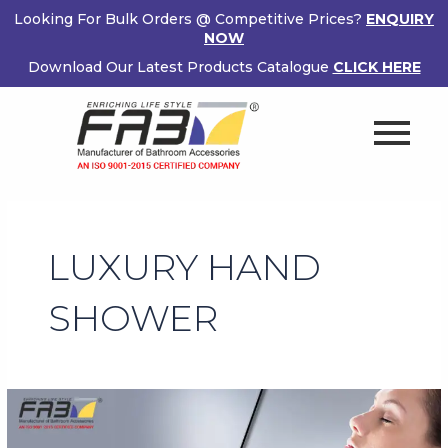
Skip
Looking For Bulk Orders @ Competitive Prices?
ENQUIRY
to
NOW
content
Download Our Latest Products Catalogue
CLICK HERE
LUXURY HAND
SHOWER
Benefits
of
Owning