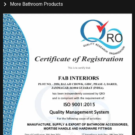
More Bathroom Products