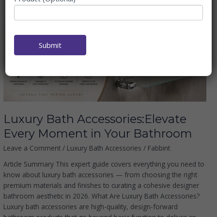
Luxury
Bath
Accessories:Elevate
Every
Moment in
Submit
Your
Bathroom
Luxury Bath Accessories:Elevate
Every Moment in Your Bathroom
Leave a Comment
/
Luxury Bath Accessories
/
Fabbint
Article Summary This expert guide covers everything you need to
know about luxury bath accessories — from choosing the right
premium materials and finishes to curating a cohesive designer
bathroom aesthetic in 2026. What Are Luxury Bath Accessories?
Luxury bath accessories are high-quality, design-forward