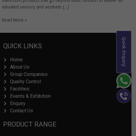
bathroom products that go beyond basic function to deliver an
elevated sensory and aesthetic […]
Read More »
Quick Enquiry
QUICK LINKS
Home
About Us
Group Companies
Quality Control
Facilities
Events & Exhibition
Enquiry
Contact Us
PRODUCT RANGE