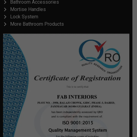
Bathroom Accessories
Mortise Handles
Lock System
More Bathroom Products