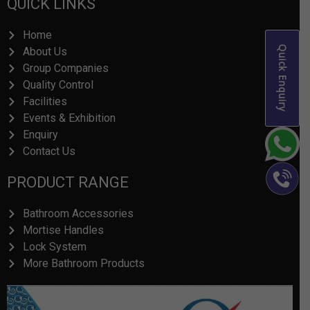
QUICK LINKS
Home
Quick Enquiry
About Us
Group Companies
Quality Control
Facilities
Events & Exhibition
Enquiry
Contact Us
PRODUCT RANGE
Bathroom Accessories
Mortise Handles
Lock System
More Bathroom Products