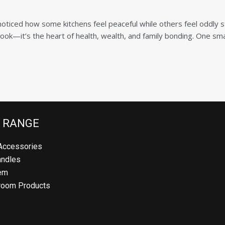
Product (Optional)
oticed how some kitchens feel peaceful while others feel oddly s
cook—it’s the heart of health, wealth, and family bonding. One smal
Submit
 RANGE
Accessories
andles
em
room Products