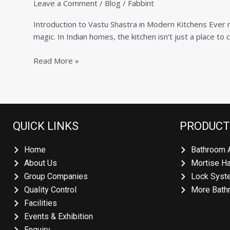
Leave a Comment
/
Blog
/
Fabbint
per
Vastu:
Introduction to Vastu Shastra in Modern Kitchens Ever n
Simple
magic. In Indian homes, the kitchen isn’t just a place to 
Rules
for
Read More »
Health,
Wealth,
and
Harmony
QUICK LINKS
PRODUCT
Home
Bathroom 
About Us
Mortise H
Group Companies
Lock Syst
Quality Control
More Bath
Facilities
Events & Exhibition
Enquiry