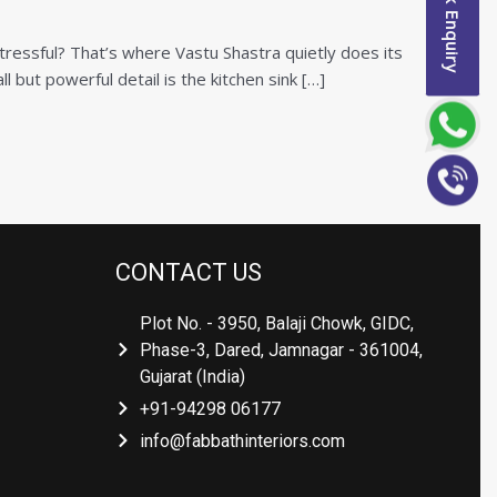
Quick Enquiry
tressful? That’s where Vastu Shastra quietly does its
l but powerful detail is the kitchen sink […]
CONTACT US
Plot No. - 3950, Balaji Chowk, GIDC,
Phase-3, Dared, Jamnagar - 361004,
Gujarat (India)
+91-94298 06177
info@fabbathinteriors.com