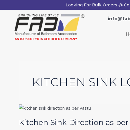
Skip
Looking For Bulk Orders @ Co
to
content
info@fab
H
KITCHEN SINK L
Kitchen
Sink
Kitchen Sink Direction as pe
Direction
as