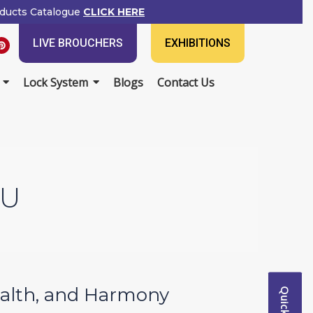
ducts Catalogue
CLICK HERE
P
LIVE BROUCHERS
EXHIBITIONS
i
n
t
e
Lock System
Blogs
Contact Us
r
e
s
t
TU
Wealth, and Harmony