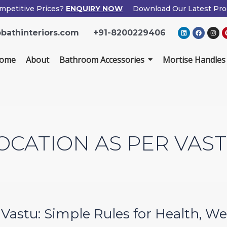
mpetitive Prices?
ENQUIRY NOW
Download Our Latest Pro
×
L
F
I
bathinteriors.com
+91-8200229406
i
a
n
Enquiry Now
n
c
s
k
e
t
e
b
a
ome
About
Bathroom Accessories
Mortise Handles
d
o
g
i
o
r
n
k
a
m
Popup
Name
If
*
Form
you
are
human,
Email
*
leave
OCATION AS PER VAS
this
field
Phone
*
blank.
Country
*
r Vastu: Simple Rules for Health, 