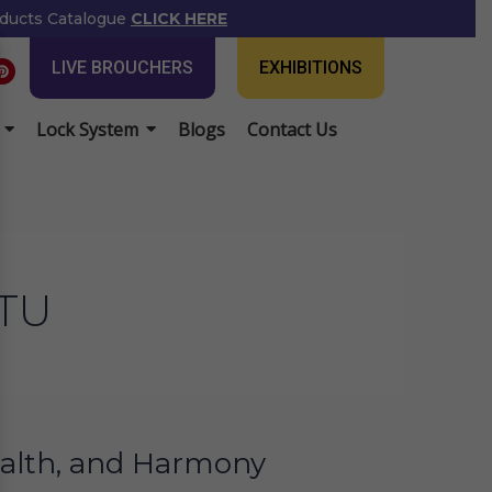
ducts Catalogue
CLICK HERE
P
LIVE BROUCHERS
EXHIBITIONS
i
n
t
e
Lock System
Blogs
Contact Us
r
e
s
t
TU
Wealth, and Harmony