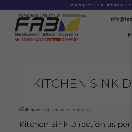
Skip
Looking For Bulk Orders @ Co
to
content
info@fab
H
KITCHEN SINK D
Kitchen
Sink
Kitchen Sink Direction as pe
Direction
as