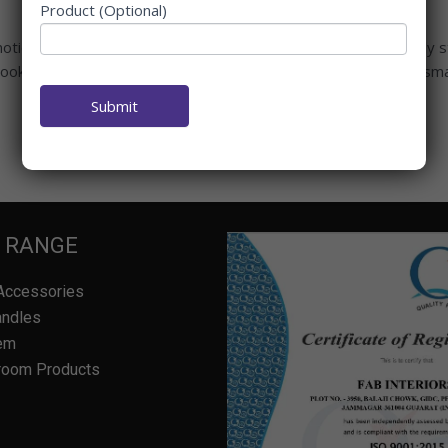
Product (Optional)
oticed how some kitchens feel peaceful while others feel oddly s
cook—it’s the heart of health, wealth, and family bonding. One smal
Submit
 RANGE
Accessories
andles
em
room Products