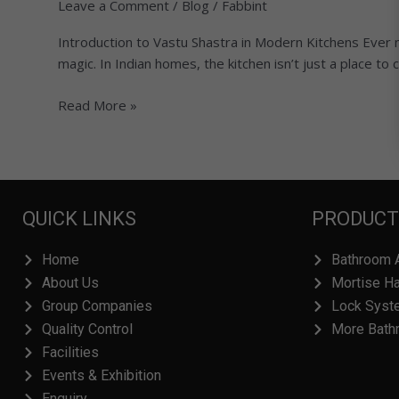
Leave a Comment
/
Blog
/
Fabbint
per
Vastu:
Introduction to Vastu Shastra in Modern Kitchens Ever n
Simple
magic. In Indian homes, the kitchen isn’t just a place to 
Rules
for
Read More »
Health,
Wealth,
and
Harmony
QUICK LINKS
PRODUCT
Home
Bathroom 
About Us
Mortise H
Group Companies
Lock Syst
Quality Control
More Bath
Facilities
Events & Exhibition
Enquiry