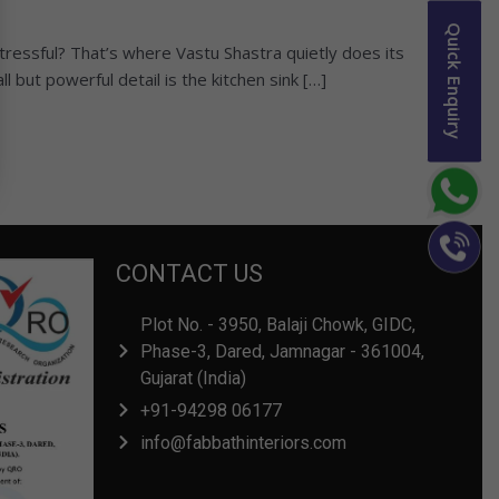
Quick Enquiry
tressful? That’s where Vastu Shastra quietly does its
l but powerful detail is the kitchen sink […]
CONTACT US
Plot No. - 3950, Balaji Chowk, GIDC,
Phase-3, Dared, Jamnagar - 361004,
Gujarat (India)
+91-94298 06177
info@fabbathinteriors.com