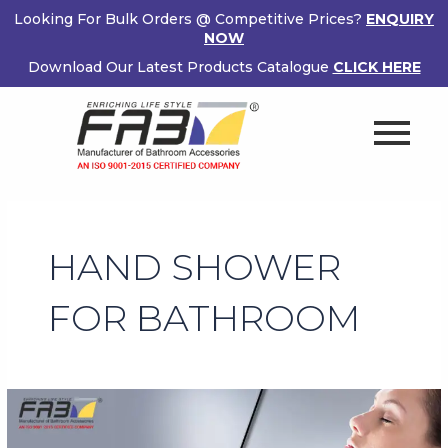
Skip
Looking For Bulk Orders @ Competitive Prices?
ENQUIRY
to
NOW
content
Download Our Latest Products Catalogue
CLICK HERE
HAND SHOWER
FOR BATHROOM
Benefits
of
Owning