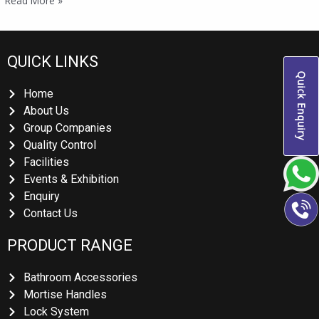
Read More »
QUICK LINKS
Quick Enquiry
Home
About Us
Group Companies
Quality Control
Facilities
Events & Exhibition
Enquiry
Contact Us
PRODUCT RANGE
Bathroom Accessories
Mortise Handles
Lock System