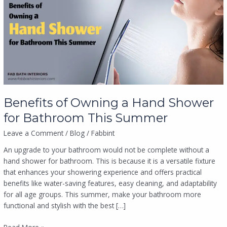
a
Hand
Shower
for
Bathroom
This
Summer
Benefits of Owning a Hand Shower
for Bathroom This Summer
Leave a Comment
/
Blog
/
Fabbint
An upgrade to your bathroom would not be complete without a
hand shower for bathroom. This is because it is a versatile fixture
that enhances your showering experience and offers practical
benefits like water-saving features, easy cleaning, and adaptability
for all age groups. This summer, make your bathroom more
functional and stylish with the best […]