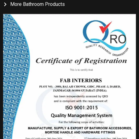
More Bathroom Products