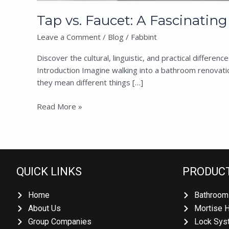
Tap vs. Faucet: A Fascinatin
Leave a Comment
/
Blog
/
Fabbint
Discover the cultural, linguistic, and practical differ
Introduction Imagine walking into a bathroom renovation
they mean different things […]
Read More »
QUICK LINKS
PRODUCT
Home
Bathroom 
About Us
Mortise H
Group Companies
Lock Syst