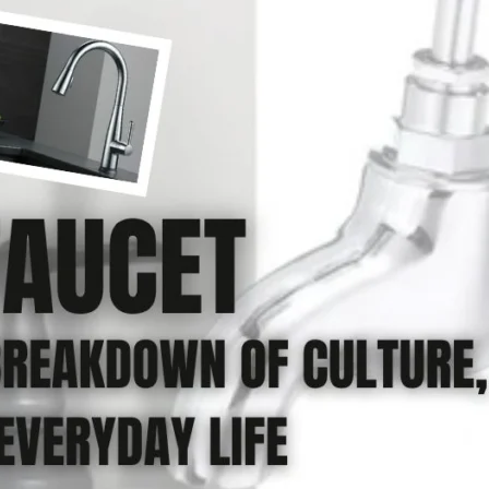
Product (Optional)
Submit