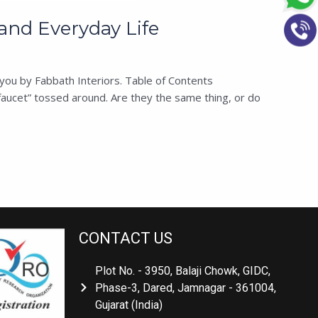
and Everyday Life
you by Fabbath Interiors. Table of Contents
aucet” tossed around. Are they the same thing, or do
CONTACT US
Plot No. - 3950, Balaji Chowk, GIDC,
Phase-3, Dared, Jamnagar - 361004,
Gujarat (India)