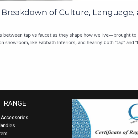
g Breakdown of Culture, Language, 
ences between tap vs faucet as they shape how we live—brought to 
 showroom, like Fabbath Interiors, and hearing both “tap” and “f
 RANGE
Accessories
andles
em