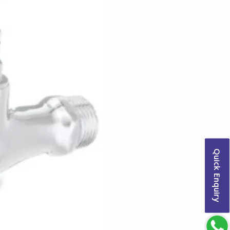
Quick Enquiry