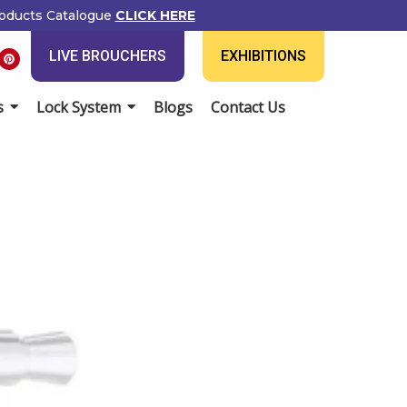
ducts Catalogue
CLICK HERE
P
LIVE BROUCHERS
EXHIBITIONS
i
n
t
e
Lock System
Blogs
Contact Us
r
e
s
t