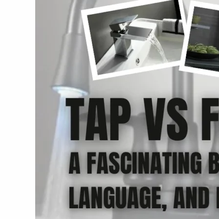
Fascinating
Breakdown
of
Culture,
Language,
and
Everyday
Life