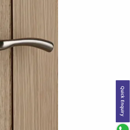
Quick Enquiry