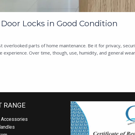
Door Locks in Good Condition
t overlooked parts of home maintenance. Be it for privacy, securi
ee experience. Over time, though, use, humidity, and general wear 
T RANGE
 Accessories
Handles
tem