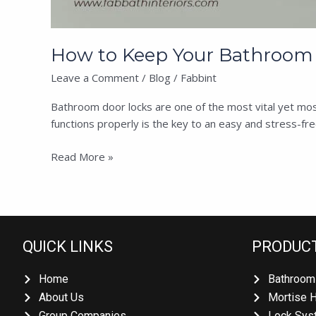
How to Keep Your Bathroom 
Leave a Comment
/
Blog
/
Fabbint
Bathroom door locks are one of the most vital yet mos
functions properly is the key to an easy and stress-fr
Read More »
QUICK LINKS
PRODUC
Home
Bathroom
About Us
Mortise 
Group Companies
Lock Sys