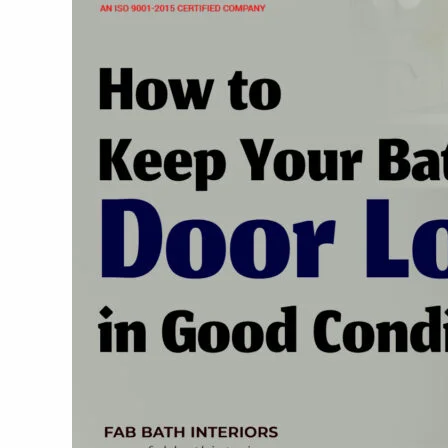
Bathroom
Door
Locks
in
Good
Condition