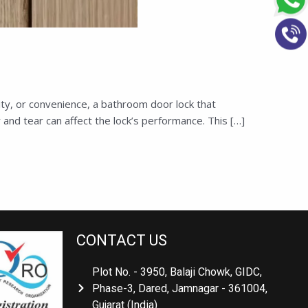
ty, or convenience, a bathroom door lock that
and tear can affect the lock’s performance. This […]
CONTACT US
Plot No. - 3950, Balaji Chowk, GIDC,
Phase-3, Dared, Jamnagar - 361004,
Gujarat (India)