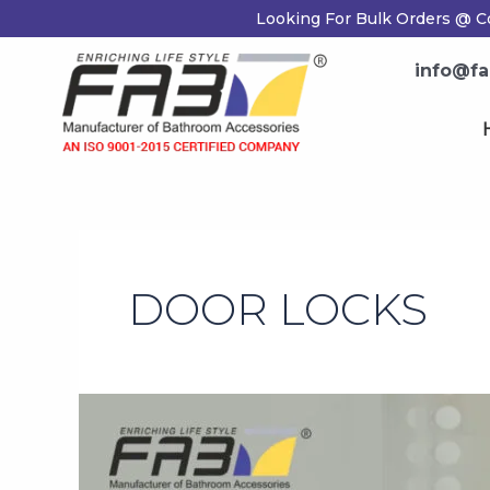
Skip
Looking For Bulk Orders @ C
to
content
info@fa
DOOR LOCKS
How
to
Keep
Your