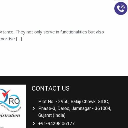
ance. They not only serve in functionalities but also
mortise […]
CONTACT US
Plot No. - 3950, Balaji Chowk, GIDC,
Phase-3, Dared, Jamnagar - 361004,
Gujarat (India)
+91-94298 06177