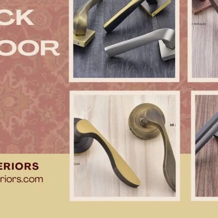
Product (Optional)
Submit