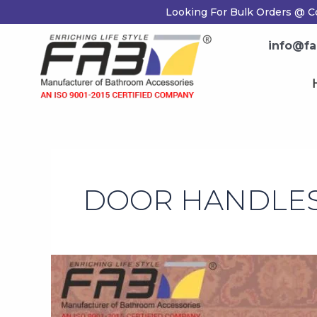
Skip
Looking For Bulk Orders @ Co
to
content
info@fab
H
DOOR HANDLES
How
to
Pick
the