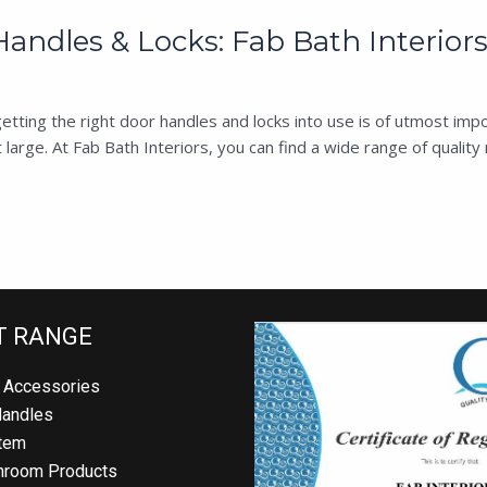
andles & Locks: Fab Bath Interiors
ting the right door handles and locks into use is of utmost import
rge. At Fab Bath Interiors, you can find a wide range of quality 
 RANGE
Accessories
andles
em
room Products