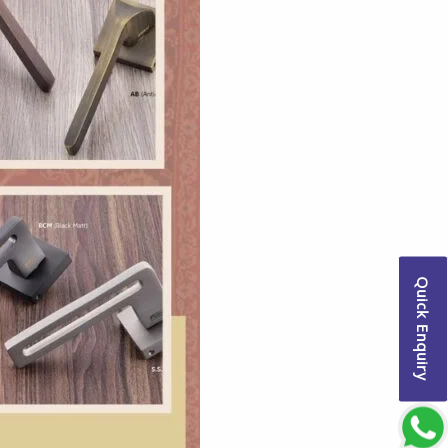
Quick Enquiry