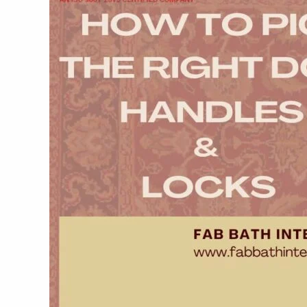
Right
Door
Handles
&
Locks:
Fab
Bath
Interiors