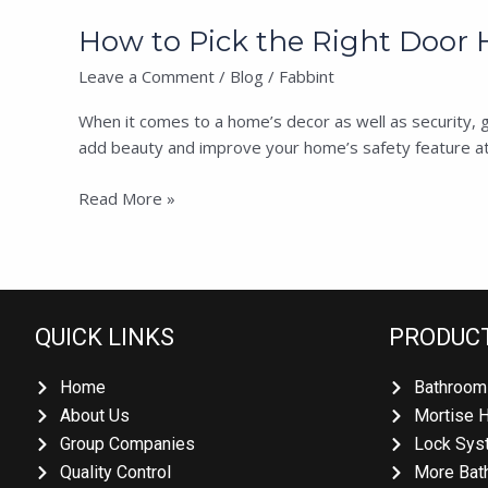
How to Pick the Right Door H
Leave a Comment
/
Blog
/
Fabbint
When it comes to a home’s decor as well as security, get
add beauty and improve your home’s safety feature at la
Read More »
QUICK LINKS
PRODUCT
Home
Bathroom 
About Us
Mortise H
Group Companies
Lock Syst
Quality Control
More Bath