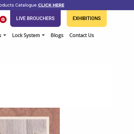
ducts Catalogue
CLICK HERE
P
LIVE BROUCHERS
EXHIBITIONS
i
n
t
e
Lock System
Blogs
Contact Us
r
e
s
t