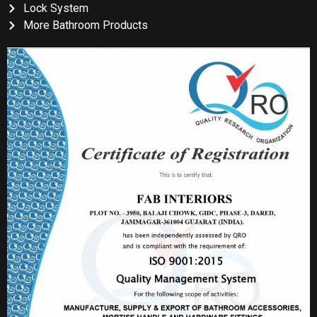
Lock System
More Bathroom Products