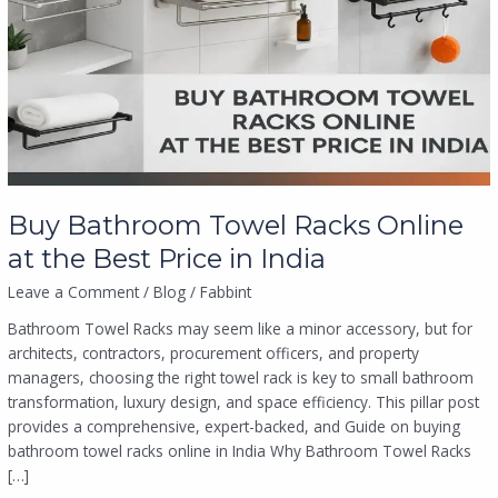
Racks
Online
at
the
Best
Price
in
India
Buy Bathroom Towel Racks Online
at the Best Price in India
Leave a Comment
/
Blog
/
Fabbint
Bathroom Towel Racks may seem like a minor accessory, but for
architects, contractors, procurement officers, and property
managers, choosing the right towel rack is key to small bathroom
transformation, luxury design, and space efficiency. This pillar post
provides a comprehensive, expert-backed, and Guide on buying
bathroom towel racks online in India Why Bathroom Towel Racks
[…]