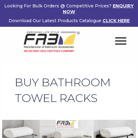
Skip
Looking For Bulk Orders @ Competitive Prices?
ENQUIRY
to
NOW
content
Download Our Latest Products Catalogue
CLICK HERE
BUY BATHROOM
TOWEL RACKS
Buy
Bathroom
Towel