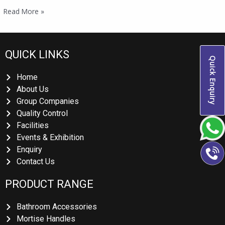
Read More »
QUICK LINKS
Quick Enquiry
Home
About Us
Group Companies
Quality Control
Facilities
Events & Exhibition
Enquiry
Contact Us
PRODUCT RANGE
Bathroom Accessories
Mortise Handles