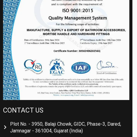
CONTACT US
Plot No. - 3950, Balaji Chowk, GIDC, Phase-3, Dared,
Jamnagar - 361004, Gujarat (India)