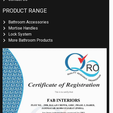
PRODUCT RANGE
Bathroom Accessories
Mortise Handles
Lock System
More Bathroom Products