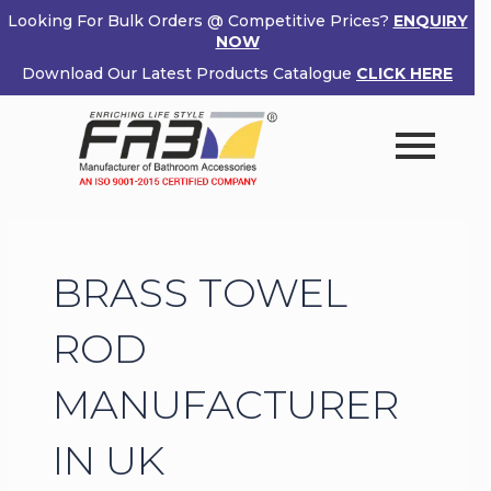
Skip
Looking For Bulk Orders @ Competitive Prices?
ENQUIRY
to
NOW
×
content
Download Our Latest Products Catalogue
CLICK HERE
Enquiry Now
Popup
Name
If
*
Form
you
are
human,
Email
*
leave
BRASS TOWEL
this
field
Phone
*
blank.
ROD
MANUFACTURER
Country
*
IN UK
Product (Optional)