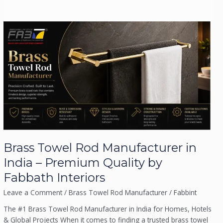
Brass
Towel
Submit
Rod
Manufacturer
in
India
–
Premium
Quality
by
Fabbath
Brass Towel Rod Manufacturer in
Interiors
India – Premium Quality by
Fabbath Interiors
Leave a Comment
/
Brass Towel Rod Manufacturer
/
Fabbint
The #1 Brass Towel Rod Manufacturer in India for Homes, Hotels
& Global Projects When it comes to finding a trusted brass towel