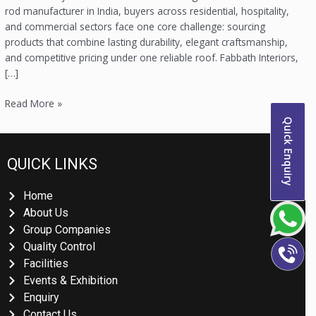
rod manufacturer in India, buyers across residential, hospitality,
and commercial sectors face one core challenge: sourcing
products that combine lasting durability, elegant craftsmanship,
and competitive pricing under one reliable roof. Fabbath Interiors,
[…]
Read More »
Quick Enquiry
QUICK LINKS
Home
About Us
Group Companies
Quality Control
Facilities
Events & Exhibition
Enquiry
Contact Us