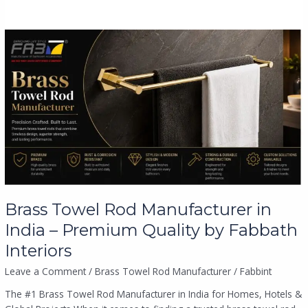
Brass
Towel
Rod
Manufacturer
in
India
–
Premium
Quality
by
Fabbath
Interiors
Brass Towel Rod Manufacturer in
India – Premium Quality by Fabbath
Interiors
Leave a Comment
/
Brass Towel Rod Manufacturer
/
Fabbint
The #1 Brass Towel Rod Manufacturer in India for Homes, Hotels &