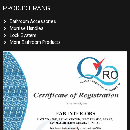
PRODUCT RANGE
Bathroom Accessories
Mortise Handles
Lock System
More Bathroom Products