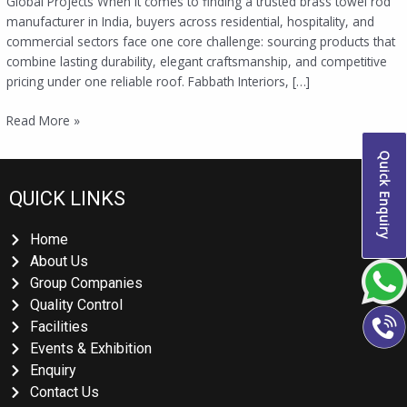
Global Projects When it comes to finding a trusted brass towel rod
manufacturer in India, buyers across residential, hospitality, and
commercial sectors face one core challenge: sourcing products that
combine lasting durability, elegant craftsmanship, and competitive
pricing under one reliable roof. Fabbath Interiors, […]
Read More »
Quick Enquiry
QUICK LINKS
Home
About Us
Group Companies
Quality Control
Facilities
Events & Exhibition
Enquiry
Contact Us