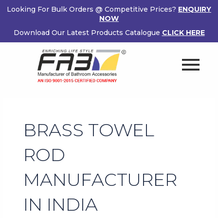
Skip
Looking For Bulk Orders @ Competitive Prices?
ENQUIRY
to
NOW
content
Download Our Latest Products Catalogue
CLICK HERE
BRASS TOWEL
ROD
MANUFACTURER
IN INDIA