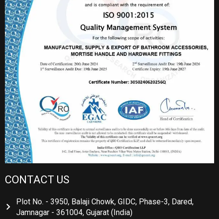
CONTACT US
Plot No. - 3950, Balaji Chowk, GIDC, Phase-3, Dared,
Jamnagar - 361004, Gujarat (India)