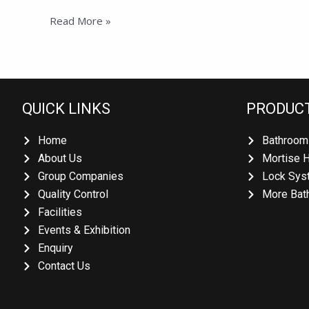
Read More »
QUICK LINKS
PRODUCT
Home
Bathroom 
About Us
Mortise H
Group Companies
Lock Syst
Quality Control
More Bath
Facilities
Events & Exhibition
Enquiry
Contact Us