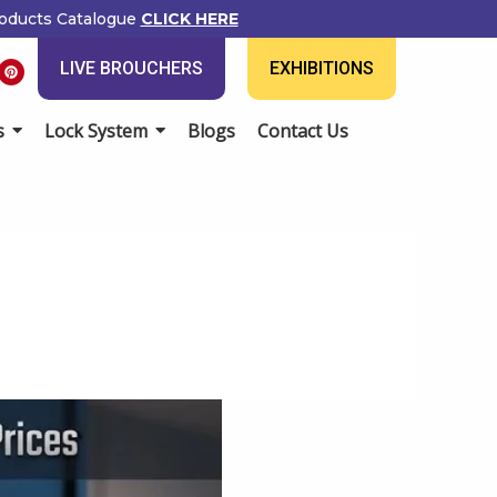
ducts Catalogue
CLICK HERE
P
LIVE BROUCHERS
EXHIBITIONS
i
n
t
e
Lock System
Blogs
Contact Us
r
e
s
t