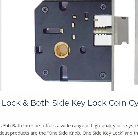
Lock & Both Side Key Lock Coin Cy
ab Bath Interiors offers a wide range of high-quality lock syste
dout products are the “One Side Knob, One Side Key Lock” and the