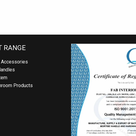
 RANGE
Accessories
andles
em
room Products