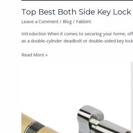
Top Best Both Side Key Lock i
Leave a Comment
/
Blog
/
Fabbint
Introduction When it comes to securing your home, offic
as a double-cylinder deadbolt or double-sided key lock
Read More »
One
Side
Knob,
One
Side
Key
Lock
&
Both
Side