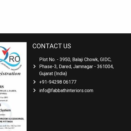
CONTACT US
Plot No. - 3950, Balaji Chowk, GIDC,
Phase-3, Dared, Jamnagar - 361004,
Gujarat (India)
+91-94298 06177
info@fabbathinteriors.com