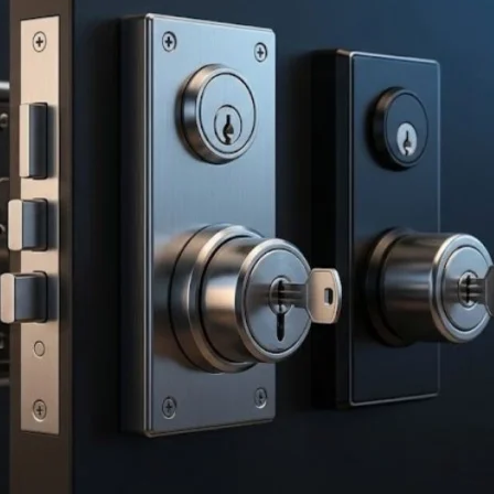
Product (Optional)
Submit