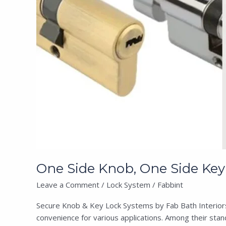
Key
Lock
Coin
Cylinder
Lock
System
One Side Knob, One Side Key 
Leave a Comment
/
Lock System
/
Fabbint
Secure Knob & Key Lock Systems by Fab Bath Interiors F
convenience for various applications. Among their stan