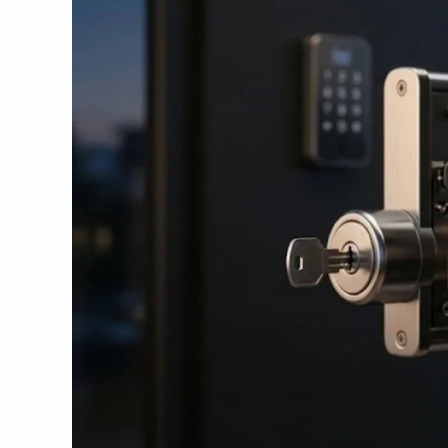
Key
Lock
in
2026
–
Reviews
&
Prices