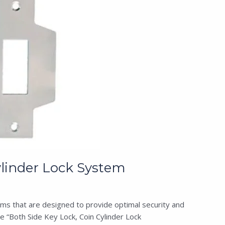
linder Lock System
ms that are designed to provide optimal security and
 “Both Side Key Lock, Coin Cylinder Lock