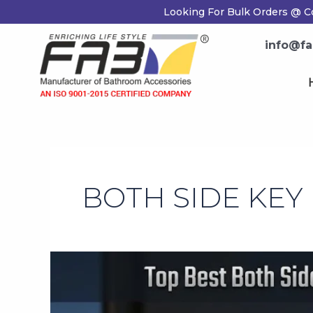
Skip
Looking For Bulk Orders @ Co
to
content
info@fab
H
BOTH SIDE KEY
Top
Best
Both
Side