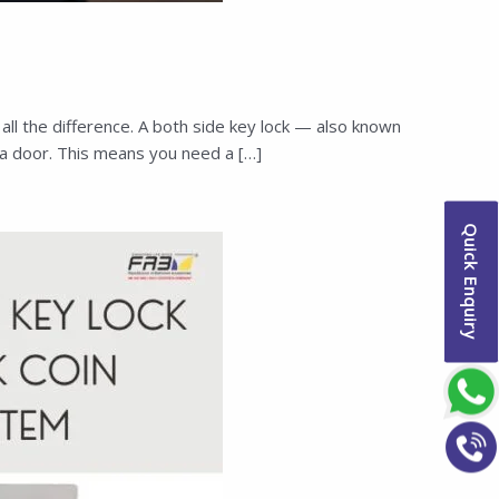
l the difference. A both side key lock — also known
a door. This means you need a […]
Quick Enquiry