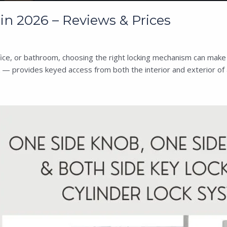
n 2026 – Reviews & Prices
e, or bathroom, choosing the right locking mechanism can make al
 — provides keyed access from both the interior and exterior of 