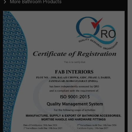
More Bathroom Products