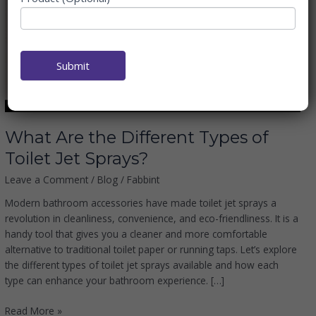
Different
Types
of
Toilet
Submit
Jet
Sprays?
What Are the Different Types of
Toilet Jet Sprays?
Leave a Comment
/
Blog
/
Fabbint
Modern bathroom accessories have made toilet jet sprays a
revolution in cleanliness, convenience, and eco-friendliness. It is a
handy tool that gives you a cleaner and more comfortable
alternative to traditional toilet paper or running taps. Let’s explore
the different types of toilet jet sprays available and how each
type can enhance your bathroom experience. […]
Read More »