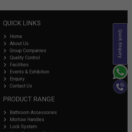
QUICK LINKS
Quick Enquiry
Home
About Us
Group Companies
Quality Control
Facilities
Events & Exhibition
Enquiry
Contact Us
PRODUCT RANGE
Bathroom Accessories
Mortise Handles
Lock System