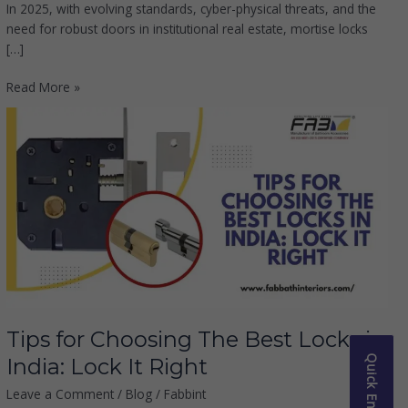
In 2025, with evolving standards, cyber-physical threats, and the
need for robust doors in institutional real estate, mortise locks
[…]
Read More »
Tips
for
Choosing
The
Best
Locks
in
India:
Lock
It
Right
Tips for Choosing The Best Locks in
Quick Enquiry
India: Lock It Right
Leave a Comment
/
Blog
/
Fabbint