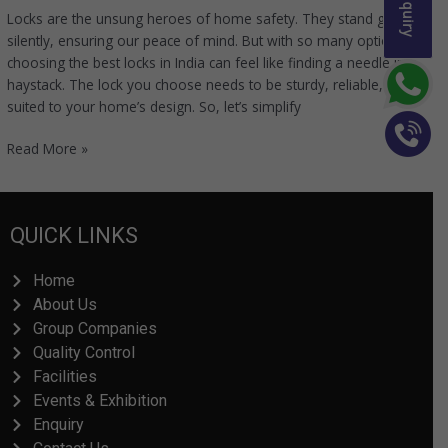
Locks are the unsung heroes of home safety. They stand guard
silently, ensuring our peace of mind. But with so many options,
choosing the best locks in India can feel like finding a needle in a
haystack. The lock you choose needs to be sturdy, reliable, and
suited to your home’s design. So, let’s simplify
Read More »
QUICK LINKS
Home
About Us
Group Companies
Quality Control
Facilities
Events & Exhibition
Enquiry