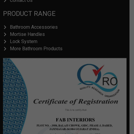
Contact Us
PRODUCT RANGE
Bathroom Accessories
Mortise Handles
Lock System
More Bathroom Products