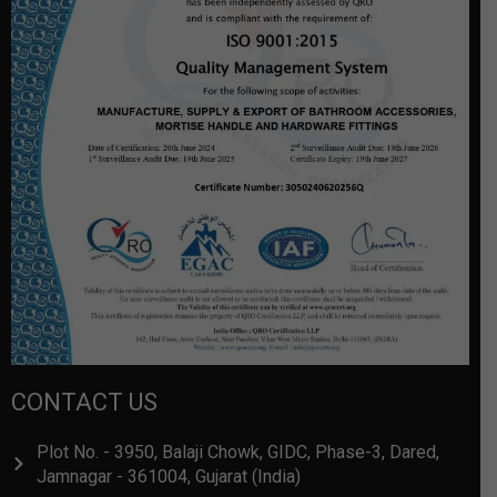
CONTACT US
Plot No. - 3950, Balaji Chowk, GIDC, Phase-3, Dared,
Jamnagar - 361004, Gujarat (India)