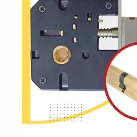
Best
Locks
in
India:
Lock
It
Right