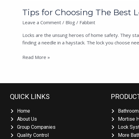
Tips for Choosing The Best Lo
Leave a Comment
/
Blog
/
Fabbint
Locks are the unsung heroes of home safety. They stand g
finding a needle in a haystack. The lock you choose needs
Read More »
QUICK LINKS
PRODUCT
Home
Bathroom 
About Us
Mortise H
Group Companies
Lock Syst
Quality Control
More Bath