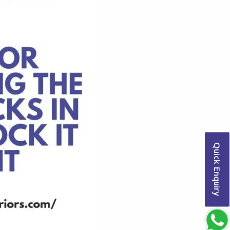
Quick Enquiry