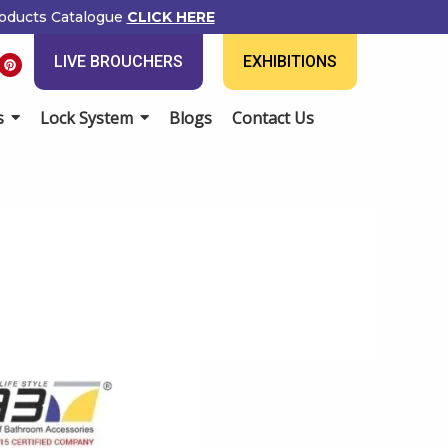
ducts Catalogue
CLICK HERE
P
LIVE BROUCHERS
EXHIBITIONS
i
n
t
e
Lock System
Blogs
Contact Us
r
e
s
t