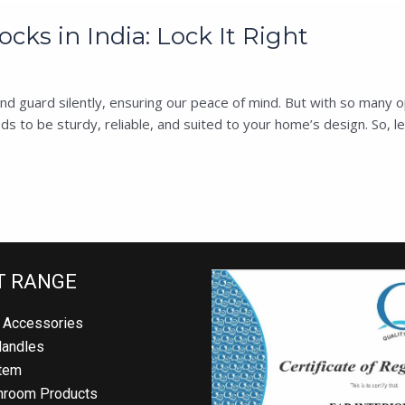
cks in India: Lock It Right
uard silently, ensuring our peace of mind. But with so many optio
 to be sturdy, reliable, and suited to your home’s design. So, let’
 RANGE
Accessories
andles
em
room Products