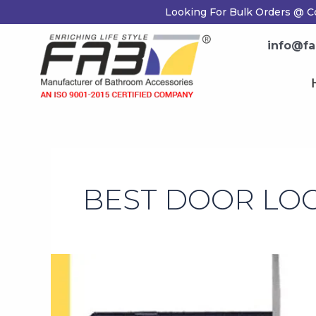
Skip
Looking For Bulk Orders @ Co
to
content
info@fab
H
BEST DOOR LOC
Tips
for
Choosing
The