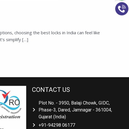
ns, choosing the best locks in India can feel like
s simplify […]
CONTACT US
Plot No. - 3950, Balaji Chowk, GIDC,
Phase-3, Dared, Jamnagar - 361004,
Gujarat (India)
+91-94298 06177