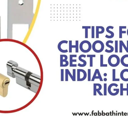
Product (Optional)
Submit