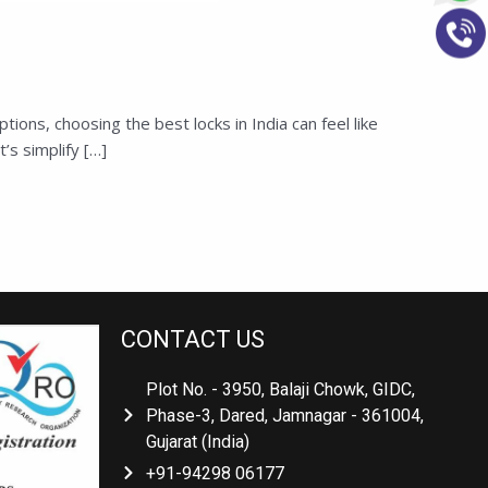
ons, choosing the best locks in India can feel like
’s simplify […]
CONTACT US
Plot No. - 3950, Balaji Chowk, GIDC,
Phase-3, Dared, Jamnagar - 361004,
Gujarat (India)
+91-94298 06177