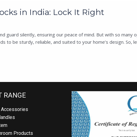
cks in India: Lock It Right
 guard silently, ensuring our peace of mind. But with so many opti
s to be sturdy, reliable, and suited to your home’s design. So, let
T RANGE
 Accessories
Handles
tem
hroom Products