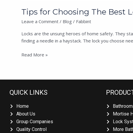
Tips for Choosing The Best Lo
Leave a Comment
/
Blog
/
Fabbint
Locks are the unsung heroes of home safety. They stand
finding a needle in a haystack. The lock you choose need
Read More »
QUICK LINKS
PRODUC
Home
Bathroom
About Us
Mortise 
Group Companies
Lock Sys
Quality Control
More Bat