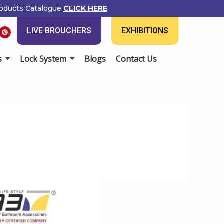
oducts Catalogue
CLICK HERE
P
LIVE BROUCHERS
EXHIBITIONS
i
n
t
e
s
Lock System
Blogs
Contact Us
r
e
s
t