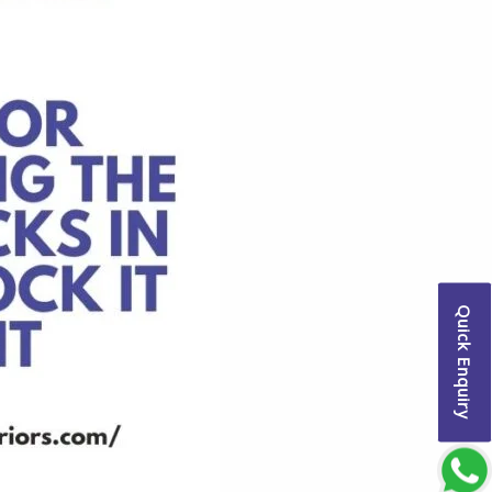
Quick Enquiry