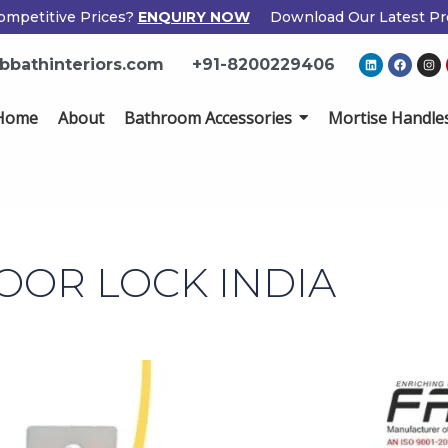
ompetitive Prices?
ENQUIRY NOW
Download Our Latest Pr
L
F
I
bbathinteriors.com
+91-8200229406
i
a
n
n
c
s
k
e
t
e
b
a
Home
About
Bathroom Accessories
Mortise Handle
d
o
g
i
o
r
n
k
a
m
DOOR LOCK INDIA