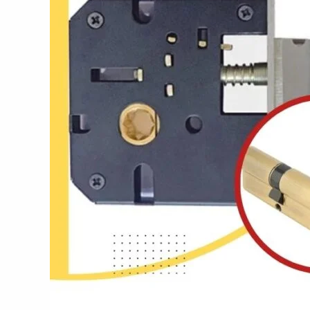
Best
Locks
in
India:
Lock
It
Right