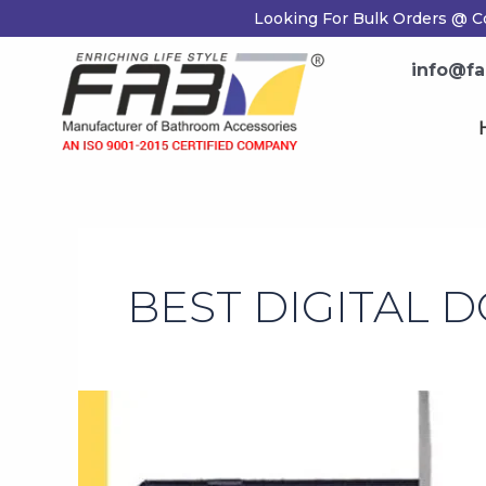
Skip
Looking For Bulk Orders @ C
to
content
info@fa
BEST DIGITAL 
Tips
for
Choosing
The