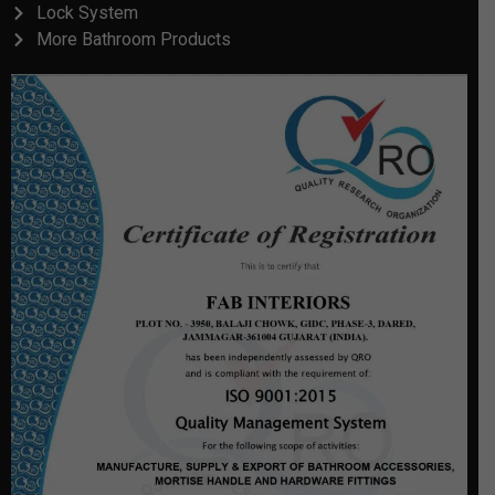
Lock System
More Bathroom Products