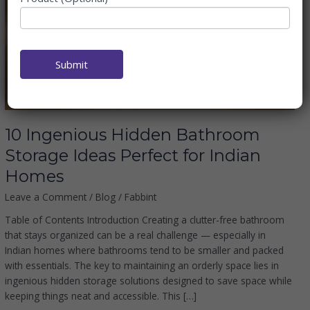
Bathroom
Storage
Ideas
Perfect
Submit
for
Indian
Homes
10 Ingenious Hidden Bathroom
Storage Ideas Perfect for Indian
Homes
Leave a Comment
/
Blog
/
Fabbint
Table of Contents Introduction Creating a clutter-free bathroom
that stays organized can be a real challenge — especially in
Indian homes where bathrooms tend to be smaller and packed
with essentials. The key to maintaining an orderly space lies in
ingenious hidden storage solutions designed to save space while
keeping things neat and accessible. This […]