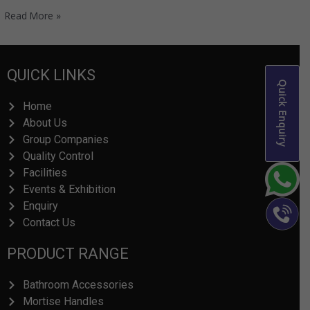
Read More »
QUICK LINKS
Quick Enquiry
Home
About Us
Group Companies
Quality Control
Facilities
Events & Exhibition
Enquiry
Contact Us
PRODUCT RANGE
Bathroom Accessories
Mortise Handles