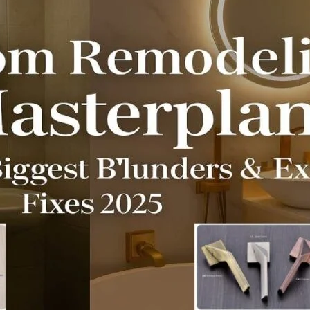
Product (Optional)
Submit