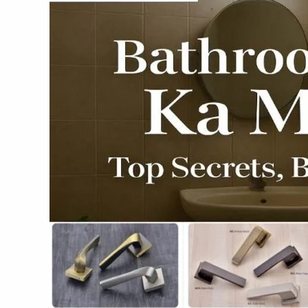
Top
Secrets,
Biggest
Blunders
&
Expert
Fixes
2025