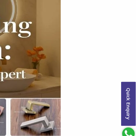
Quick Enquiry