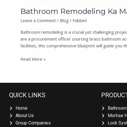
Bathroom Remodeling Ka Mast
Leave a Comment
/
Blog
/
Fabbint
Bathroom remodeling is a crucial yet challenging projec
are a procurement officer sourcing brass bathroom acce
facilities, this comprehensive blueprint will guide you th
Read More »
QUICK LINKS
PRODUCT
Home
Bathroom 
About Us
Mortise H
Group Companies
Lock Syst