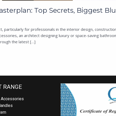
erplan: Top Secrets, Biggest Blun
t, particularly for professionals in the interior design, construc
ssories, an architect designing luxury or space-saving bathroom
rough the latest […]
 RANGE
Accessories
andles
em