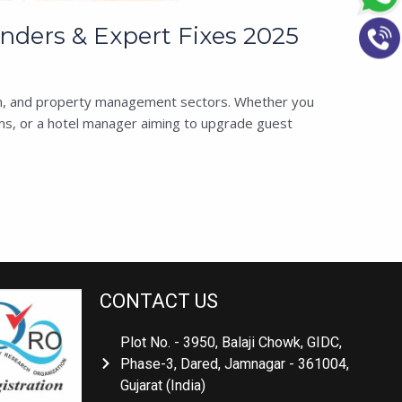
ders & Expert Fixes 2025
tion, and property management sectors. Whether you
s, or a hotel manager aiming to upgrade guest
CONTACT US
Plot No. - 3950, Balaji Chowk, GIDC,
Phase-3, Dared, Jamnagar - 361004,
Gujarat (India)