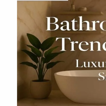
Trends
for
2025
–
Luxury,
Style
&
Smart
Living