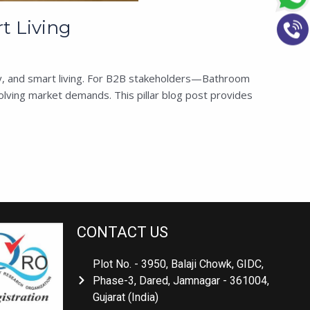
t Living
ity, and smart living. For B2B stakeholders—Bathroom
ving market demands. This pillar blog post provides
CONTACT US
Plot No. - 3950, Balaji Chowk, GIDC,
Phase-3, Dared, Jamnagar - 361004,
Gujarat (India)