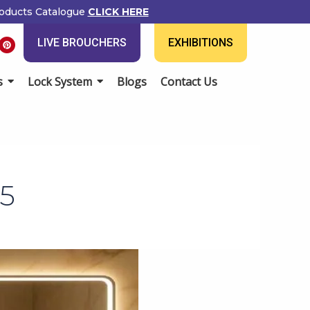
ducts Catalogue
CLICK HERE
P
LIVE BROUCHERS
EXHIBITIONS
i
n
t
e
Lock System
Blogs
Contact Us
r
e
s
t
5