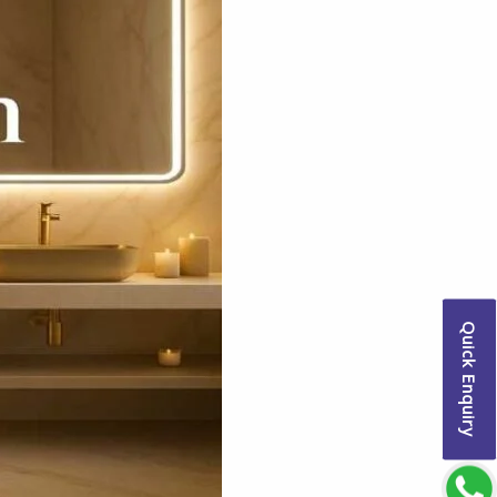
Quick Enquiry