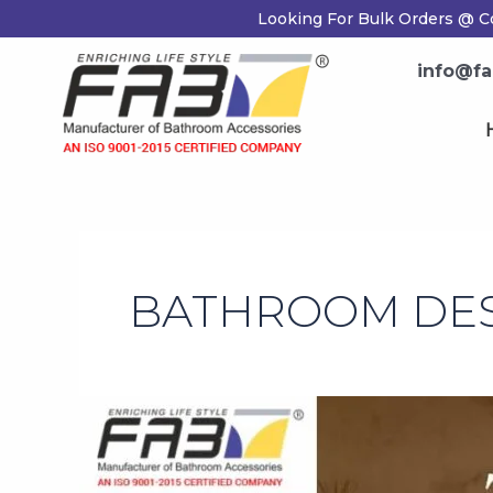
Skip
Looking For Bulk Orders @ Co
to
content
info@fab
H
BATHROOM DESI
Top
20
Bathroom
Design