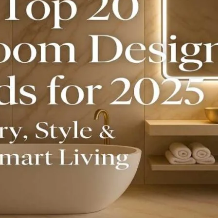
Product (Optional)
Submit