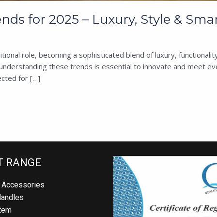
s for 2025 – Luxury, Style & Smar
ional role, becoming a sophisticated blend of luxury, functional
nderstanding these trends is essential to innovate and meet evol
ted for […]
 RANGE
Accessories
andles
em