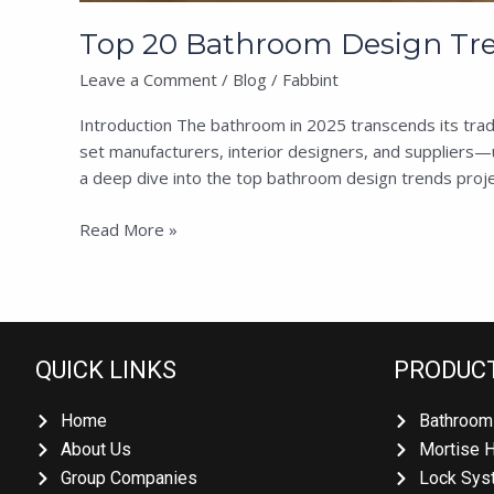
Top 20 Bathroom Design Trend
Leave a Comment
/
Blog
/
Fabbint
Introduction The bathroom in 2025 transcends its tradit
set manufacturers, interior designers, and suppliers—u
a deep dive into the top bathroom design trends projec
Read More »
QUICK LINKS
PRODUCT
Home
Bathroom 
About Us
Mortise H
Group Companies
Lock Syst