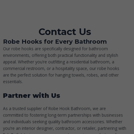
Contact Us
Robe Hooks for Every Bathroom
Our robe hooks are specifically designed for bathroom
environments, offering both practical functionality and stylish
appeal. Whether you’re outfitting a residential bathroom, a
commercial restroom, or a hospitality space, our robe hooks
are the perfect solution for hanging towels, robes, and other
essentials.
Partner with Us
As a trusted supplier of
Robe Hook Bathroom
, we are
committed to fostering long-term partnerships with businesses
and individuals seeking quality bathroom accessories. Whether
you’re an interior designer, contractor, or retailer, partnering with