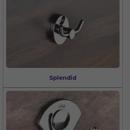
Splendid