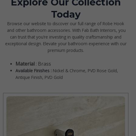
Explore Our Collection
Today
Browse our website to discover our full range of
Robe Hook
and other bathroom accessories. With Fab Bath Interiors, you
can trust that you’re investing in quality craftsmanship and
exceptional design. Elevate your bathroom experience with our
premium products.
Material
: Brass
Available Finishes :
Nickel & Chrome, PVD Rose Gold,
Antique Finish, PVD Gold