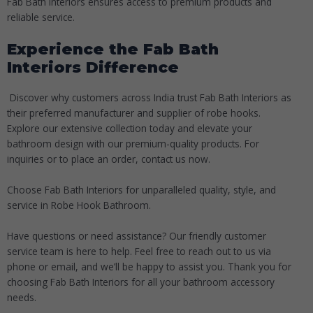
Fab Bath Interiors ensures access to premium products and
reliable service.
Experience the Fab Bath
Interiors Difference
Discover why customers across India trust Fab Bath Interiors as
their preferred manufacturer and supplier of robe hooks.
Explore our extensive collection today and elevate your
bathroom design with our premium-quality products. For
inquiries or to place an order, contact us now.
Choose Fab Bath Interiors for unparalleled quality, style, and
service in
Robe Hook Bathroom
.
Have questions or need assistance? Our friendly customer
service team is here to help. Feel free to reach out to us via
phone or email, and we’ll be happy to assist you. Thank you for
choosing Fab Bath Interiors for all your bathroom accessory
needs.