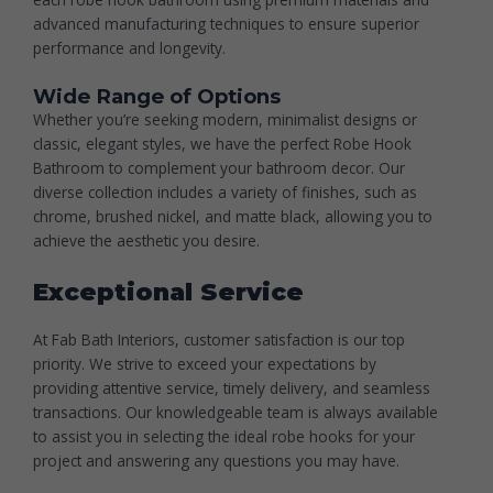
advanced manufacturing techniques to ensure superior
performance and longevity.
Wide Range of Options
Whether you’re seeking modern, minimalist designs or
classic, elegant styles, we have the perfect
Robe Hook
Bathroom
to complement your bathroom decor. Our
diverse collection includes a variety of finishes, such as
chrome, brushed nickel, and matte black, allowing you to
achieve the aesthetic you desire.
Exceptional Service
At Fab Bath Interiors, customer satisfaction is our top
priority. We strive to exceed your expectations by
providing attentive service, timely delivery, and seamless
transactions. Our knowledgeable team is always available
to assist you in selecting the ideal robe hooks for your
project and answering any questions you may have.