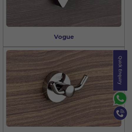
Vogue
Quick Enquiry