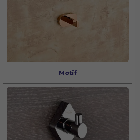
Motif