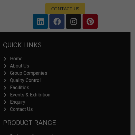
CONTACT US
L
F
I
P
i
a
n
i
n
c
s
n
k
e
t
t
QUICK LINKS
e
b
a
e
d
o
g
r
Home
i
o
r
e
About Us
n
k
a
s
Group Companies
m
t
Quality Control
Facilities
Events & Exhibition
Enquiry
Contact Us
PRODUCT RANGE