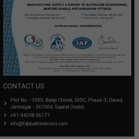
CONTACT US
Plot No. - 3950, Balaji Chowk, GIDC, Phase-3, Dared,
Jamnagar - 361004, Gujarat (India)
+91-94298 06177
info@fabbathinteriors.com