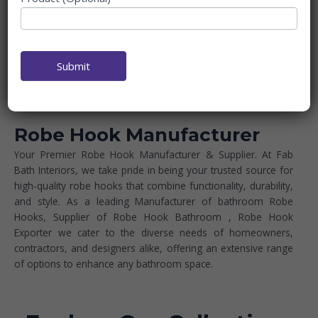
Submit
Robe Hook Manufacturer
Your Premier Robe Hook Manufacturer & Supplier. At Fab
Bath Interiors, we take pride in being your trusted source for
high-quality robe hooks that combine functionality, durability,
and style. As a leading Manufacturer of bathroom Robe
Hooks, Supplier of Robe Hook Bathroom
, Robe Hook
Exporter we cater to the diverse needs of homeowners,
contractors, and designers alike, offering an extensive range
of options to enhance any bathroom space.