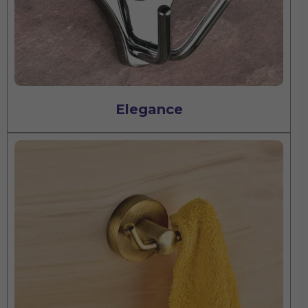
Elegance