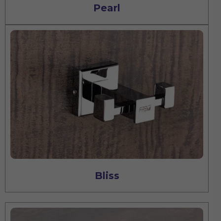
Pearl
Bliss