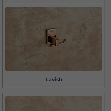
Lavish