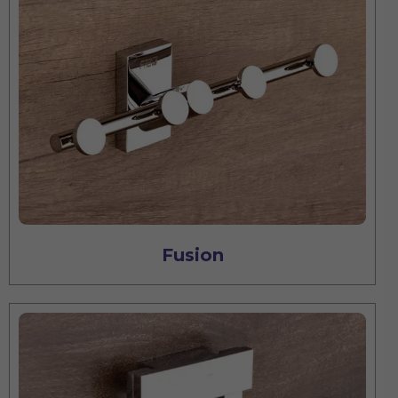
Fusion