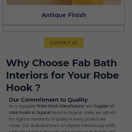
Antique Finish
CONTACT US
Why Choose Fab Bath
Interiors for Your Robe
Hook ?
Our Commitment to Quality
As a reputable
Robe Hook Manufacturer
and
Supplier of
robe hooks in Gujarat
based in Gujarat, India, we uphold
the highest standards of quality in every product we
create. Our dedicated team of experts meticulously crafts
each robe hook bathroom using premium materials and