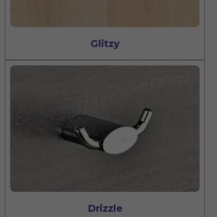
Glitzy
Drizzle