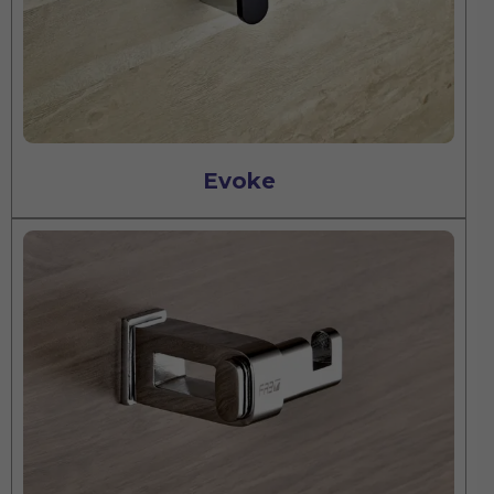
Evoke