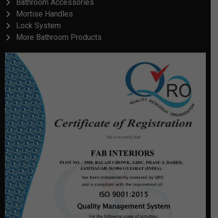
Bathroom Accessories
Mortise Handles
Lock System
More Bathroom Products