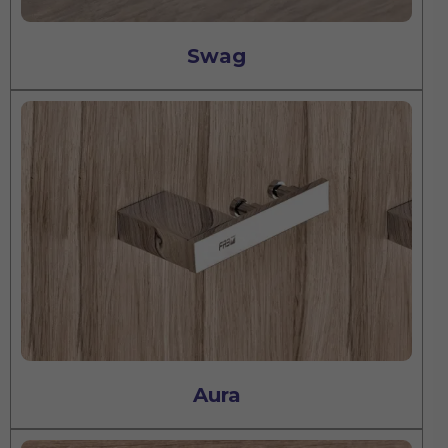
Swag
Aura