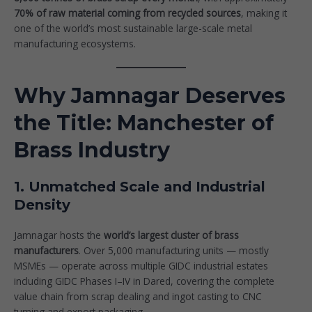
70% of raw material coming from recycled sources
, making it
one of the world’s most sustainable large-scale metal
manufacturing ecosystems.
Why Jamnagar Deserves
the Title: Manchester of
Brass Industry
1. Unmatched Scale and Industrial
Density
Jamnagar hosts the
world’s largest cluster of brass
manufacturers
. Over 5,000 manufacturing units — mostly
MSMEs — operate across multiple GIDC industrial estates
including GIDC Phases I–IV in Dared, covering the complete
value chain from scrap dealing and ingot casting to CNC
turning and export packaging.