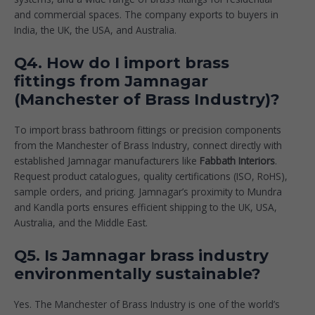
and commercial spaces. The company exports to buyers in
India, the UK, the USA, and Australia.
Q4. How do I import brass
fittings from Jamnagar
(Manchester of Brass Industry)?
To import brass bathroom fittings or precision components
from the Manchester of Brass Industry, connect directly with
established Jamnagar manufacturers like
Fabbath Interiors
.
Request product catalogues, quality certifications (ISO, RoHS),
sample orders, and pricing. Jamnagar’s proximity to Mundra
and Kandla ports ensures efficient shipping to the UK, USA,
Australia, and the Middle East.
Q5. Is Jamnagar brass industry
environmentally sustainable?
Yes. The Manchester of Brass Industry is one of the world’s