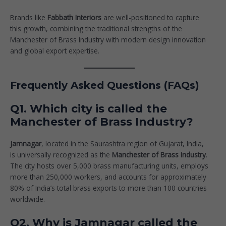
Brands like
Fabbath Interiors
are well-positioned to capture
this growth, combining the traditional strengths of the
Manchester of Brass Industry with modern design innovation
and global export expertise.
Frequently Asked Questions (FAQs)
Q1. Which city is called the
Manchester of Brass Industry?
Jamnagar
, located in the Saurashtra region of Gujarat, India,
is universally recognized as the
Manchester of Brass Industry
.
The city hosts over 5,000 brass manufacturing units, employs
more than 250,000 workers, and accounts for approximately
80% of India’s total brass exports to more than 100 countries
worldwide.
Q2. Why is Jamnagar called the