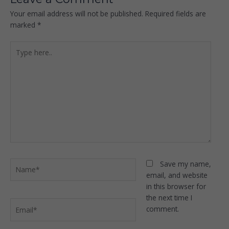
Your email address will not be published.
Required fields are
marked
*
Type
here..
Name*
Save my name,
email, and website
in this browser for
the next time I
Email*
comment.