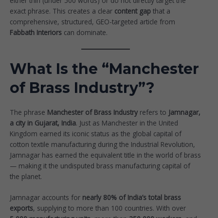
either thin (under 500 words) or do not directly target the
exact phrase. This creates a clear
content gap
that a
comprehensive, structured, GEO-targeted article from
Fabbath Interiors
can dominate.
What Is the “Manchester
of Brass Industry”?
The phrase
Manchester of Brass Industry
refers to
Jamnagar,
a city in Gujarat, India
. Just as Manchester in the United
Kingdom earned its iconic status as the global capital of
cotton textile manufacturing during the Industrial Revolution,
Jamnagar has earned the equivalent title in the world of brass
— making it the undisputed brass manufacturing capital of
the planet.
Jamnagar accounts for
nearly 80% of India’s total brass
exports
, supplying to more than 100 countries. With over