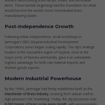
artisans hand-crafting brass lamps, bowls, and decorative
items. These humble beginnings laid the foundation for what
would become the world’s most concentrated brass
manufacturing cluster.
Post-Independence Growth
Following Indian independence, small workshops in
Jamnagar’s GIDC (Gujarat Industrial Development
Corporation) zones began scaling rapidly. The city’s strategic
location in the Saurashtra region of Gujarat, close to the
major ports of Mundra and Kandla, gave it an unbeatable
logistics advantage for both raw material imports and
finished goods exports.
Modern Industrial Powerhouse
By the 1990s, Jamnagar had firmly established itself as the
Manchester of Brass Industry
, evolving from artisan craft to
high-precision CNC machining. Today, the city processes over
8,000 tonnes of brass scrap every month
, with approximately