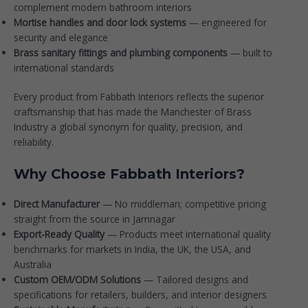
complement modern bathroom interiors
Mortise handles and door lock systems
— engineered for
security and elegance
Brass sanitary fittings and plumbing components
— built to
international standards
Every product from
Fabbath Interiors
reflects the superior
craftsmanship that has made the Manchester of Brass
Industry a global synonym for quality, precision, and
reliability.
Why Choose Fabbath Interiors?
Direct Manufacturer
— No middleman; competitive pricing
straight from the source in Jamnagar
Export-Ready Quality
— Products meet international quality
benchmarks for markets in India, the UK, the USA, and
Australia
Custom OEM/ODM Solutions
— Tailored designs and
specifications for retailers, builders, and interior designers