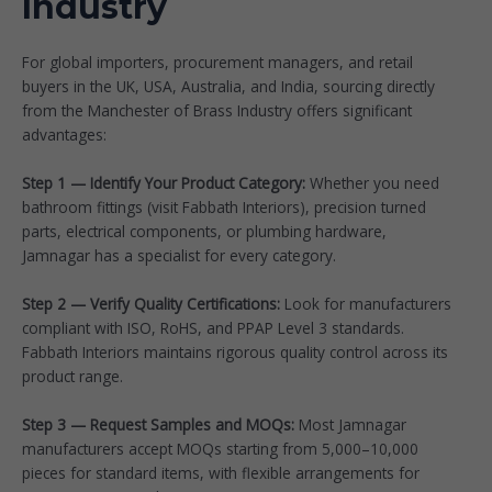
Industry
For global importers, procurement managers, and retail
buyers in the UK, USA, Australia, and India, sourcing directly
from the Manchester of Brass Industry offers significant
advantages:
Step 1 — Identify Your Product Category:
Whether you need
bathroom fittings (visit
Fabbath Interiors
), precision turned
parts, electrical components, or plumbing hardware,
Jamnagar has a specialist for every category.
Step 2 — Verify Quality Certifications:
Look for manufacturers
compliant with ISO, RoHS, and PPAP Level 3 standards.
Fabbath Interiors maintains rigorous quality control across its
product range.
Step 3 — Request Samples and MOQs:
Most Jamnagar
manufacturers accept MOQs starting from 5,000–10,000
pieces for standard items, with flexible arrangements for