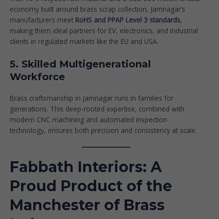
economy built around brass scrap collection, Jamnagar’s
manufacturers meet
RoHS and PPAP Level 3 standards
,
making them ideal partners for EV, electronics, and industrial
clients in regulated markets like the EU and USA.
5. Skilled Multigenerational
Workforce
Brass craftsmanship in Jamnagar runs in families for
generations. This deep-rooted expertise, combined with
modern CNC machining and automated inspection
technology, ensures both precision and consistency at scale.
Fabbath Interiors: A
Proud Product of the
Manchester of Brass