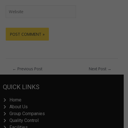
Website
←
Previous Post
Next Post
→
QUICK LINKS
Home
About Us
Group Companies
Quality Control
Facilities