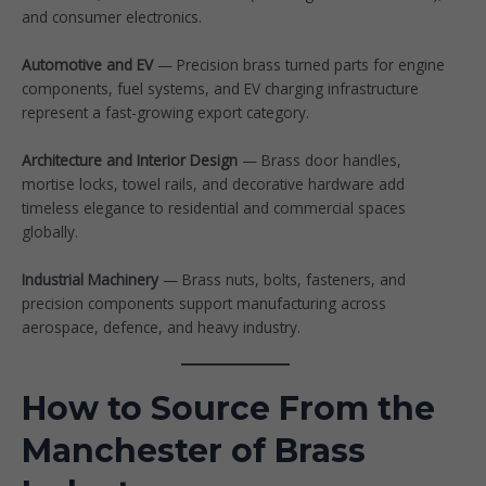
and consumer electronics.
Automotive and EV
— Precision brass turned parts for engine
components, fuel systems, and EV charging infrastructure
represent a fast-growing export category.
Architecture and Interior Design
— Brass door handles,
mortise locks, towel rails, and decorative hardware add
timeless elegance to residential and commercial spaces
globally.
Industrial Machinery
— Brass nuts, bolts, fasteners, and
precision components support manufacturing across
aerospace, defence, and heavy industry.
How to Source From the
Manchester of Brass