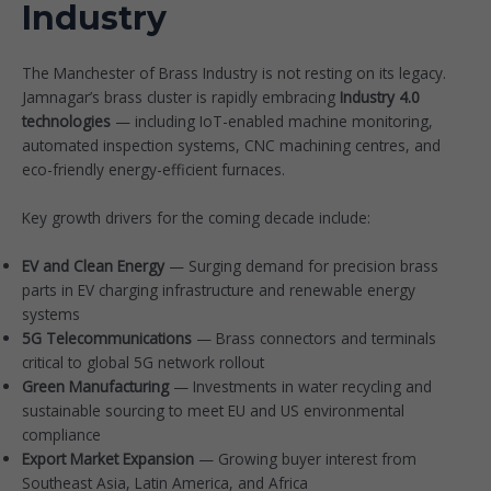
Industry
The Manchester of Brass Industry is not resting on its legacy.
Jamnagar’s brass cluster is rapidly embracing
Industry 4.0
technologies
— including IoT-enabled machine monitoring,
automated inspection systems, CNC machining centres, and
eco-friendly energy-efficient furnaces.
Key growth drivers for the coming decade include:
EV and Clean Energy
— Surging demand for precision brass
parts in EV charging infrastructure and renewable energy
systems
5G Telecommunications
— Brass connectors and terminals
critical to global 5G network rollout
Green Manufacturing
— Investments in water recycling and
sustainable sourcing to meet EU and US environmental
compliance
Export Market Expansion
— Growing buyer interest from
Southeast Asia, Latin America, and Africa