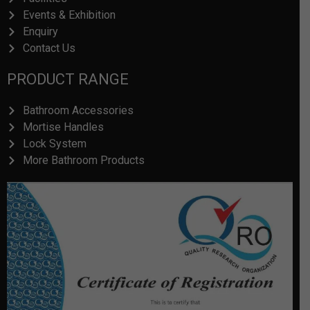
Events & Exhibition
Enquiry
Contact Us
PRODUCT RANGE
Bathroom Accessories
Mortise Handles
Lock System
More Bathroom Products