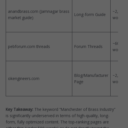
anandbrass.com (Jamnagar brass
~2,500
Long-form Guide
market guide)
words
~600
pebforum.com threads
Forum Threads
words
Blog/Manufacturer
~2,000
okengineers.com
Page
words
Key Takeaway:
The keyword “Manchester of Brass Industry”
is significantly underserved in terms of high-quality, long-
form, fully optimized content. The top-ranking pages are