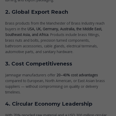
2. Global Export Reach
Brass products from the Manchester of Brass Industry reach
buyers in the
USA, UK, Germany, Australia, the Middle East,
Southeast Asia, and Africa
. Products include brass fittings,
brass nuts and bolts, precision turned components,
bathroom accessories, cable glands, electrical terminals,
automotive parts, and sanitary hardware.
3. Cost Competitiveness
Jamnagar manufacturers offer
20–40% cost advantages
compared to European, North American, or East Asian brass
suppliers — without compromising on quality or delivery
timelines.
4. Circular Economy Leadership
With 70% recycled raw material and a USD 300 million circular