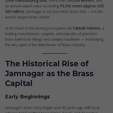
5,000 manufacturing units
, more than
250,000 workers
, and
an annual export value exceeding
₹3,500 crores (approx. USD
500 million)
, Jamnagar is not just India’s brass hub — it is the
world’s largest brass cluster.
At the heart of this thriving ecosystem sits
Fabbath Interiors
, a
leading manufacturer, supplier, and exporter of premium
brass bathroom fittings and sanitary hardware — embodying
the very spirit of the Manchester of Brass Industry.
The Historical Rise of
Jamnagar as the Brass
Capital
Early Beginnings
Jamnagar’s brass story began over 80 years ago with local