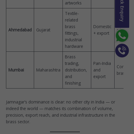
Quick Enquiry
artworks
Textile-
related
Manches
brass
Domestic
Ahmedabad
Gujarat
of India
fittings,
+ export
(textiles)
industrial
hardware
Brass
trading,
Pan-India
Commerc
Mumbai
Maharashtra
distribution,
and
brass hu
and
export
finishing
Jamnagar’s dominance is clear: no other city in India — or
indeed the world — matches its combination of volume,
precision, export reach, and industrial infrastructure in the
brass sector.