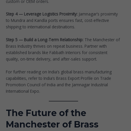
custom or OEM orders.
Step 4 — Leverage Logistics Proximity:
Jamnagar’s proximity
to Mundra and Kandla ports ensures fast, cost-effective
shipping to international destinations.
Step 5 — Build a Long-Term Relationship:
The Manchester of
Brass Industry thrives on repeat business. Partner with
established brands like
Fabbath Interiors
for consistent
quality, on-time delivery, and after-sales support.
For further reading on India’s global brass manufacturing
capabilities, refer to
India’s Brass Export Profile on Trade
Promotion Council of India
and the
Jamnagar Industrial
International Expo
.
The Future of the
Manchester of Brass