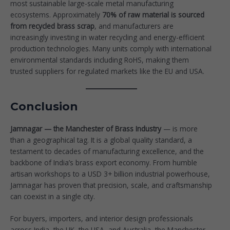
most sustainable large-scale metal manufacturing
ecosystems. Approximately
70% of raw material is sourced
from recycled brass scrap
, and manufacturers are
increasingly investing in water recycling and energy-efficient
production technologies. Many units comply with international
environmental standards including RoHS, making them
trusted suppliers for regulated markets like the EU and USA.
Conclusion
Jamnagar — the Manchester of Brass Industry
— is more
than a geographical tag. It is a global quality standard, a
testament to decades of manufacturing excellence, and the
backbone of India’s brass export economy. From humble
artisan workshops to a USD 3+ billion industrial powerhouse,
Jamnagar has proven that precision, scale, and craftsmanship
can coexist in a single city.
For buyers, importers, and interior design professionals
across India, the UK, the USA, and Australia, the Manchester