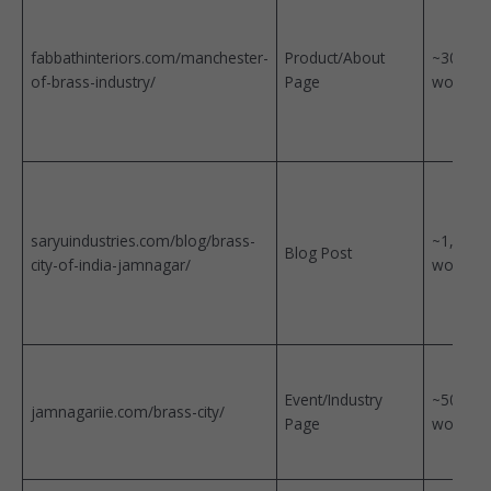
fabbathinteriors.com/manchester-
Product/About
~300
of-brass-industry/
Page
words
saryuindustries.com/blog/brass-
~1,800
Blog Post
city-of-india-jamnagar/
words
Event/Industry
~500
jamnagariie.com/brass-city/
Page
words