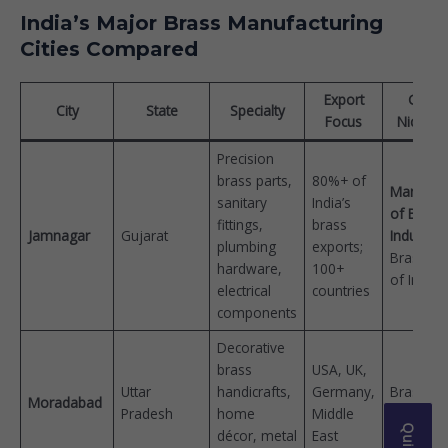
India’s Major Brass Manufacturing
Cities Compared
Export
Globa
City
State
Specialty
Focus
Nickna
Precision
brass parts,
80%+ of
Manches
sanitary
India’s
of Brass
fittings,
brass
Jamnagar
Gujarat
Industry
plumbing
exports;
Brass Cit
hardware,
100+
of India
electrical
countries
components
Decorative
brass
USA, UK,
Uttar
handicrafts,
Germany,
Brass Cit
Moradabad
Pradesh
home
Middle
Peetal Na
décor, metal
East