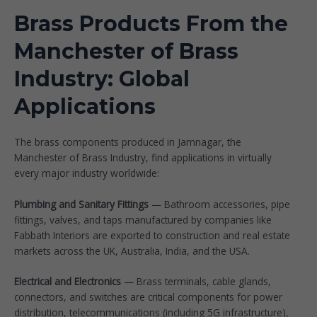
Brass Products From the
Manchester of Brass
Industry: Global
Applications
The brass components produced in Jamnagar, the
Manchester of Brass Industry, find applications in virtually
every major industry worldwide:
Plumbing and Sanitary Fittings
— Bathroom accessories, pipe
fittings, valves, and taps manufactured by companies like
Fabbath Interiors
are exported to construction and real estate
markets across the UK, Australia, India, and the USA.
Electrical and Electronics
— Brass terminals, cable glands,
connectors, and switches are critical components for power
distribution, telecommunications (including 5G infrastructure),