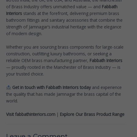
of Brass Industry offers unmatched value — and
Fabbath
Interiors
stands at the forefront, delivering premium brass
bathroom fittings and sanitary accessories that combine the
strength of Jamnagar’s industrial heritage with the elegance
of modern design.
Whether you are sourcing brass components for large-scale
construction, outfitting luxury bathrooms, or seeking a
reliable OEM brass manufacturing partner,
Fabbath Interiors
— proudly rooted in the Manchester of Brass Industry — is
your trusted choice.
Get in touch with Fabbath Interiors today
and experience
the quality that has made Jamnagar the brass capital of the
world.
Visit fabbathinteriors.com
|
Explore Our Brass Product Range
Leave a Comment