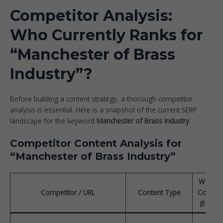
Competitor Analysis:
Who Currently Ranks for
“Manchester of Brass
Industry”?
Before building a content strategy, a thorough competitor
analysis is essential. Here is a snapshot of the current SERP
landscape for the keyword
Manchester of Brass Industry
:
Competitor Content Analysis for
“Manchester of Brass Industry”
Word
Competitor / URL
Content Type
Count
(Est.)