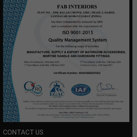
CONTACT US