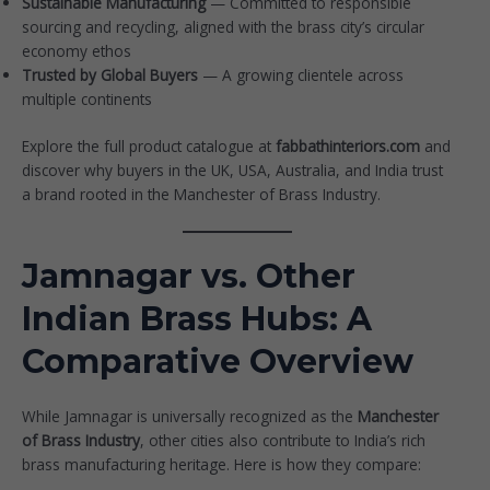
Sustainable Manufacturing
— Committed to responsible
sourcing and recycling, aligned with the brass city’s circular
economy ethos
Trusted by Global Buyers
— A growing clientele across
multiple continents
Explore the full product catalogue at
fabbathinteriors.com
and
discover why buyers in the UK, USA, Australia, and India trust
a brand rooted in the Manchester of Brass Industry.
Jamnagar vs. Other
Indian Brass Hubs: A
Comparative Overview
While Jamnagar is universally recognized as the
Manchester
of Brass Industry
, other cities also contribute to India’s rich
brass manufacturing heritage. Here is how they compare: