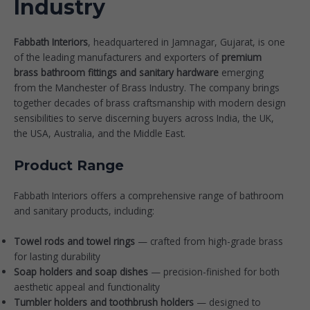
Industry
Fabbath Interiors
, headquartered in Jamnagar, Gujarat, is one
of the leading manufacturers and exporters of
premium
brass bathroom fittings and sanitary hardware
emerging
from the Manchester of Brass Industry. The company brings
together decades of brass craftsmanship with modern design
sensibilities to serve discerning buyers across India, the UK,
the USA, Australia, and the Middle East.
Product Range
Fabbath Interiors offers a comprehensive range of bathroom
and sanitary products, including:
Towel rods and towel rings
— crafted from high-grade brass
for lasting durability
Soap holders and soap dishes
— precision-finished for both
aesthetic appeal and functionality
Tumbler holders and toothbrush holders
— designed to