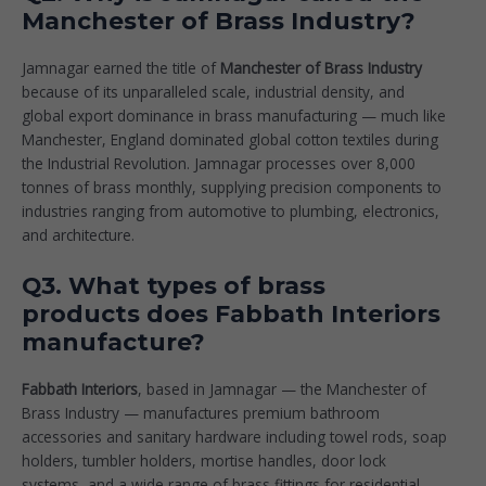
Manchester of Brass Industry?
Jamnagar earned the title of
Manchester of Brass Industry
because of its unparalleled scale, industrial density, and
global export dominance in brass manufacturing — much like
Manchester, England dominated global cotton textiles during
the Industrial Revolution. Jamnagar processes over 8,000
tonnes of brass monthly, supplying precision components to
industries ranging from automotive to plumbing, electronics,
and architecture.
Q3. What types of brass
products does Fabbath Interiors
manufacture?
Fabbath Interiors
, based in Jamnagar — the Manchester of
Brass Industry — manufactures premium bathroom
accessories and sanitary hardware including towel rods, soap
holders, tumbler holders, mortise handles, door lock
systems, and a wide range of brass fittings for residential